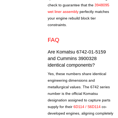
check to guarantee that the
3948095
wet liner assembly
perfectly matches
your engine rebuild block tier
constraints.
FAQ
Are Komatsu 6742-01-5159
and Cummins 3900328
identical components?
Yes, these numbers share identical
engineering dimensions and
metallurgical values. The 6742 series
number is the official Komatsu
designation assigned to capture parts
supply for their
6D114 / S6D114
co-
developed engines, aligning completely