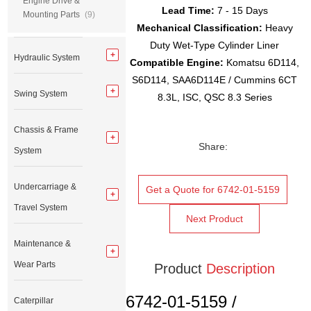
Engine Drive &
Lead Time:
7 - 15 Days
Mounting Parts
(9)
Mechanical Classification:
Heavy
Duty Wet-Type Cylinder Liner
Hydraulic System
Compatible Engine:
Komatsu 6D114,
S6D114, SAA6D114E / Cummins 6CT
Swing System
8.3L, ISC, QSC 8.3 Series
Chassis & Frame
Share:
System
Undercarriage &
Get a Quote for 6742-01-5159
Travel System
Next Product
Maintenance &
Wear Parts
Product
Description
6742-01-5159 /
Caterpillar