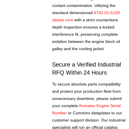
coolant contamination. Utilizing the
standard dimensioned
6742-01-5159
sleeve core
with a strict counterbore
depth inspection ensures a locked
interference fit, preserving complete
isolation between the engine block oil
galley and the cooling jacket.
Secure a Verified Industrial
RFQ Within 24 Hours
To secure absolute parts compatibility
and protect your production fleet from
unnecessary downtime, please submit
your complete
Komatsu Engine Serial
Number
or Cummins dataplates to our
customer support division. Our industrial
specialists will run an official catalog