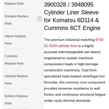
3900328 / 3948095
Replace Parts
Cylinder Liner Sleeve
Komatsu Replace
for Komatsu 6D114 &
Parts
Cummins 6CT Engine
Hitachi Replace
The premium industrial matching
6742-
Parts
01-5159 cylinder liner
is a highly
accurate interchangeable wet sleeve
Cummins
engineered to sustain maximum
Replace Parts
compression loads in high-tonnage
construction machinery. Cast from
specialized heat-treated centrifugal iron
Hyundai Replace
formulas, this common core component
Parts
provides immense resistance to wall
friction and continuous structural fatigue
Kobelco Replace
under cyclic thermal demands.
Parts