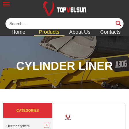
Home
Products
About Us
Contacts
CYLINDER LINER
<<
<<
<<
<<
<<
CATEGORIES
Electric System