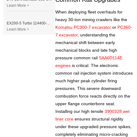
Learn More +
When deploying fleet overhauls for
heavy 30-ton mining crawlers like the
EX200-5 Turbo 114400-3320 Turbocharger Fit for Isuzu 6BG1T Engine
Komatsu PC300-7 excavator
or
PC360-
Learn More +
7 excavator
, understanding the
mechanical shift between early
mechanical blocks and late high
pressure common rail
SAA6D114E
engines
is critical. The electronic
common rail injection system introduces
much higher peak cylinder firing
pressures. This severe downward
combustion force reacts directly on the
upper flange counterbore seat.
Installing our high tensile
3900328 wet
liner core
ensures structural rigidity
under these upgraded pressure spikes,
completely eliminating micro-cracking