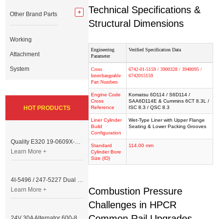
Technical Specifications &
Other Brand Parts
Structural Dimensions
Working
Engineering
Verified Specification Data
Attachment
Parameter
System
Cross
6742-01-5159 / 3900328 / 3948095 /
Interchangeable
6742015159
Part Numbers
Engine Code
Komatsu 6D114 / S6D114 /
Cross
SAA6D114E & Cummins 6CT 8.3L /
HOT PRODUCTS
Reference
ISC 8.3 / QSC 8.3
Liner Cylinder
Wet-Type Liner with Upper Flange
Build
Seating & Lower Packing Grooves
Configuration
Quality E320 19-0609X-00 Controller for Excavator Parts
Standard
114.00 mm
Learn More +
Cylinder Bore
Size (ID)
4I-5496 / 247-5227 Dual Cable Throttle Motor (Governor Control Motor) for Caterpillar 3054 / 3116 Engine
Combustion Pressure
Learn More +
Challenges in HPCR
Common Rail Upgrades
24V 30A Alternator 600-821-6190 (Denso 033000-56580) for Komatsu S6D95 Engine | PC200-6