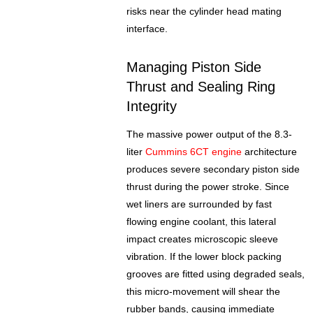
risks near the cylinder head mating
interface.
Managing Piston Side
Thrust and Sealing Ring
Integrity
The massive power output of the 8.3-
liter
Cummins 6CT engine
architecture
produces severe secondary piston side
thrust during the power stroke. Since
wet liners are surrounded by fast
flowing engine coolant, this lateral
impact creates microscopic sleeve
vibration. If the lower block packing
grooves are fitted using degraded seals,
this micro-movement will shear the
rubber bands, causing immediate