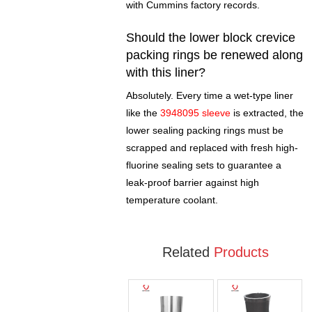
with Cummins factory records.
Should the lower block crevice
packing rings be renewed along
with this liner?
Absolutely. Every time a wet-type liner
like the
3948095 sleeve
is extracted, the
lower sealing packing rings must be
scrapped and replaced with fresh high-
fluorine sealing sets to guarantee a
leak-proof barrier against high
temperature coolant.
Related
Products