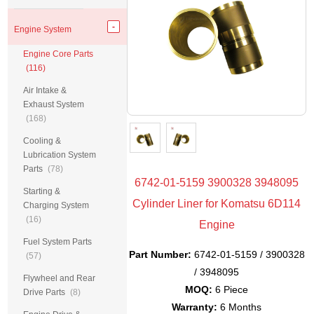
Engine System
Engine Core Parts
(116)
Air Intake &
Exhaust System
(168)
Cooling &
Lubrication System
Parts
(78)
6742-01-5159 3900328 3948095
Starting &
Cylinder Liner for Komatsu 6D114
Charging System
(16)
Engine
Fuel System Parts
Part Number:
6742-01-5159 / 3900328
(57)
/ 3948095
Flywheel and Rear
MOQ:
6 Piece
Drive Parts
(8)
Warranty:
6 Months