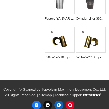
Factory YANMAR 129908-01103 4TNV98 LINER Sleeve
Cylinder Liner 3802407 Cummins 6CT Diesel Engine Parts
6207-21-2210 Cylinder liner ID=95MM B3.3 semi finished For Engine 6D95 4D95
6736-29-2110 Cylinder Liner for Komatsu 4D102 6D102 Engine
Copyright © Guangzhou Topvelsun Machinery Equipment Co., Ltd.
All Rights Reserved. |
Sitemap
| Technical Support