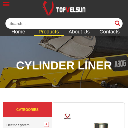
Home
Products
About Us
Contacts
CYLINDER LINER
<<
<<
<<
<<
<<
CATEGORIES
Electric System