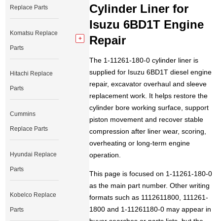
Cylinder Liner for
Replace Parts
Isuzu 6BD1T Engine
Komatsu Replace
Repair
Parts
The 1-11261-180-0 cylinder liner is
supplied for Isuzu 6BD1T diesel engine
Hitachi Replace
repair, excavator overhaul and sleeve
Parts
replacement work. It helps restore the
cylinder bore working surface, support
Cummins
piston movement and recover stable
Replace Parts
compression after liner wear, scoring,
overheating or long-term engine
Hyundai Replace
operation.
Parts
This page is focused on 1-11261-180-0
as the main part number. Other writing
Kobelco Replace
formats such as 1112611800, 111261-
1800 and 1-11261180-0 may appear in
Parts