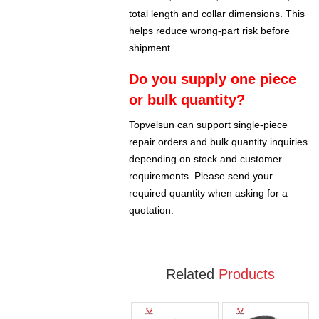
total length and collar dimensions. This
helps reduce wrong-part risk before
shipment.
Do you supply one piece
or bulk quantity?
Topvelsun can support single-piece
repair orders and bulk quantity inquiries
depending on stock and customer
requirements. Please send your
required quantity when asking for a
quotation.
Related
Products