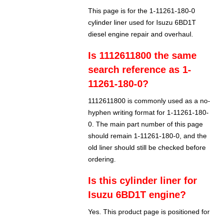
This page is for the 1-11261-180-0
cylinder liner used for Isuzu 6BD1T
diesel engine repair and overhaul.
Is 1112611800 the same
search reference as 1-
11261-180-0?
1112611800 is commonly used as a no-
hyphen writing format for 1-11261-180-
0. The main part number of this page
should remain 1-11261-180-0, and the
old liner should still be checked before
ordering.
Is this cylinder liner for
Isuzu 6BD1T engine?
Yes. This product page is positioned for