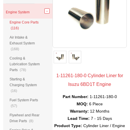
Engine System
Engine Core Parts
(116)
Air Intake &
Exhaust System
(168)
Cooling &
Lubrication System
Parts
(78)
1-11261-180-0 Cylinder Liner for
Starting &
Isuzu 6BD1T Engine
Charging System
(16)
Part Number:
1-11261-180-0
Fuel System Parts
MOQ:
6 Piece
(57)
Warranty:
12 Months
Flywheel and Rear
Lead Time:
7 - 15 Days
Drive Parts
(8)
Product Type:
Cylinder Liner / Engine