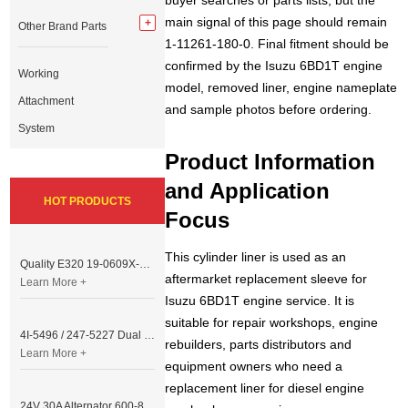
buyer searches or parts lists, but the
main signal of this page should remain
Other Brand Parts
1-11261-180-0. Final fitment should be
confirmed by the Isuzu 6BD1T engine
Working
model, removed liner, engine nameplate
Attachment
and sample photos before ordering.
System
Product Information
and Application
HOT PRODUCTS
Focus
This cylinder liner is used as an
Quality E320 19-0609X-00 Controller for Excavator Parts
aftermarket replacement sleeve for
Learn More +
Isuzu 6BD1T engine service. It is
suitable for repair workshops, engine
4I-5496 / 247-5227 Dual Cable Throttle Motor (Governor Control Motor) for Caterpillar 3054 / 3116 Engine
rebuilders, parts distributors and
Learn More +
equipment owners who need a
replacement liner for diesel engine
24V 30A Alternator 600-821-6190 (Denso 033000-56580) for Komatsu S6D95 Engine | PC200-6