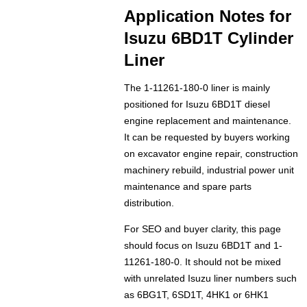
Application Notes for
Isuzu 6BD1T Cylinder
Liner
The 1-11261-180-0 liner is mainly
positioned for Isuzu 6BD1T diesel
engine replacement and maintenance.
It can be requested by buyers working
on excavator engine repair, construction
machinery rebuild, industrial power unit
maintenance and spare parts
distribution.
For SEO and buyer clarity, this page
should focus on Isuzu 6BD1T and 1-
11261-180-0. It should not be mixed
with unrelated Isuzu liner numbers such
as 6BG1T, 6SD1T, 4HK1 or 6HK1