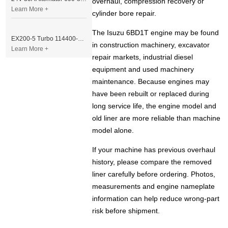
overhaul, compression recovery or
Learn More +
cylinder bore repair.
The Isuzu 6BD1T engine may be found
EX200-5 Turbo 114400-3320 Turbocharger Fit for Isuzu 6BG1T Engine
in construction machinery, excavator
Learn More +
repair markets, industrial diesel
equipment and used machinery
maintenance. Because engines may
have been rebuilt or replaced during
long service life, the engine model and
old liner are more reliable than machine
model alone.
If your machine has previous overhaul
history, please compare the removed
liner carefully before ordering. Photos,
measurements and engine nameplate
information can help reduce wrong-part
risk before shipment.