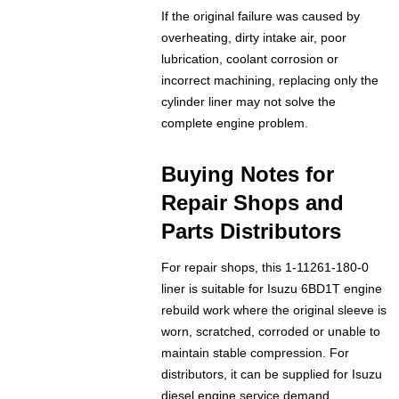
If the original failure was caused by
overheating, dirty intake air, poor
lubrication, coolant corrosion or
incorrect machining, replacing only the
cylinder liner may not solve the
complete engine problem.
Buying Notes for
Repair Shops and
Parts Distributors
For repair shops, this 1-11261-180-0
liner is suitable for Isuzu 6BD1T engine
rebuild work where the original sleeve is
worn, scratched, corroded or unable to
maintain stable compression. For
distributors, it can be supplied for Isuzu
diesel engine service demand,