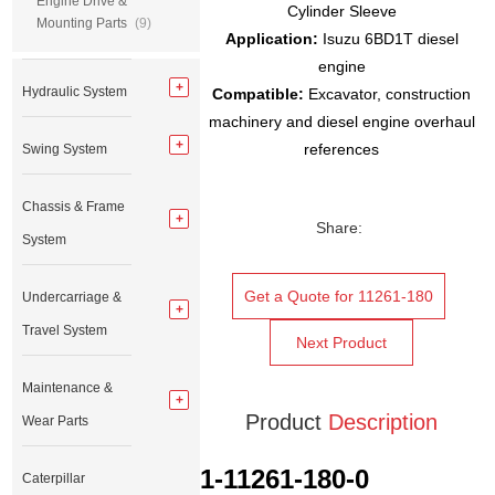
Engine Drive &
Cylinder Sleeve
Mounting Parts
(9)
Application:
Isuzu 6BD1T diesel
engine
Hydraulic System
Compatible:
Excavator, construction
machinery and diesel engine overhaul
references
Swing System
Chassis & Frame
Share:
System
Get a Quote for 11261-180
Undercarriage &
Travel System
Next Product
Maintenance &
Product
Description
Wear Parts
1-11261-180-0
Caterpillar