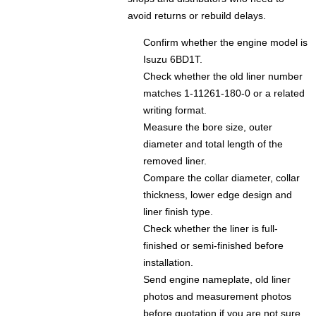
avoid returns or rebuild delays.
Confirm whether the engine model is
Isuzu 6BD1T.
Check whether the old liner number
matches 1-11261-180-0 or a related
writing format.
Measure the bore size, outer
diameter and total length of the
removed liner.
Compare the collar diameter, collar
thickness, lower edge design and
liner finish type.
Check whether the liner is full-
finished or semi-finished before
installation.
Send engine nameplate, old liner
photos and measurement photos
before quotation if you are not sure.