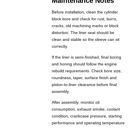
Maintenance Notes
Before installation, clean the cylinder
block bore and check for rust, burrs,
cracks, old machining marks or block
distortion. The liner seat should be
clean and stable so the sleeve can sit
correctly.
If the liner is semi-finished, final boring
and honing should follow the engine
rebuild requirements. Check bore size,
roundness, taper, surface finish and
piston-to-liner clearance before final
assembly.
After assembly, monitor oil
consumption, exhaust smoke, coolant
condition, crankcase pressure, starting
performance and operating temperature