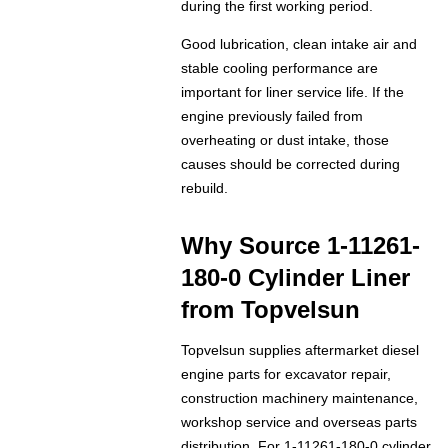
during the first working period.
Good lubrication, clean intake air and
stable cooling performance are
important for liner service life. If the
engine previously failed from
overheating or dust intake, those
causes should be corrected during
rebuild.
Why Source 1-11261-
180-0 Cylinder Liner
from Topvelsun
Topvelsun supplies aftermarket diesel
engine parts for excavator repair,
construction machinery maintenance,
workshop service and overseas parts
distribution. For 1-11261-180-0 cylinder