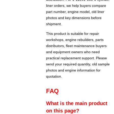
liner orders, we help buyers compare
part number, engine model, old liner
photos and key dimensions before
shipment.
This product is suitable for repair
workshops, engine rebuilders, parts
distributors, fleet maintenance buyers
and equipment owners who need
practical replacement support. Please
send your required quantity, old sample
photos and engine information for
quotation.
FAQ
What is the main product
on this page?