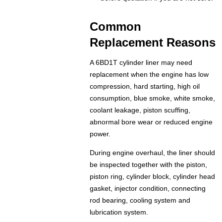
Common
Replacement Reasons
A 6BD1T cylinder liner may need
replacement when the engine has low
compression, hard starting, high oil
consumption, blue smoke, white smoke,
coolant leakage, piston scuffing,
abnormal bore wear or reduced engine
power.
During engine overhaul, the liner should
be inspected together with the piston,
piston ring, cylinder block, cylinder head
gasket, injector condition, connecting
rod bearing, cooling system and
lubrication system.