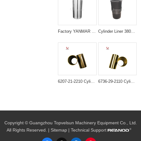
Factory YANMAR 129908-01103 4TNV98 LINER Sleeve
Cylinder Liner 3802407 Cummins 6CT Diesel Engine Parts
6207-21-2210 Cylinder liner ID=95MM B3.3 semi finished For Engine 6D95 4D95
6736-29-2110 Cylinder Liner for Komatsu 4D102 6D102 Engine
Copyright © Guangzhou Topvelsun Machinery Equipment Co., Ltd.
All Rights Reserved. |
Sitemap
| Technical Support