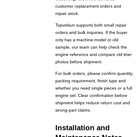
customer replacement orders and
repair stock.
Topvelsun supports both small repair
orders and bulk inquiries. If the buyer
only has a machine model or old
sample, our team can help check the
engine reference and compare old liner
photos before shipment.
For bulk orders, please confirm quantity,
packing requirement, finish type and
whether you need single pieces or a full
engine set. Clear confirmation before
shipment helps reduce return cost and
wrong-part claims.
Installation and