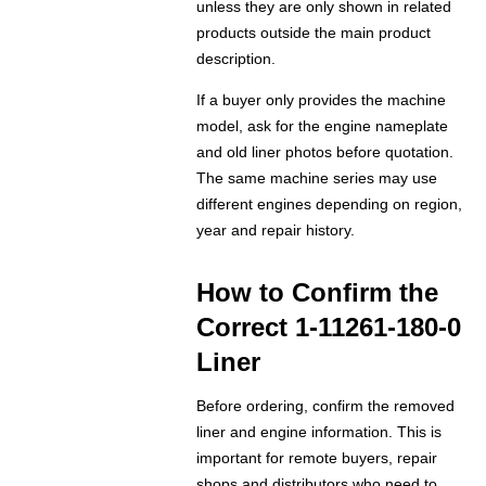
unless they are only shown in related
products outside the main product
description.
If a buyer only provides the machine
model, ask for the engine nameplate
and old liner photos before quotation.
The same machine series may use
different engines depending on region,
year and repair history.
How to Confirm the
Correct 1-11261-180-0
Liner
Before ordering, confirm the removed
liner and engine information. This is
important for remote buyers, repair
shops and distributors who need to