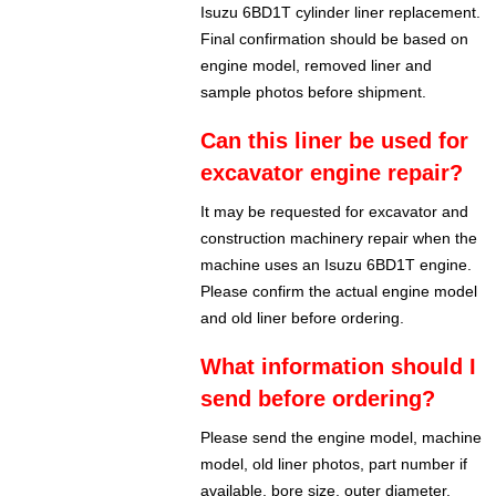
Isuzu 6BD1T cylinder liner replacement.
Final confirmation should be based on
engine model, removed liner and
sample photos before shipment.
Can this liner be used for
excavator engine repair?
It may be requested for excavator and
construction machinery repair when the
machine uses an Isuzu 6BD1T engine.
Please confirm the actual engine model
and old liner before ordering.
What information should I
send before ordering?
Please send the engine model, machine
model, old liner photos, part number if
available, bore size, outer diameter,