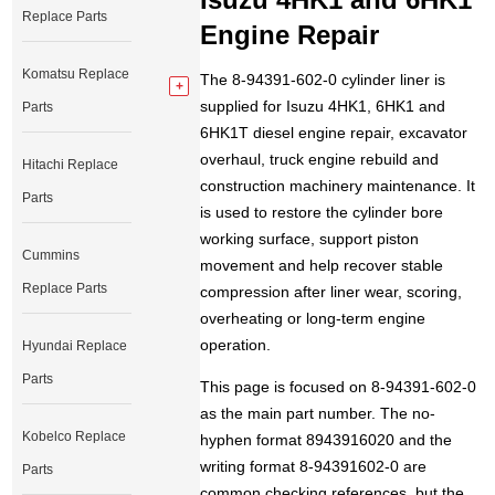
Replace Parts
Engine Repair
Komatsu Replace
The 8-94391-602-0 cylinder liner is
supplied for Isuzu 4HK1, 6HK1 and
Parts
6HK1T diesel engine repair, excavator
overhaul, truck engine rebuild and
Hitachi Replace
construction machinery maintenance. It
Parts
is used to restore the cylinder bore
working surface, support piston
Cummins
movement and help recover stable
Replace Parts
compression after liner wear, scoring,
overheating or long-term engine
operation.
Hyundai Replace
Parts
This page is focused on 8-94391-602-0
as the main part number. The no-
Kobelco Replace
hyphen format 8943916020 and the
writing format 8-94391602-0 are
Parts
common checking references, but the