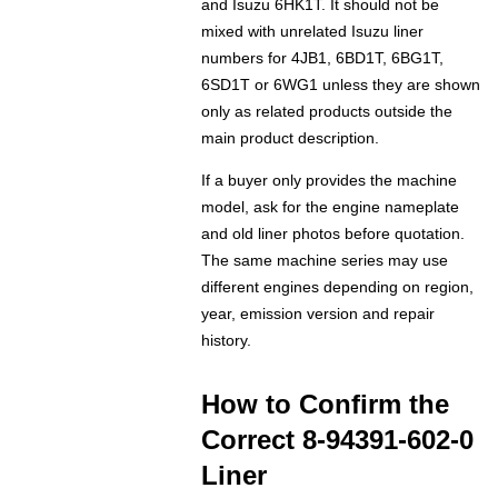
and Isuzu 6HK1T. It should not be
mixed with unrelated Isuzu liner
numbers for 4JB1, 6BD1T, 6BG1T,
6SD1T or 6WG1 unless they are shown
only as related products outside the
main product description.
If a buyer only provides the machine
model, ask for the engine nameplate
and old liner photos before quotation.
The same machine series may use
different engines depending on region,
year, emission version and repair
history.
How to Confirm the
Correct 8-94391-602-0
Liner