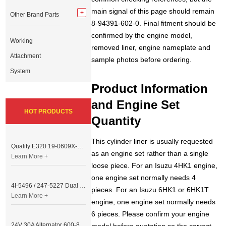
main signal of this page should remain
Other Brand Parts
8-94391-602-0. Final fitment should be
confirmed by the engine model,
Working
removed liner, engine nameplate and
Attachment
sample photos before ordering.
System
Product Information
and Engine Set
HOT PRODUCTS
Quantity
This cylinder liner is usually requested
Quality E320 19-0609X-00 Controller for Excavator Parts
as an engine set rather than a single
Learn More +
loose piece. For an Isuzu 4HK1 engine,
one engine set normally needs 4
4I-5496 / 247-5227 Dual Cable Throttle Motor (Governor Control Motor) for Caterpillar 3054 / 3116 Engine
pieces. For an Isuzu 6HK1 or 6HK1T
Learn More +
engine, one engine set normally needs
6 pieces. Please confirm your engine
24V 30A Alternator 600-821-6190 (Denso 033000-56580) for Komatsu S6D95 Engine | PC200-6