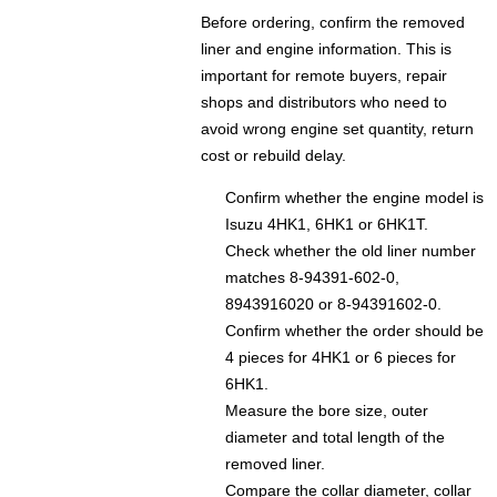
Before ordering, confirm the removed
liner and engine information. This is
important for remote buyers, repair
shops and distributors who need to
avoid wrong engine set quantity, return
cost or rebuild delay.
Confirm whether the engine model is
Isuzu 4HK1, 6HK1 or 6HK1T.
Check whether the old liner number
matches 8-94391-602-0,
8943916020 or 8-94391602-0.
Confirm whether the order should be
4 pieces for 4HK1 or 6 pieces for
6HK1.
Measure the bore size, outer
diameter and total length of the
removed liner.
Compare the collar diameter, collar