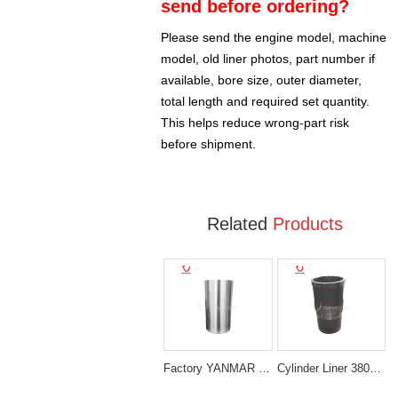
send before ordering?
Please send the engine model, machine
model, old liner photos, part number if
available, bore size, outer diameter,
total length and required set quantity.
This helps reduce wrong-part risk
before shipment.
Related
Products
Factory YANMAR 129908-01103 4TNV98 LINER Sleeve
Cylinder Liner 3802407 Cummins 6CT Diesel Engine Parts