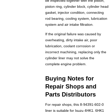
be inspected together with the piston,
piston ring, cylinder block, cylinder head
gasket, injector condition, connecting
rod bearing, cooling system, lubrication
system and air intake filtration.
If the original failure was caused by
overheating, dirty intake air, poor
lubrication, coolant corrosion or
incorrect machining, replacing only the
cylinder liner may not solve the
complete engine problem.
Buying Notes for
Repair Shops and
Parts Distributors
For repair shops, this 8-94391-602-0
liner is suitable for Isuzu 4HK1, 6HK1