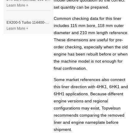
model before quotation so the correct
Learn More +
set quantity can be prepared.
Common checking data for this liner
EX200-5 Turbo 114400-3320 Turbocharger Fit for Isuzu 6BG1T Engine
includes 115 mm bore, 118 mm outer
Learn More +
diameter and 210 mm length reference.
These dimensions are useful for pre-
order checking, especially when the old
engine has been rebuilt before or when
the machine model is not enough for
final confirmation.
Some market references also connect
this liner direction with 4HK1, 6HK1 and
6HH1 applications. Because different
engine versions and regional
configurations may exist, Topvelsun
recommends comparing the removed
liner and engine nameplate before
shipment.