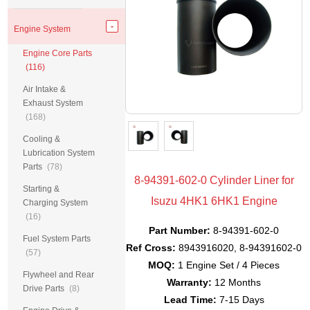
Engine System
Engine Core Parts
(116)
Air Intake &
Exhaust System
(168)
Cooling &
Lubrication System
Parts
(78)
8-94391-602-0 Cylinder Liner for
Starting &
Isuzu 4HK1 6HK1 Engine
Charging System
(16)
Part Number:
8-94391-602-0
Fuel System Parts
Ref Cross:
8943916020, 8-94391602-0
(57)
MOQ:
1 Engine Set / 4 Pieces
Flywheel and Rear
Warranty:
12 Months
Drive Parts
(8)
Lead Time:
7-15 Days