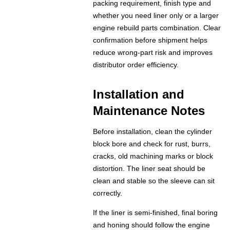
packing requirement, finish type and
whether you need liner only or a larger
engine rebuild parts combination. Clear
confirmation before shipment helps
reduce wrong-part risk and improves
distributor order efficiency.
Installation and
Maintenance Notes
Before installation, clean the cylinder
block bore and check for rust, burrs,
cracks, old machining marks or block
distortion. The liner seat should be
clean and stable so the sleeve can sit
correctly.
If the liner is semi-finished, final boring
and honing should follow the engine