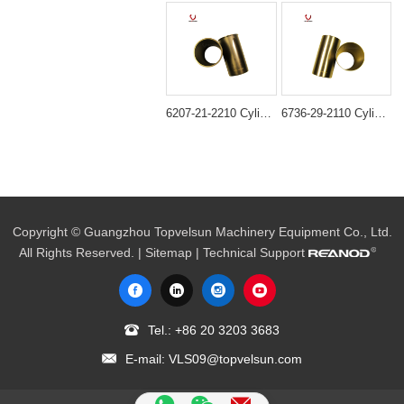
6207-21-2210 Cylinder liner ID=95MM B3.3 semi finished For Engine 6D95 4D95
6736-29-2110 Cylinder Liner for Komatsu 4D102 6D102 Engine
Copyright © Guangzhou Topvelsun Machinery Equipment Co., Ltd.
All Rights Reserved. |
Sitemap
| Technical Support
Tel.:
+86 20 3203 3683
E-mail:
VLS09@topvelsun.com