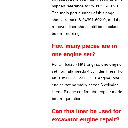
hyphen reference for 8-94391-602-0.
The main part number of this page
should remain 8-94391-602-0, and the
removed liner should still be checked
before ordering.
How many pieces are in
one engine set?
For an Isuzu 4HK1 engine, one engine
set normally needs 4 cylinder liners. For
an Isuzu 6HK1 or 6HK1T engine, one
engine set normally needs 6 cylinder
liners. Please confirm the engine model
before quotation.
Can this liner be used for
excavator engine repair?