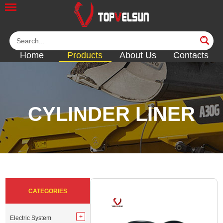
Home
Products
About Us
Contacts
CYLINDER LINER
<<
<<
<<
<<
<<
CATEGORIES
Electric System