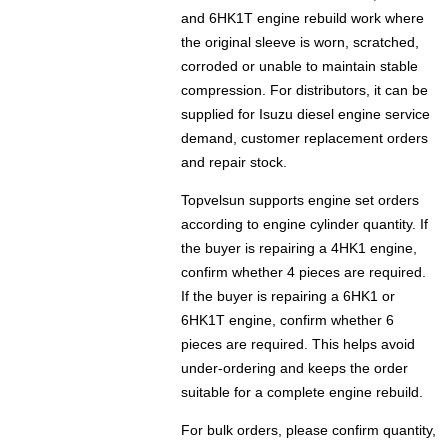
and 6HK1T engine rebuild work where
the original sleeve is worn, scratched,
corroded or unable to maintain stable
compression. For distributors, it can be
supplied for Isuzu diesel engine service
demand, customer replacement orders
and repair stock.
Topvelsun supports engine set orders
according to engine cylinder quantity. If
the buyer is repairing a 4HK1 engine,
confirm whether 4 pieces are required.
If the buyer is repairing a 6HK1 or
6HK1T engine, confirm whether 6
pieces are required. This helps avoid
under-ordering and keeps the order
suitable for a complete engine rebuild.
For bulk orders, please confirm quantity,