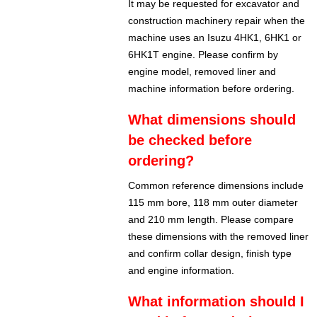
It may be requested for excavator and
construction machinery repair when the
machine uses an Isuzu 4HK1, 6HK1 or
6HK1T engine. Please confirm by
engine model, removed liner and
machine information before ordering.
What dimensions should
be checked before
ordering?
Common reference dimensions include
115 mm bore, 118 mm outer diameter
and 210 mm length. Please compare
these dimensions with the removed liner
and confirm collar design, finish type
and engine information.
What information should I