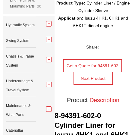
Engine Drive &
Product Type:
Cylinder Liner / Engine
Mounting Parts
(9)
Cylinder Sleeve
Application:
Isuzu 4HK1, 6HK1 and
Hydraulic System
6HK1T diesel engine
Swing System
Share:
Chassis & Frame
System
Get a Quote for 94391-602
Next Product
Undercarriage &
Travel System
Product
Description
Maintenance &
8-94391-602-0
Wear Parts
Cylinder Liner for
Caterpillar
Isuzu 4HK1 and 6HK1