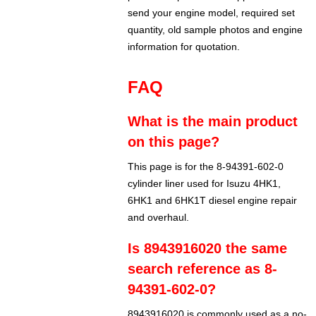
send your engine model, required set
quantity, old sample photos and engine
information for quotation.
FAQ
What is the main product
on this page?
This page is for the 8-94391-602-0
cylinder liner used for Isuzu 4HK1,
6HK1 and 6HK1T diesel engine repair
and overhaul.
Is 8943916020 the same
search reference as 8-
94391-602-0?
8943916020 is commonly used as a no-