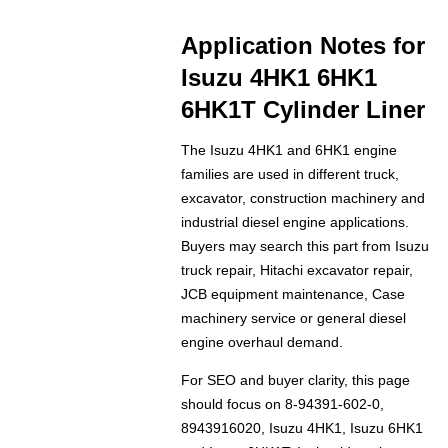
Application Notes for
Isuzu 4HK1 6HK1
6HK1T Cylinder Liner
The Isuzu 4HK1 and 6HK1 engine
families are used in different truck,
excavator, construction machinery and
industrial diesel engine applications.
Buyers may search this part from Isuzu
truck repair, Hitachi excavator repair,
JCB equipment maintenance, Case
machinery service or general diesel
engine overhaul demand.
For SEO and buyer clarity, this page
should focus on 8-94391-602-0,
8943916020, Isuzu 4HK1, Isuzu 6HK1