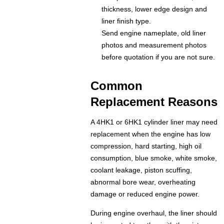
thickness, lower edge design and
liner finish type.
Send engine nameplate, old liner
photos and measurement photos
before quotation if you are not sure.
Common
Replacement Reasons
A 4HK1 or 6HK1 cylinder liner may need
replacement when the engine has low
compression, hard starting, high oil
consumption, blue smoke, white smoke,
coolant leakage, piston scuffing,
abnormal bore wear, overheating
damage or reduced engine power.
During engine overhaul, the liner should