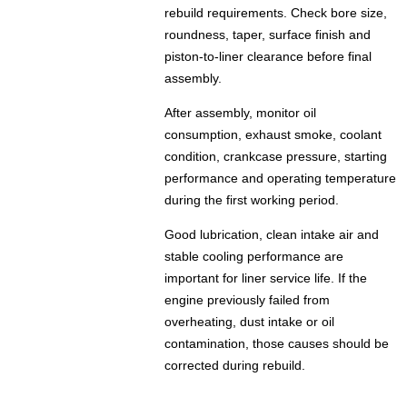
rebuild requirements. Check bore size,
roundness, taper, surface finish and
piston-to-liner clearance before final
assembly.
After assembly, monitor oil
consumption, exhaust smoke, coolant
condition, crankcase pressure, starting
performance and operating temperature
during the first working period.
Good lubrication, clean intake air and
stable cooling performance are
important for liner service life. If the
engine previously failed from
overheating, dust intake or oil
contamination, those causes should be
corrected during rebuild.