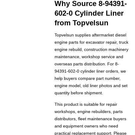
Why Source 8-94391-
602-0 Cylinder Liner
from Topvelsun
Topvelsun supplies aftermarket diesel
engine parts for excavator repair, truck
engine rebuild, construction machinery
maintenance, workshop service and
overseas parts distribution. For 8-
94391-602-0 cylinder liner orders, we
help buyers compare part number,
engine model, old liner photos and set
quantity before shipment.
This product is suitable for repair
workshops, engine rebuilders, parts
distributors, fleet maintenance buyers
and equipment owners who need
practical replacement support. Please