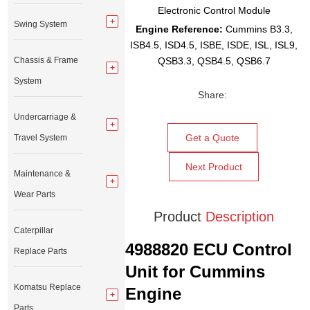
Electronic Control Module
Swing System
Engine Reference:
Cummins B3.3,
ISB4.5, ISD4.5, ISBE, ISDE, ISL, ISL9,
Chassis & Frame
QSB3.3, QSB4.5, QSB6.7
System
Share:
Undercarriage &
Get a Quote
Travel System
Next Product
Maintenance &
Wear Parts
Product
Description
Caterpillar
4988820 ECU Control
Replace Parts
Unit for Cummins
Komatsu Replace
Engine
Parts