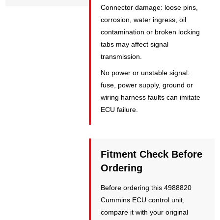
Connector damage: loose pins,
corrosion, water ingress, oil
contamination or broken locking
tabs may affect signal
transmission.
No power or unstable signal:
fuse, power supply, ground or
wiring harness faults can imitate
ECU failure.
Fitment Check Before
Ordering
Before ordering this 4988820
Cummins ECU control unit,
compare it with your original