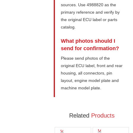
sources. Use 4988820 as the
primary reference and verify by
the original ECU label or parts
catalog.
What photos should I
send for confirmation?
Please send photos of the
original ECU label, front and rear
housing, all connectors, pin
layout, engine model plate and
machine model plate.
Related
Products