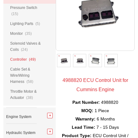
Pressure Switch
(15)
Lighting Parts
(5)
Monitor
(35)
Solenoid Valves &
Coils
(24)
Controller
(49)
Cable Set &
Wire/Wiring
4988820 ECU Control Unit for
Harness
(58)
Cummins Engine
Throttle Motor &
Actuator
(38)
Part Number:
4988820
MOQ:
1 Piece
Engine System
Warranty:
6 Months
Lead Time:
7 - 15 Days
Hydraulic System
Product Type:
ECU Control Unit /