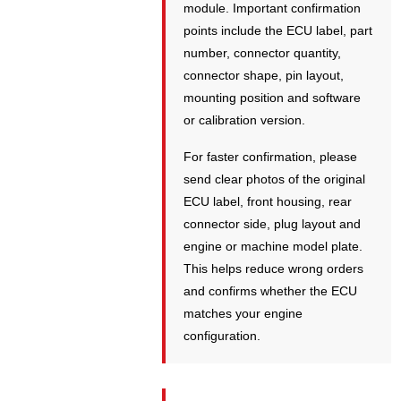
module. Important confirmation
points include the ECU label, part
number, connector quantity,
connector shape, pin layout,
mounting position and software
or calibration version.
For faster confirmation, please
send clear photos of the original
ECU label, front housing, rear
connector side, plug layout and
engine or machine model plate.
This helps reduce wrong orders
and confirms whether the ECU
matches your engine
configuration.