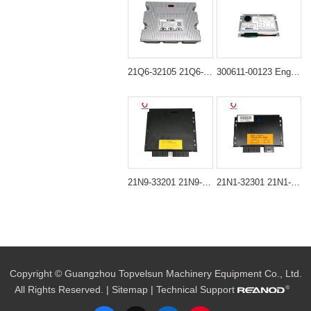
21Q6-32105 21Q6-32102 MCU Controller Assembly for Hyundai R210-9 R210LC-9 R215-9 R220-9 R225-9
300611-00123 Engine Throttle Controller Suitable For Doosan Excavator DH220-5
21N9-33201 21N9-33200 MCU Slave Controller for Hyundai Excavator R330LC-7 R340LC-7 RD340-7
21N1-32301 21N1-32101 CPU Controller Unit for Hyundai R290LC-7 R80LC-7 RX80LC-7
Copyright © Guangzhou Topvelsun Machinery Equipment Co., Ltd.
All Rights Reserved. |
Sitemap
| Technical Support