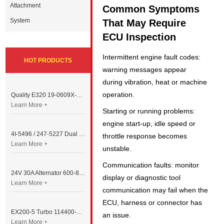
Attachment
Common Symptoms
System
That May Require
ECU Inspection
Intermittent engine fault codes:
HOT PRODUCTS
warning messages appear
during vibration, heat or machine
operation.
Quality E320 19-0609X-00 Controller for Excavator Parts
Learn More +
Starting or running problems:
engine start-up, idle speed or
4I-5496 / 247-5227 Dual Cable Throttle Motor (Governor Control Motor) for Caterpillar 3054 / 3116 Engine
throttle response becomes
Learn More +
unstable.
Communication faults: monitor
24V 30A Alternator 600-821-6190 (Denso 033000-56580) for Komatsu S6D95 Engine | PC200-6
display or diagnostic tool
Learn More +
communication may fail when the
ECU, harness or connector has
EX200-5 Turbo 114400-3320 Turbocharger Fit for Isuzu 6BG1T Engine
an issue.
Learn More +