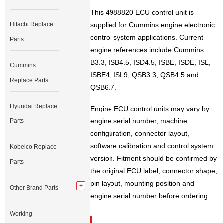
This 4988820 ECU control unit is
Hitachi Replace
supplied for Cummins engine electronic
control system applications. Current
Parts
engine references include Cummins
B3.3, ISB4.5, ISD4.5, ISBE, ISDE, ISL,
Cummins
ISBE4, ISL9, QSB3.3, QSB4.5 and
Replace Parts
QSB6.7.
Hyundai Replace
Engine ECU control units may vary by
engine serial number, machine
Parts
configuration, connector layout,
software calibration and control system
Kobelco Replace
version. Fitment should be confirmed by
Parts
the original ECU label, connector shape,
pin layout, mounting position and
Other Brand Parts
engine serial number before ordering.
Working