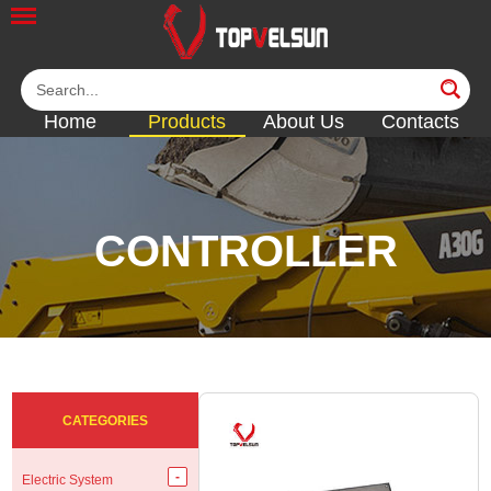
Home
Products
About Us
Contacts
CONTROLLER
<<
<<
<<
<<
CATEGORIES
Electric System