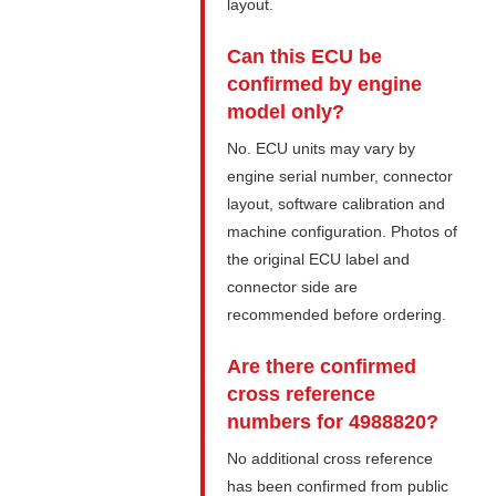
layout.
Can this ECU be
confirmed by engine
model only?
No. ECU units may vary by
engine serial number, connector
layout, software calibration and
machine configuration. Photos of
the original ECU label and
connector side are
recommended before ordering.
Are there confirmed
cross reference
numbers for 4988820?
No additional cross reference
has been confirmed from public