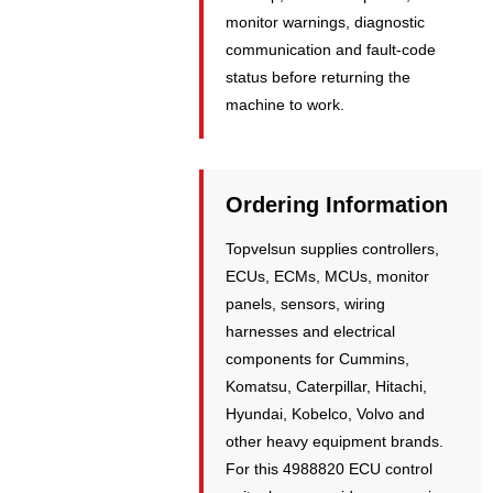
monitor warnings, diagnostic
communication and fault-code
status before returning the
machine to work.
Ordering Information
Topvelsun supplies controllers,
ECUs, ECMs, MCUs, monitor
panels, sensors, wiring
harnesses and electrical
components for Cummins,
Komatsu, Caterpillar, Hitachi,
Hyundai, Kobelco, Volvo and
other heavy equipment brands.
For this 4988820 ECU control