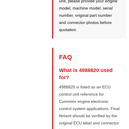
unit, please provide your engine
model, machine model, serial
number, original part number
and connector photos before
quotation.
FAQ
What is 4988820 used
for?
4988820 is listed as an ECU
control unit reference for
Cummins engine electronic
control system applications. Final
fitment should be verified by the
original ECU label and connector