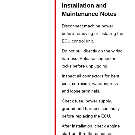
Installation and
Maintenance Notes
Disconnect machine power
before removing or installing the
ECU control unit.
Do not pull directly on the wiring
harness. Release connector
locks before unplugging.
Inspect all connectors for bent
pins, corrosion, water ingress
and loose terminals.
Check fuse, power supply,
ground and harness continuity
before replacing the ECU.
After installation, check engine
start-up, throttle response,