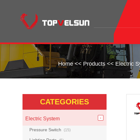
Home
<<
Products
<<
Electric 
CATEGORIES
Electric System
Pressure Switch
(15)