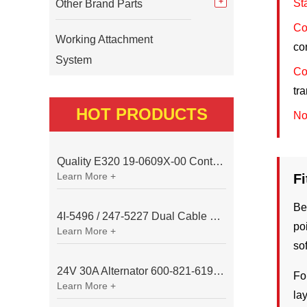
St
Other Brand Parts
Co
Working Attachment
co
System
Co
tr
HOT PRODUCTS
No
Quality E320 19-0609X-00 Controller for Excavator Parts
Learn More +
F
Be
4I-5496 / 247-5227 Dual Cable Throttle Motor (Governor Control Motor) for Caterpillar 3054 / 3116 Engine
po
Learn More +
so
24V 30A Alternator 600-821-6190 (Denso 033000-56580) for Komatsu S6D95 Engine | PC200-6
Fo
Learn More +
la