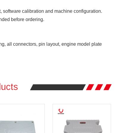
 software calibration and machine configuration.
nded before ordering.
ng, all connectors, pin layout, engine model plate
ucts