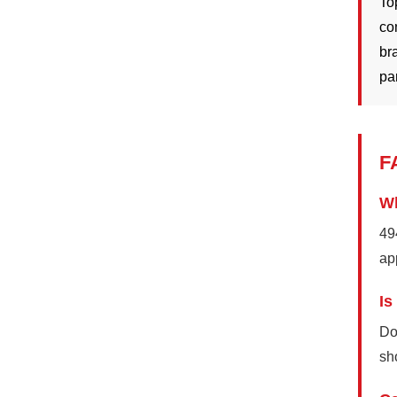
To
co
br
pa
F
Wh
49
ap
Is
Do
sh