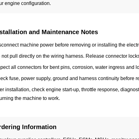
ur engine configuration.
stallation and Maintenance Notes
sconnect machine power before removing or installing the electr
 not pull directly on the wiring harness. Release connector lock
spect all connectors for bent pins, corrosion, water ingress and l
eck fuse, power supply, ground and harness continuity before 
ter installation, check engine start-up, throttle response, diagn
turning the machine to work.
rdering Information