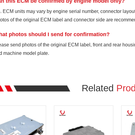
n this ECM be confirmed by engine model only?
. ECM units may vary by engine serial number, connector layout,
otos of the original ECM label and connector side are recomme
at photos should I send for confirmation?
ease send photos of the original ECM label, front and rear housi
d machine model plate.
Related
Prod