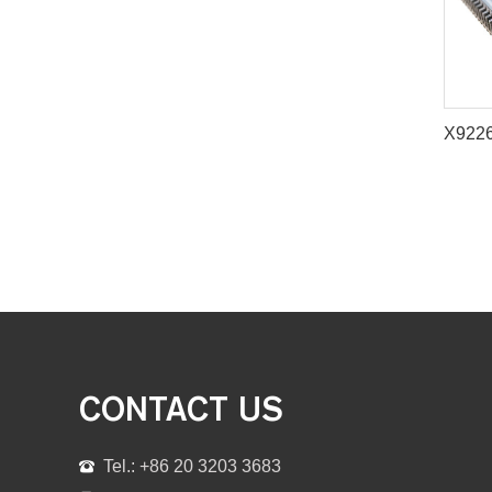
CONTACT US
Tel.: +86 20 3203 3683