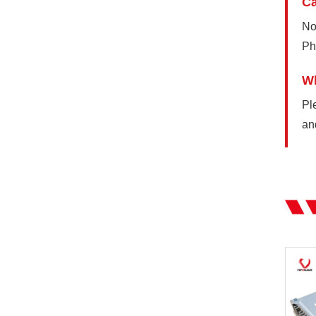
Ca
No
Ph
Wh
Pl
an