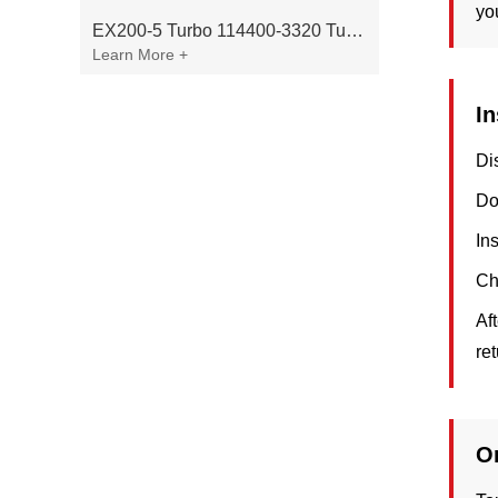
yo
EX200-5 Turbo 114400-3320 Turbocharger Fit for Isuzu 6BG1T Engine
Learn More +
In
Di
Do
In
Ch
Af
re
O