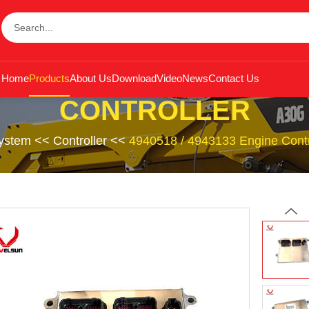
Home
Products
About Us
Download
Video
News
Contact Us
CONTROLLER
System
<<
Controller
<<
4940518 / 4943133 Engine Con