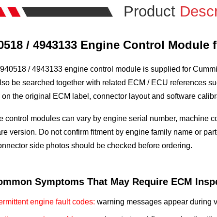
Product
Descr
0518 / 4943133 Engine Control Module
940518 / 4943133 engine control module is supplied for Cummins
so be searched together with related ECM / ECU references suc
on the original ECM label, connector layout and software calibr
 control modules can vary by engine serial number, machine conf
re version. Do not confirm fitment by engine family name or part
onnector side photos should be checked before ordering.
ommon Symptoms That May Require ECM Inspe
termittent engine fault codes:
warning messages appear during vib