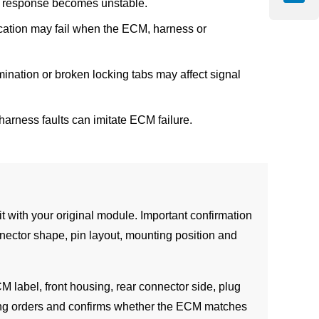
tle response becomes unstable.
cation may fail when the ECM, harness or
mination or broken locking tabs may affect signal
harness faults can imitate ECM failure.
with your original module. Important confirmation
nector shape, pin layout, mounting position and
CM label, front housing, rear connector side, plug
ong orders and confirms whether the ECM matches