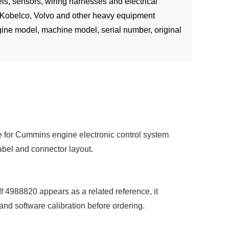
s, sensors, wiring harnesses and electrical
 Kobelco, Volvo and other heavy equipment
ine model, machine model, serial number, original
e for Cummins engine electronic control system
label and connector layout.
If 4988820 appears as a related reference, it
 and software calibration before ordering.