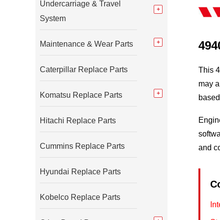
Undercarriage & Travel
System
494
Maintenance & Wear Parts
Caterpillar Replace Parts
This 4
may al
Komatsu Replace Parts
based 
Engine
Hitachi Replace Parts
softwa
Cummins Replace Parts
and c
Hyundai Replace Parts
C
Kobelco Replace Parts
In