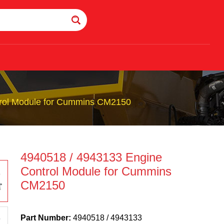
trol Module for Cummins CM2150
4940518 / 4943133 Engine
Control Module for Cummins
CM2150
Part Number:
4940518 / 4943133