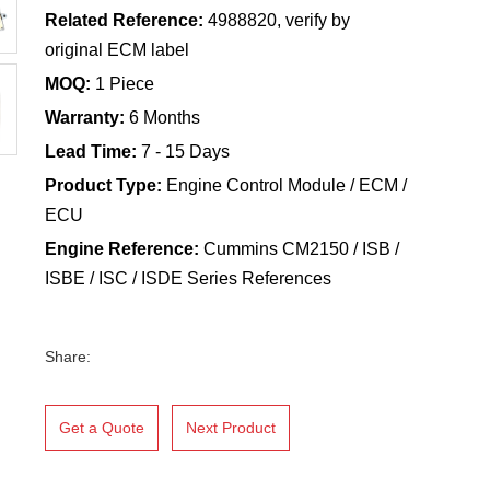
Related Reference:
4988820, verify by
original ECM label
MOQ:
1 Piece
Warranty:
6 Months
Lead Time:
7 - 15 Days
Product Type:
Engine Control Module / ECM /
ECU
Engine Reference:
Cummins CM2150 / ISB /
ISBE / ISC / ISDE Series References
Share:
Get a Quote
Next Product