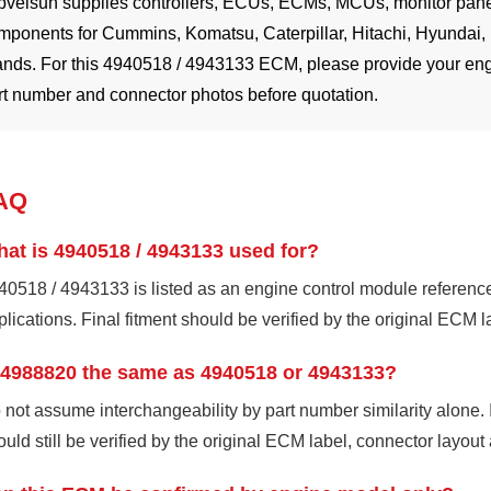
pvelsun supplies controllers, ECUs, ECMs, MCUs, monitor panel
mponents for Cummins, Komatsu, Caterpillar, Hitachi, Hyundai,
ands. For this 4940518 / 4943133 ECM, please provide your eng
rt number and connector photos before quotation.
AQ
at is 4940518 / 4943133 used for?
40518 / 4943133 is listed as an engine control module referenc
plications. Final fitment should be verified by the original ECM 
 4988820 the same as 4940518 or 4943133?
 not assume interchangeability by part number similarity alone. 
ould still be verified by the original ECM label, connector layout