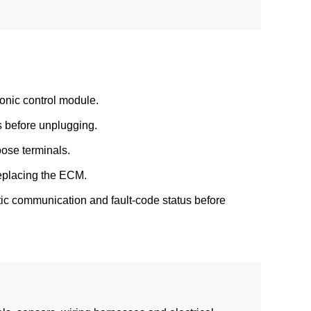
onic control module.
s before unplugging.
oose terminals.
replacing the ECM.
ostic communication and fault-code status before