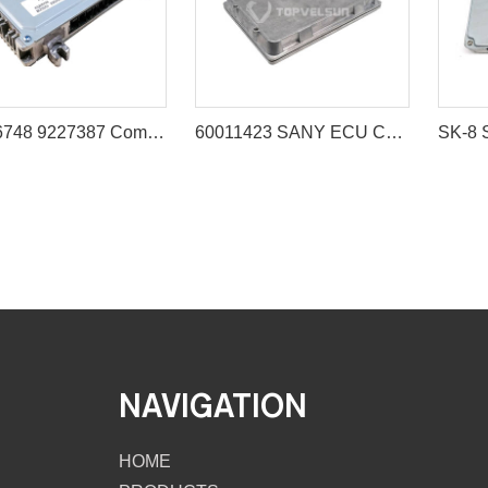
X9226748 9227387 Computer Board Controller for Hitachi IZX200 ZX200 ZX225US
60011423 SANY ECU Controller for Excavator SY225 SY235 SY285 SY335
NAVIGATION
HOME