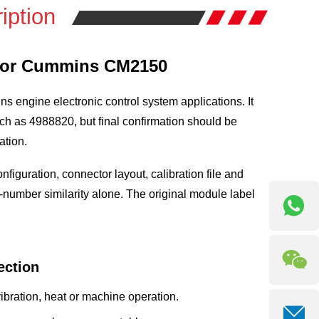
iption
 for Cummins CM2150
 engine electronic control system applications. It
h as 4988820, but final confirmation should be
ation.
iguration, connector layout, calibration file and
-number similarity alone. The original module label
ction
ration, heat or machine operation.