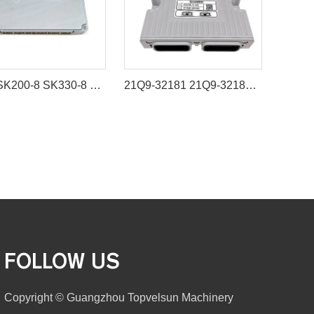
SK-8 SK200-8 SK330-8 ECU Controller YN22E00263S001 89661-E0010 89663-E0760A for Hino Engine J05E J08E
21Q9-32181 21Q9-32183 Control Unit MCU for Hyundai Excavator R320LC-9S R330LC-9S
FOLLOW US
Copyright © Guangzhou Topvelsun Machinery