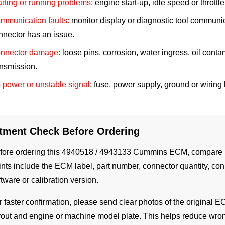
arting or running problems:
engine start-up, idle speed or throt
mmunication faults:
monitor display or diagnostic tool communi
nnector has an issue.
nnector damage:
loose pins, corrosion, water ingress, oil conta
ansmission.
 power or unstable signal:
fuse, power supply, ground or wiring 
itment Check Before Ordering
fore ordering this 4940518 / 4943133 Cummins ECM, compare it 
ints include the ECM label, part number, connector quantity, con
ftware or calibration version.
r faster confirmation, please send clear photos of the original E
yout and engine or machine model plate. This helps reduce wr