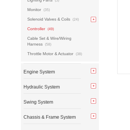
Lighting Parts
(5)
Monitor
(35)
Solenoid Valves & Coils
(24)
Controller
(49)
Cable Set & Wire/Wiring
Harness
(58)
Throttle Motor & Actuator
(38)
Engine System
Hydraulic System
Swing System
Chassis & Frame System