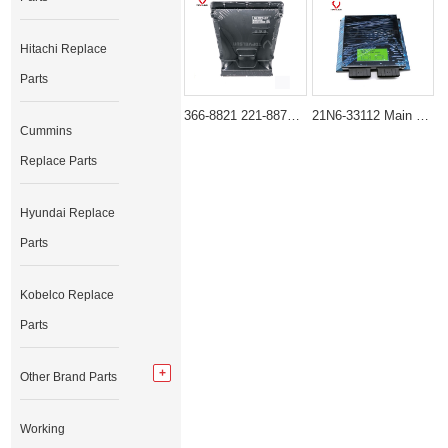
Hitachi Replace
Parts
366-8821 221-8874 Control Group-Electronic ECM for Caterpillar 3066 Engine CAT E312D E320D E325D E336D
21N6-33112 Main Controller Unit for Hyundai R215-7 R225-7
Cummins
Replace Parts
Hyundai Replace
Parts
Kobelco Replace
Parts
Other Brand Parts
Working