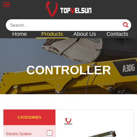
Home
Products
About Us
Contacts
CONTROLLER
<<
<<
<<
<<
CATEGORIES
Electric System