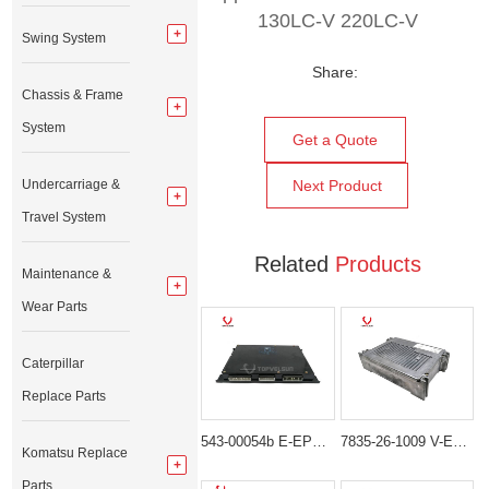
130LC-V 220LC-V
Swing System
Share:
Chassis & Frame
System
Get a Quote
Undercarriage &
Next Product
Travel System
Related
Products
Maintenance &
Wear Parts
Caterpillar
Replace Parts
543-00054b E-EPOS Controller for Doosan Excavator SOLAR 255LC-V TXC255-1
7835-26-1009 V-ECU Controller Panel For Komatsu PC200-7 PC210-7 PC220-7
Komatsu Replace
Parts