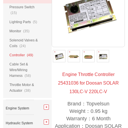
Pressure Switch
(15)
Lighting Parts
(5)
Monitor
(35)
Solenoid Valves &
Coils
(24)
Controller
(49)
Cable Set &
Wire/Wiring
Engine Throttle Controller
Harness
(58)
25431036 for Doosan SOLAR
Throttle Motor &
Actuator
(38)
130LC-V 220LC-V
Brand：Topvelsun
Engine System
Weight：0.95 kg
Warranty：6 Month
Hydraulic System
Application：Doosan SOLAR