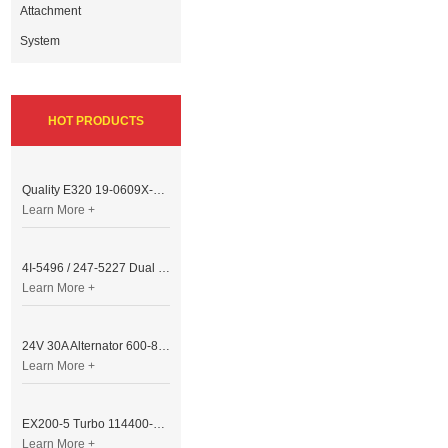
Attachment
System
HOT PRODUCTS
Quality E320 19-0609X-00 Controller for Excavator Parts
Learn More +
4I-5496 / 247-5227 Dual Cable Throttle Motor (Governor Control Motor) for Caterpillar 3054 / 3116 Engine
Learn More +
24V 30A Alternator 600-821-6190 (Denso 033000-56580) for Komatsu S6D95 Engine | PC200-6
Learn More +
EX200-5 Turbo 114400-3320 Turbocharger Fit for Isuzu 6BG1T Engine
Learn More +