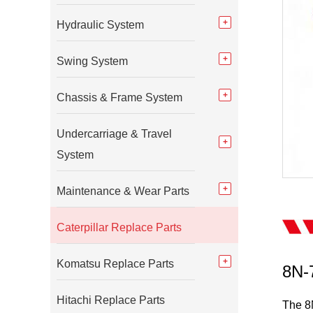
Hydraulic System
Swing System
Chassis & Frame System
Undercarriage & Travel
System
Maintenance & Wear Parts
Caterpillar Replace Parts
Komatsu Replace Parts
8N-7
Hitachi Replace Parts
The 8N