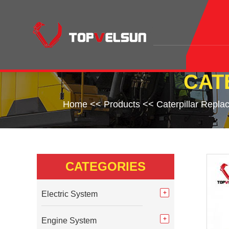
CAT
Home
<<
Products
<<
Caterpillar Repla
CATEGORIES
Electric System
Engine System