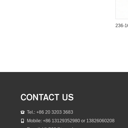
CONTACT US
Tel.: +86 20 3203 3683
Mobile: +86 13129352980 or 13826060208