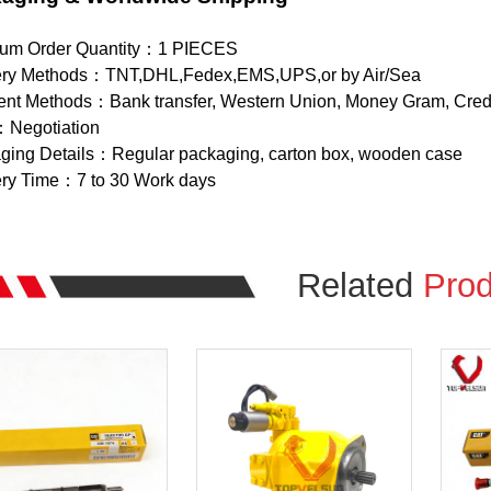
um Order Quantity：1 PIECES
ery Methods：TNT,DHL,Fedex,EMS,UPS,or by Air/Sea
nt Methods：Bank transfer, Western Union, Money Gram, Credi
：Negotiation
ging Details：Regular packaging, carton box, wooden case
ery Time：7 to 30 Work days
Related
Prod