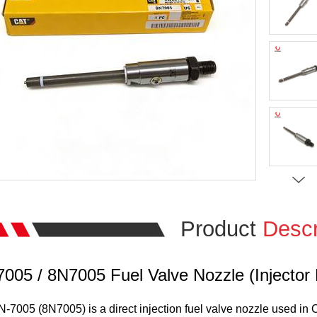
Product
Descr
005 / 8N7005 Fuel Valve Nozzle (Injector
-7005 (8N7005) is a direct injection fuel valve nozzle used in Ca