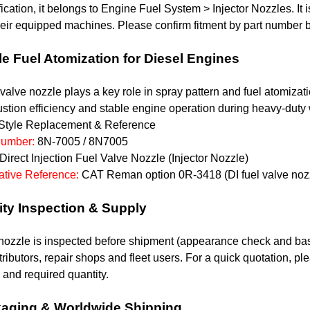
fication, it belongs to Engine Fuel System > Injector Nozzles.
eir equipped machines. Please confirm fitment by part number b
le Fuel Atomization for Diesel Engines
 valve nozzle plays a key role in spray pattern and fuel atomiza
tion efficiency and stable engine operation during heavy-duty 
tyle Replacement & Reference
Number:
8N-7005 / 8N7005
Direct Injection Fuel Valve Nozzle (Injector Nozzle)
native Reference:
CAT Reman option 0R-3418 (DI fuel valve noz
ity Inspection & Supply
ozzle is inspected before shipment (appearance check and basic
stributors, repair shops and fleet users. For a quick quotation,
and required quantity.
aging & Worldwide Shipping