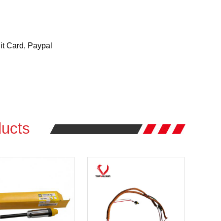
t Card, Paypal
ucts