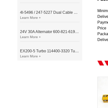
Minim
4I-5496 / 247-5227 Dual Cable Throttle Motor (Governor Control Motor) for Caterpillar 3054 / 3116 Engine
Deliv
Learn More +
Payme
Price
24V 30A Alternator 600-821-6190 (Denso 033000-56580) for Komatsu S6D95 Engine | PC200-6
Packa
Learn More +
Deliv
EX200-5 Turbo 114400-3320 Turbocharger Fit for Isuzu 6BG1T Engine
Learn More +