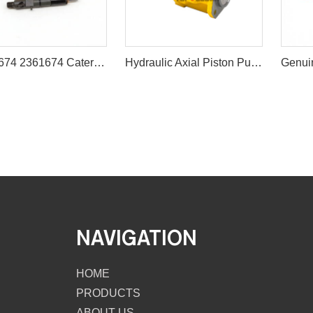
236-1674 2361674 Caterpillar Fuel Injector for CAT C4.4 3054C Engine
Hydraulic Axial Piston Pump 259-0815 10R-8707 Pompa Piston Kipas For Caterpillar C9 Engine
NAVIGATION
HOME
PRODUCTS
ABOUT US