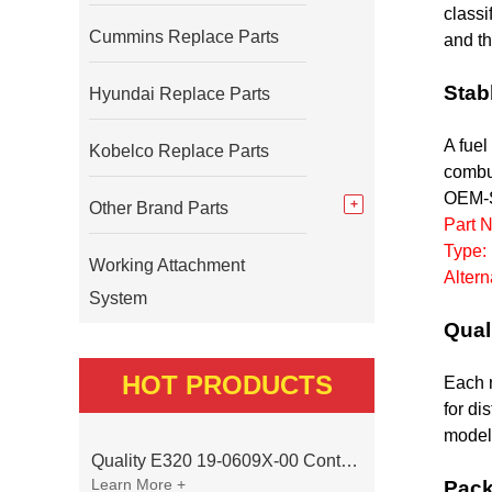
classi
Cummins Replace Parts
and th
Stab
Hyundai Replace Parts
A fuel
Kobelco Replace Parts
combus
OEM-S
Other Brand Parts
Part 
Type:
Working Attachment
Alter
System
Qual
HOT PRODUCTS
Each n
for di
model 
Quality E320 19-0609X-00 Controller for Excavator Parts
Learn More +
Pack