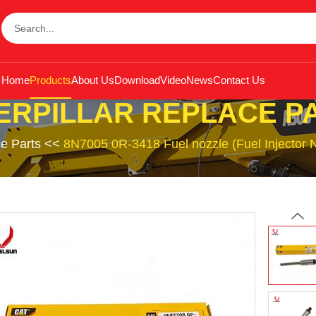
Home
Products
About Us
Download
Video
News
Contact Us
ERPILLAR REPLACE P
ce Parts
<<
8N7005 0R-3418 Fuel nozzle (Fuel Injector No