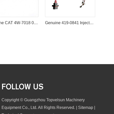
Genuine CAT 4W-7018 0R-3422 Fuel Injector Nozzle (Brand new and unopened) For CAT 3208 3406 3408 3412
Genuine 419-0841 Injector Wiring Harness for Caterpillar C9 Engine
FOLLOW US
Copyright © Guangzhou Topvelsun Machinery
Equipment Co., Ltd. All Rights Reserved. |
Sitemap
|