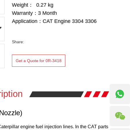
Weight： 0.27 kg
Warranty：3 Month
Application：CAT Engine 3304 3306
Share:
Get a Quote for 0R-3418
iption
 Nozzle)
terpillar engine fuel injection lines. In the CAT parts