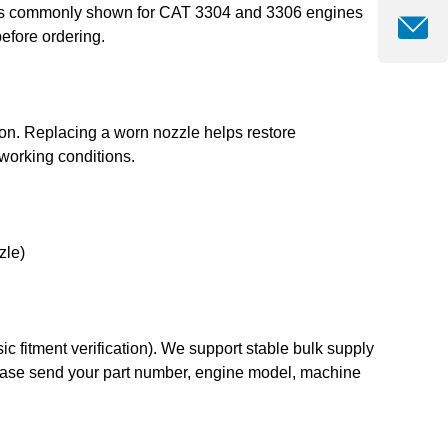
 It is commonly shown for CAT 3304 and 3306 engines
efore ordering.
tion. Replacing a worn nozzle helps restore
working conditions.
zle)
 fitment verification). We support stable bulk supply
 please send your part number, engine model, machine