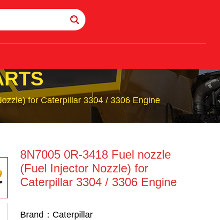
ARTS
zzle) for Caterpillar 3304 / 3306 Engine
8N7005 0R-3418 Fuel nozzle
(Fuel Injector Nozzle) for
Caterpillar 3304 / 3306 Engine
Brand：Caterpillar