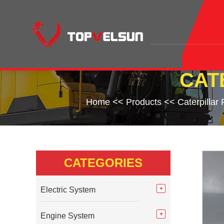
CAT
Home
<<
Products
<<
Caterpillar
CATEGORIES
Electric System
Engine System