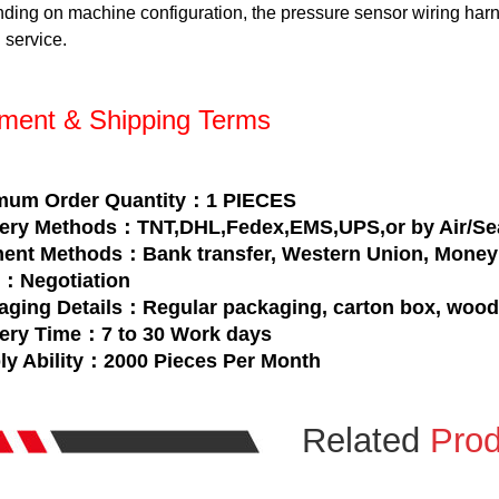
ding on machine configuration, the pressure sensor wiring har
 service.
ment & Shipping Terms
mum Order Quantity：1 PIECES
very Methods：TNT,DHL,Fedex,EMS,UPS,or by Air/Se
ent Methods：Bank transfer, Western Union, Money 
e：Negotiation
aging Details：Regular packaging, carton box, woo
very Time：7 to 30 Work days
ly Ability：2000 Pieces Per Month
Related
Prod