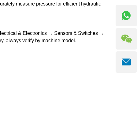
curately measure pressure for efficient hydraulic
Electrical & Electronics → Sensors & Switches →
y, always verify by machine model.