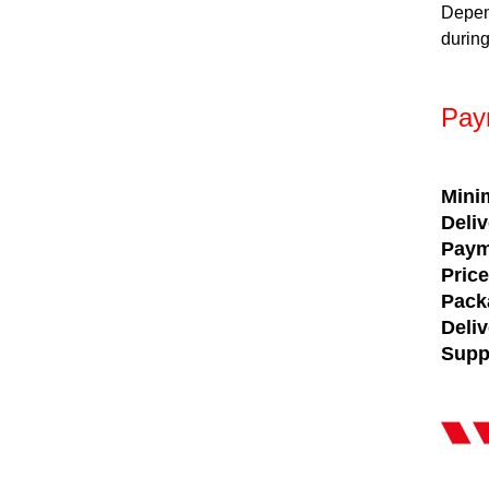
Depen
during
Pay
Mini
Deli
Paym
Pric
Pack
Deli
Supp