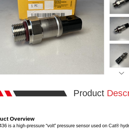
Product
Descr
uct Overview
36 is a high-pressure “volt” pressure sensor used on Cat® hydrau