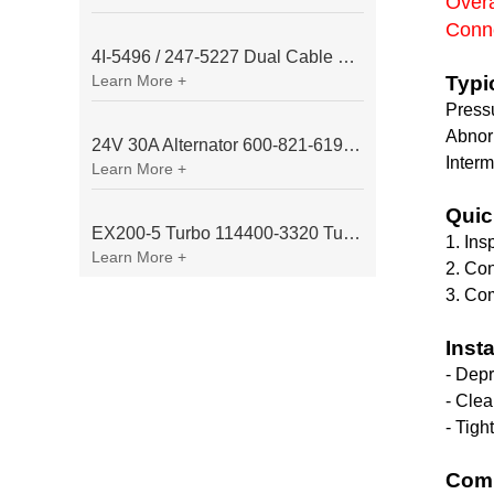
Overa
Conne
4I-5496 / 247-5227 Dual Cable Throttle Motor (Governor Control Motor) for Caterpillar 3054 / 3116 Engine
Learn More +
Typi
Pressu
Abnor
24V 30A Alternator 600-821-6190 (Denso 033000-56580) for Komatsu S6D95 Engine | PC200-6
Interm
Learn More +
Quic
EX200-5 Turbo 114400-3320 Turbocharger Fit for Isuzu 6BG1T Engine
1. Ins
Learn More +
2. Con
3. Com
Inst
- Depr
- Clea
- Tigh
Comm