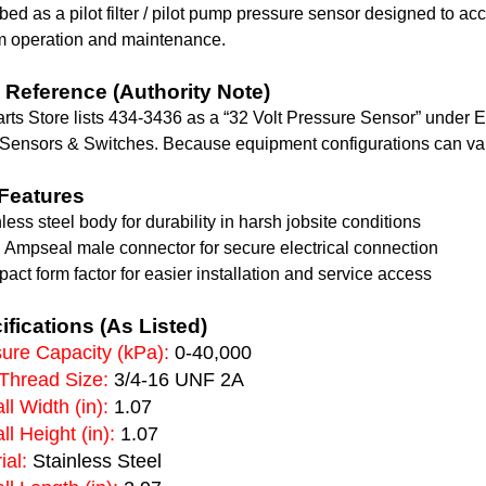
bed as a pilot filter / pilot pump pressure sensor designed to ac
m operation and maintenance.
Reference (Authority Note)
rts Store lists 434-3436 as a “32 Volt Pressure Sensor” under 
 Sensors & Switches. Because equipment configurations can var
Features
nless steel body for durability in harsh jobsite conditions
n Ampseal male connector for secure electrical connection
act form factor for easier installation and service access
ifications (As Listed)
ure Capacity (kPa):
0-40,000
Thread Size:
3/4-16 UNF 2A
ll Width (in):
1.07
ll Height (in):
1.07
ial:
Stainless Steel