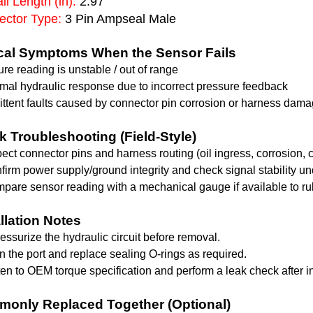
ll Length (in):
2.97
ctor Type:
3 Pin Ampseal Male
cal Symptoms When the Sensor Fails
re reading is unstable / out of range
mal hydraulic response due to incorrect pressure feedback
ittent faults caused by connector pin corrosion or harness dam
k Troubleshooting (Field-Style)
pect connector pins and harness routing (oil ingress, corrosion, c
firm power supply/ground integrity and check signal stability un
pare sensor reading with a mechanical gauge if available to rul
allation Notes
essurize the hydraulic circuit before removal.
n the port and replace sealing O-rings as required.
ten to OEM torque specification and perform a leak check after in
only Replaced Together (Optional)