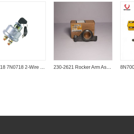
7N-0718 7N0718 2-Wire Ignition Switch with Keys for Caterpillar CAT 3306 3208 3126 Engine Excavator Loader
230-2621 Rocker Arm Assembly for Caterpillar 3500 Series Engines