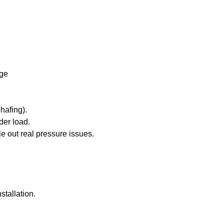
age
hafing).
der load.
e out real pressure issues.
stallation.