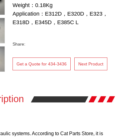
Weight：0.18Kg
Application：E312D，E320D，E323，
E318D，E345D，E385C L
Share:
Get a Quote for 434-3436
Next Product
iption
lic systems. According to Cat Parts Store, it is