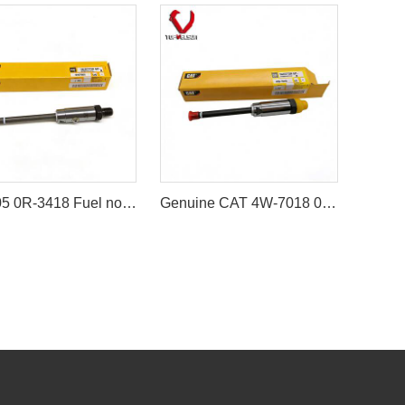
8N7005 0R-3418 Fuel nozzle (Fuel Injector Nozzle) for Caterpillar 3304 / 3306 Engine
Genuine CAT 4W-7018 0R-3422 Fuel Injector Nozzle (Brand new and unopened) For CAT 3208 3406 3408 3412