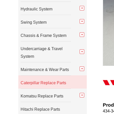
Hydraulic System
Swing System
Chassis & Frame System
Undercarriage & Travel
System
Maintenance & Wear Parts
Caterpillar Replace Parts
Komatsu Replace Parts
Prod
Hitachi Replace Parts
434-34