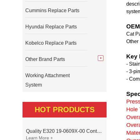
descri
Cummins Replace Parts
syste
OEM 
Hyundai Replace Parts
Cat Pa
Other
Kobelco Replace Parts
Key 
Other Brand Parts
- Stai
- 3-pi
Working Attachment
- Comp
System
Spec
Press
HOT PRODUCTS
Hole 
Overa
Overa
Quality E320 19-0609X-00 Controller for Excavator Parts
Mater
Learn More +