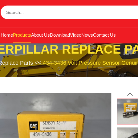
Home
Products
About Us
Download
Video
News
Contact Us
ERPILLAR REPLACE P
 Replace Parts
<<
434-3436 Volt Pressure Sensor Genuin