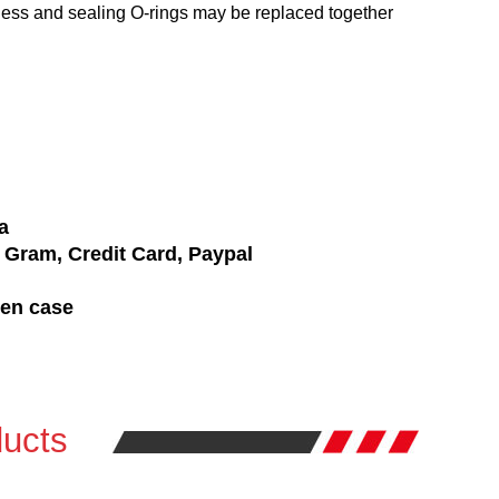
ness and sealing O-rings may be replaced together
a
Gram, Credit Card, Paypal
den case
ucts