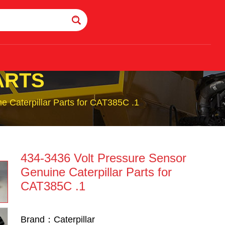
ARTS
e Caterpillar Parts for CAT385C .1
434-3436 Volt Pressure Sensor
Genuine Caterpillar Parts for
CAT385C .1
Brand：Caterpillar