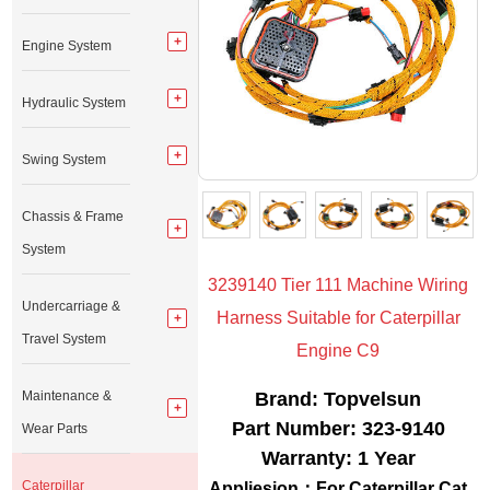
Engine System
Hydraulic System
Swing System
Chassis & Frame
System
3239140 Tier 111 Machine Wiring
Undercarriage &
Harness Suitable for Caterpillar
Travel System
Engine C9
Maintenance &
Brand: Topvelsun
Part Number: 323-9140
Wear Parts
Warranty: 1 Year
Caterpillar
Appliesion
：For Caterpillar Cat