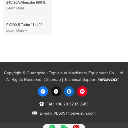
24V 30A Alternator 600-821-6190 (Denso 033000-56580) for Komatsu S6D95 Engine | PC200-6
Learn More +
EX200-5 Turbo 114400-3320 Turbocharger Fit for Isuzu 6BG1T Engine
Learn More +
Copyright © Guangzhou Topvelsun Machinery Equipment Co., Ltd.
All Rights Reserved. |
Sitemap
| Technical Support
Tel.:
+86 20 3203 3683
E-mail:
VLS09@topvelsun.com