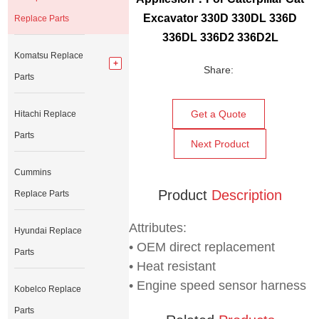
Excavator 330D 330DL 336D
Replace Parts
336DL 336D2 336D2L
Komatsu Replace
Share:
Parts
Get a Quote
Hitachi Replace
Parts
Next Product
Cummins
Product
Description
Replace Parts
Attributes:
Hyundai Replace
• OEM direct replacement
Parts
• Heat resistant
• Engine speed sensor harness
Kobelco Replace
Parts