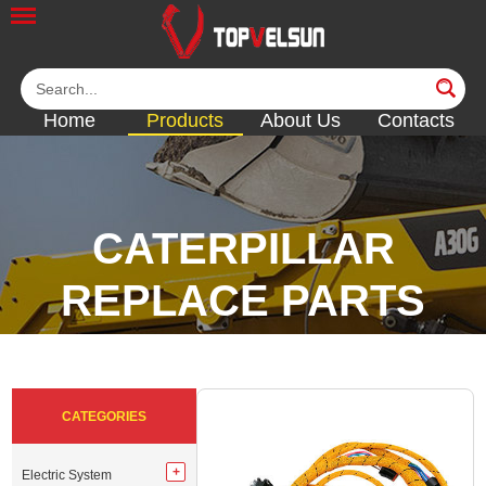
Home
Products
About Us
Contacts
CATERPILLAR
REPLACE PARTS
<<
<<
<<
CATEGORIES
Electric System