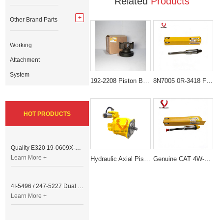
Related
Products
Other Brand Parts
Working
Attachment
System
192-2208 Piston Body Assembly for Caterpillar Engine
8N7005 0R-3418 Fuel nozzle (Fuel Injector Nozzle) for Caterpillar 3304 / 3306 Engine
HOT PRODUCTS
Quality E320 19-0609X-00 Controller for Excavator Parts
Learn More +
Hydraulic Axial Piston Pump 259-0815 10R-8707 Pompa Piston Kipas For Caterpillar C9 Engine
Genuine CAT 4W-7018 0R-3422 Fuel Injector Nozzle (Brand new and unopened) For CAT 3208 3406 3408 3412
4I-5496 / 247-5227 Dual Cable Throttle Motor (Governor Control Motor) for Caterpillar 3054 / 3116 Engine
Learn More +