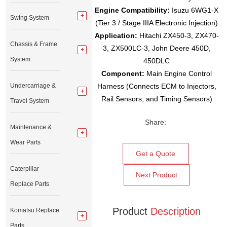
Engine Compatibility:
Isuzu 6WG1-X
Swing System
(Tier 3 / Stage IIIA Electronic Injection)
Application:
Hitachi ZX450-3, ZX470-
Chassis & Frame
3, ZX500LC-3, John Deere 450D,
System
450DLC
Component:
Main Engine Control
Undercarriage &
Harness (Connects ECM to Injectors,
Rail Sensors, and Timing Sensors)
Travel System
Share:
Maintenance &
Wear Parts
Get a Quote
Caterpillar
Next Product
Replace Parts
Product
Description
Komatsu Replace
Parts