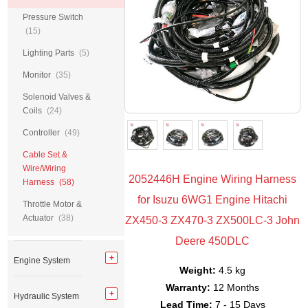
Pressure Switch
(15)
Lighting Parts
(5)
Monitor
(35)
Solenoid Valves &
Coils
(24)
Controller
(49)
Cable Set &
Wire/Wiring
2052446H Engine Wiring Harness
Harness
(58)
for Isuzu 6WG1 Engine Hitachi
Throttle Motor &
Actuator
(38)
ZX450-3 ZX470-3 ZX500LC-3 John
Deere 450DLC
Engine System
Weight:
4.5 kg
Warranty:
12 Months
Hydraulic System
Lead Time:
7 - 15 Days