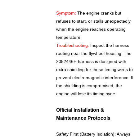
Symptom:
The engine cranks but
refuses to start, or stalls unexpectedly
when the engine reaches operating
temperature.
Troubleshooting:
Inspect the harness
routing near the flywheel housing. The
2052446H harness is designed with
extra shielding for these timing wires to
prevent electromagnetic interference. If
the shielding is compromised, the
engine will lose its timing sync.
Official Installation &
Maintenance Protocols
Safety First (Battery Isolation): Always