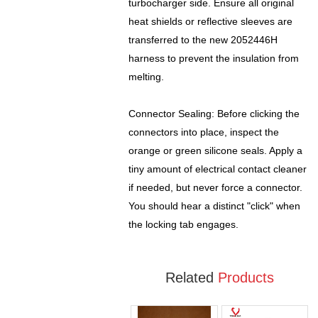
turbocharger side. Ensure all original
heat shields or reflective sleeves are
transferred to the new 2052446H
harness to prevent the insulation from
melting.
Connector Sealing: Before clicking the
connectors into place, inspect the
orange or green silicone seals. Apply a
tiny amount of electrical contact cleaner
if needed, but never force a connector.
You should hear a distinct "click" when
the locking tab engages.
Related
Products