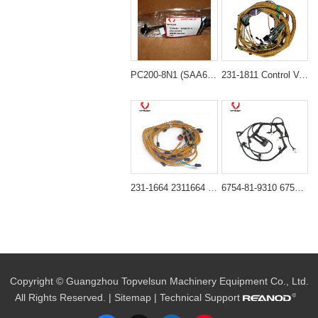
PC200-8N1 (SAA6D107-1) 6754-81-9540 Wiring Harness
231-1811 Control Valve Harness for CAT C18 Engine Caterpillar 385C, 385C FS, 385C L, 385C L MH Excavator
231-1664 2311664 Engine Wiring Harness for Caterpillar 365C 365C L Excavator
6754-81-9310 6754-81-9440 Injector Wiring Harness for Komatsu SAA6D107E-1B SAA6D107E-1C SAA6D107E-1E Engine
Copyright © Guangzhou Topvelsun Machinery Equipment Co., Ltd.
All Rights Reserved. |
Sitemap
| Technical Support