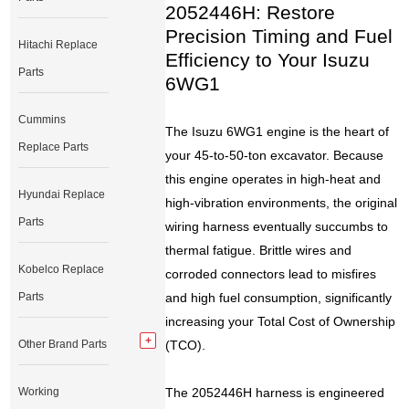
2052446H: Restore
Precision Timing and Fuel
Hitachi Replace
Efficiency to Your Isuzu
Parts
6WG1
Cummins
The Isuzu 6WG1 engine is the heart of
Replace Parts
your 45-to-50-ton excavator. Because
this engine operates in high-heat and
Hyundai Replace
high-vibration environments, the original
Parts
wiring harness eventually succumbs to
thermal fatigue. Brittle wires and
Kobelco Replace
corroded connectors lead to misfires
Parts
and high fuel consumption, significantly
increasing your Total Cost of Ownership
Other Brand Parts
(TCO).
Working
The 2052446H harness is engineered