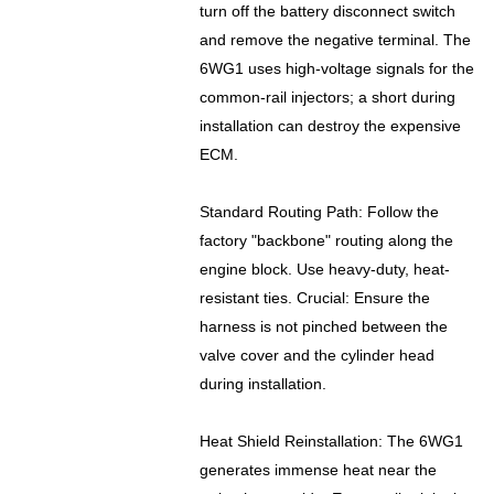
turn off the battery disconnect switch
and remove the negative terminal. The
6WG1 uses high-voltage signals for the
common-rail injectors; a short during
installation can destroy the expensive
ECM.
Standard Routing Path: Follow the
factory "backbone" routing along the
engine block. Use heavy-duty, heat-
resistant ties. Crucial: Ensure the
harness is not pinched between the
valve cover and the cylinder head
during installation.
Heat Shield Reinstallation: The 6WG1
generates immense heat near the