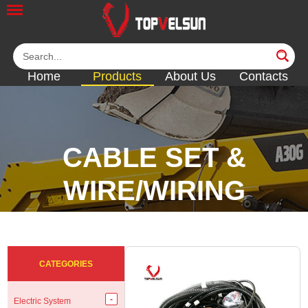
Home
Products
About Us
Contacts
CABLE SET &
WIRE/WIRING
HARNESS
<<
<<
<<
<<
CATEGORIES
Electric System