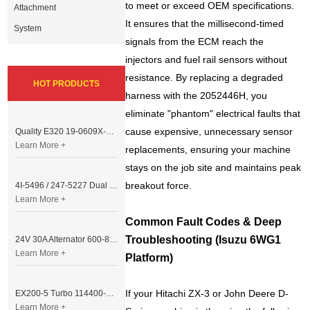
to meet or exceed OEM specifications.
Attachment
It ensures that the millisecond-timed
System
signals from the ECM reach the
injectors and fuel rail sensors without
resistance. By replacing a degraded
HOT PRODUCTS
harness with the 2052446H, you
eliminate "phantom" electrical faults that
cause expensive, unnecessary sensor
Quality E320 19-0609X-00 Controller for Excavator Parts
Learn More +
replacements, ensuring your machine
stays on the job site and maintains peak
breakout force.
4I-5496 / 247-5227 Dual Cable Throttle Motor (Governor Control Motor) for Caterpillar 3054 / 3116 Engine
Learn More +
Common Fault Codes & Deep
Troubleshooting (Isuzu 6WG1
24V 30A Alternator 600-821-6190 (Denso 033000-56580) for Komatsu S6D95 Engine | PC200-6
Learn More +
Platform)
If your Hitachi ZX-3 or John Deere D-
EX200-5 Turbo 114400-3320 Turbocharger Fit for Isuzu 6BG1T Engine
Learn More +