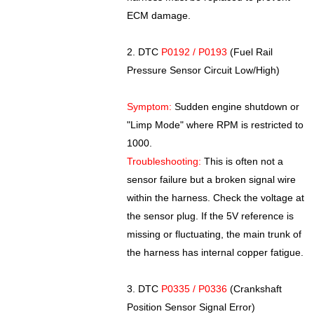
ECM damage.
2. DTC
P0192 / P0193
(Fuel Rail
Pressure Sensor Circuit Low/High)
Symptom:
Sudden engine shutdown or
"Limp Mode" where RPM is restricted to
1000.
Troubleshooting:
This is often not a
sensor failure but a broken signal wire
within the harness. Check the voltage at
the sensor plug. If the 5V reference is
missing or fluctuating, the main trunk of
the harness has internal copper fatigue.
3. DTC
P0335 / P0336
(Crankshaft
Position Sensor Signal Error)