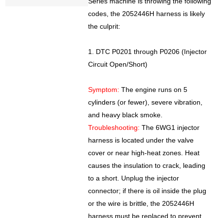
Series machine is throwing the following
codes, the 2052446H harness is likely
the culprit:
1. DTC P0201 through P0206 (Injector
Circuit Open/Short)
Symptom:
The engine runs on 5
cylinders (or fewer), severe vibration,
and heavy black smoke.
Troubleshooting:
The 6WG1 injector
harness is located under the valve
cover or near high-heat zones. Heat
causes the insulation to crack, leading
to a short. Unplug the injector
connector; if there is oil inside the plug
or the wire is brittle, the 2052446H
harness must be replaced to prevent