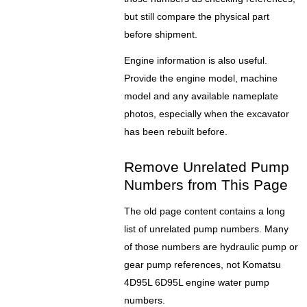
but still compare the physical part
before shipment.
Engine information is also useful.
Provide the engine model, machine
model and any available nameplate
photos, especially when the excavator
has been rebuilt before.
Remove Unrelated Pump
Numbers from This Page
The old page content contains a long
list of unrelated pump numbers. Many
of those numbers are hydraulic pump or
gear pump references, not Komatsu
4D95L 6D95L engine water pump
numbers.