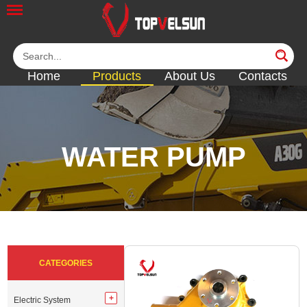
Home
Products
About Us
Contacts
WATER PUMP
<<
<<
<<
<<
<<
CATEGORIES
Electric System