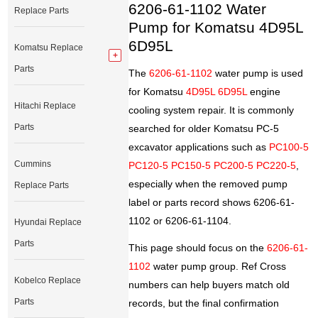
6206-61-1102 Water
Replace Parts
Pump for Komatsu 4D95L
6D95L
Komatsu Replace
Parts
The
6206-61-1102
water pump is used
for Komatsu
4D95L 6D95L
engine
Hitachi Replace
cooling system repair. It is commonly
Parts
searched for older Komatsu PC-5
excavator applications such as
PC100-5
Cummins
PC120-5 PC150-5 PC200-5 PC220-5
,
especially when the removed pump
Replace Parts
label or parts record shows 6206-61-
1102 or 6206-61-1104.
Hyundai Replace
Parts
This page should focus on the
6206-61-
1102
water pump group. Ref Cross
Kobelco Replace
numbers can help buyers match old
Parts
records, but the final confirmation