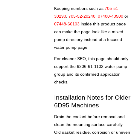
Keeping numbers such as
705-51-
30290
,
705-52-20240
,
07400-40500
or
07448-66103
inside this product page
can make the page look like a mixed
pump directory instead of a focused
water pump page.
For cleaner SEO, this page should only
support the 6206-61-1102 water pump
group and its confirmed application
checks.
Installation Notes for Older
6D95 Machines
Drain the coolant before removal and
clean the mounting surface carefully.
Old gasket residue, corrosion or uneven