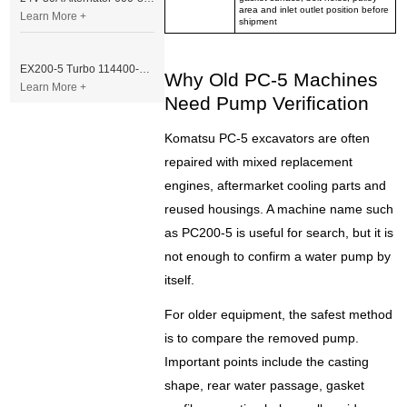
area and inlet outlet position before
Learn More +
shipment
EX200-5 Turbo 114400-3320 Turbocharger Fit for Isuzu 6BG1T Engine
Why Old PC-5 Machines
Learn More +
Need Pump Verification
Komatsu PC-5 excavators are often
repaired with mixed replacement
engines, aftermarket cooling parts and
reused housings. A machine name such
as PC200-5 is useful for search, but it is
not enough to confirm a water pump by
itself.
For older equipment, the safest method
is to compare the removed pump.
Important points include the casting
shape, rear water passage, gasket