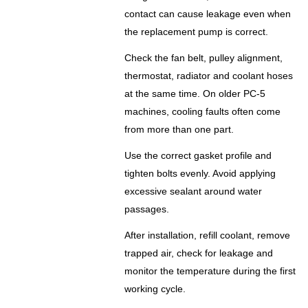
contact can cause leakage even when
the replacement pump is correct.
Check the fan belt, pulley alignment,
thermostat, radiator and coolant hoses
at the same time. On older PC-5
machines, cooling faults often come
from more than one part.
Use the correct gasket profile and
tighten bolts evenly. Avoid applying
excessive sealant around water
passages.
After installation, refill coolant, remove
trapped air, check for leakage and
monitor the temperature during the first
working cycle.