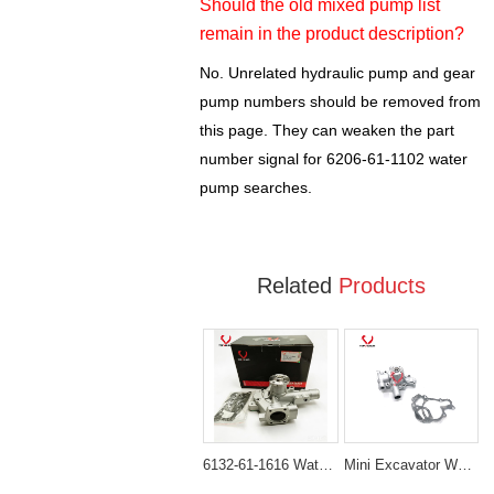
Should the old mixed pump list
remain in the product description?
No. Unrelated hydraulic pump and gear
pump numbers should be removed from
this page. They can weaken the part
number signal for 6206-61-1102 water
pump searches.
Related
Products
6132-61-1616 Water Pump for Komatsu FD30 FD20 WA65 4D94E 4D94LE
Mini Excavator Water Pump 119620-42022 Direct-Fit for Komatsu 3D74E Engines