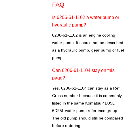
FAQ
Is 6206-61-1102 a water pump or
hydraulic pump?
6206-61-1102 is an engine cooling
water pump. It should not be described
as a hydraulic pump, gear pump or fuel
pump.
Can 6206-61-1104 stay on this
page?
Yes. 6206-61-1104 can stay as a Ref
Cross number because it is commonly
listed in the same Komatsu 4D95L
6D95L water pump reference group.
The old pump should still be compared
before ordering.