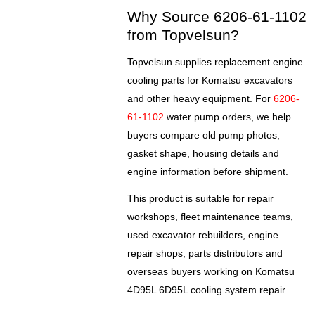
Why Source 6206-61-1102
from Topvelsun?
Topvelsun supplies replacement engine
cooling parts for Komatsu excavators
and other heavy equipment. For
6206-
61-1102
water pump orders, we help
buyers compare old pump photos,
gasket shape, housing details and
engine information before shipment.
This product is suitable for repair
workshops, fleet maintenance teams,
used excavator rebuilders, engine
repair shops, parts distributors and
overseas buyers working on Komatsu
4D95L 6D95L cooling system repair.