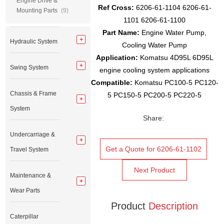
Engine Drive &
Ref Cross:
6206-61-1104 6206-61-
Mounting Parts
(9)
1101 6206-61-1100
Part Name:
Engine Water Pump,
Hydraulic System
Cooling Water Pump
Application:
Komatsu 4D95L 6D95L
Swing System
engine cooling system applications
Compatible:
Komatsu PC100-5 PC120-
Chassis & Frame
5 PC150-5 PC200-5 PC220-5
System
Share:
Undercarriage &
Get a Quote for 6206-61-1102
Travel System
Next Product
Maintenance &
Wear Parts
Product
Description
Caterpillar