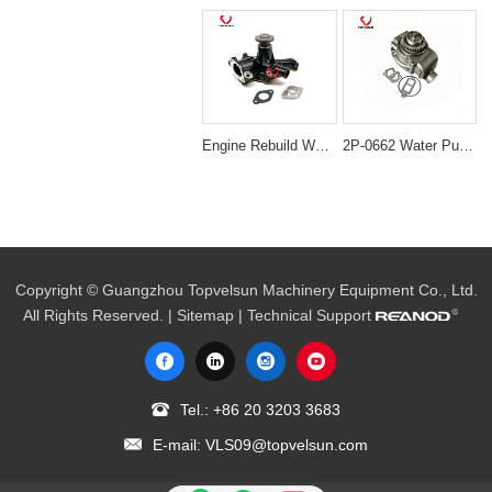
Engine Rebuild Water Pump Assembly for Komatsu 4D82 & Yanmar 4TNE82
2P-0662 Water Pump for Caterpillar CAT 3304 3306 D330C D333C Engines
Copyright © Guangzhou Topvelsun Machinery Equipment Co., Ltd.
All Rights Reserved. |
Sitemap
| Technical Support
Tel.:
+86 20 3203 3683
E-mail:
VLS09@topvelsun.com