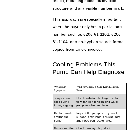
profile, mounting holes, pulley-side
structure and any visible number mark.
This approach is especially important
when the buyer only has a partial part
number such as 6206-61-1102, 6206-
61-1104, or a no-hyphen search format
copied from an old invoice.
Cooling Problems This
Pump Can Help Diagnose
Workshop
What to Check Before Replacing the
Symptom
Pump
Temperature
Check radiator blockage, coolant
rises during
flow, fan belt tension and water
heavy digging
pump impeller condition
Coolant marks
Inspect the pump seal, gasket
around the
surface, drain hole, housing joint
pump
and hose connection area
Noise near the
Check bearing play, shaft