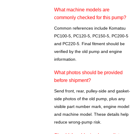
What machine models are
commonly checked for this pump?
Common references include Komatsu
PC100-5, PC120-5, PC150-5, PC200-5
and PC220-5. Final fitment should be
verified by the old pump and engine
information.
What photos should be provided
before shipment?
Send front, rear, pulley-side and gasket-
side photos of the old pump, plus any
visible part number mark, engine model
and machine model. These details help
reduce wrong-pump risk.