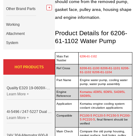
should come from the removed pump,
Other Brand Parts
gasket face, pulley area, housing shape
and engine information.
Working
Product Details for 6206-
Attachment
61-1102 Water Pump
System
Main Part
6206-61-1102
Number
HOT PRODUCTS
Ref Cross
6206-61-1100 6206-61-1101 6206-
61-1102
6206-61-1104
Part Name
Engine water pump, cooling water
pump, water pump assembly
Quality E320 19-0609X-00 Controller for Excavator Parts
Engine
Komatsu 4D95L 6D95L S4D95L
Learn More +
Reference
S6D95L
Application
Komatsu engine cooling system
coolant circulation applications
4I-5496 / 247-5227 Dual Cable Throttle Motor (Governor Control Motor) for Caterpillar 3054 / 3116 Engine
Compatible
PC100-5 PC120-5 PC150-5 PC200-
Learn More +
5 PC220-5
, final fitment should be
verified
Main Check
Compare the old pump housing,
24V 30A Alternator 600-821-6190 (Denso 033000-56580) for Komatsu S6D95 Engine | PC200-6
gasket surface, bolt holes, pulley