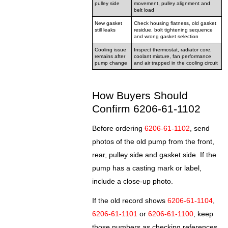
pulley side
movement, pulley alignment and
belt load
New gasket
Check housing flatness, old gasket
still leaks
residue, bolt tightening sequence
and wrong gasket selection
Cooling issue
Inspect thermostat, radiator core,
remains after
coolant mixture, fan performance
pump change
and air trapped in the cooling circuit
How Buyers Should
Confirm 6206-61-1102
Before ordering
6206-61-1102
, send
photos of the old pump from the front,
rear, pulley side and gasket side. If the
pump has a casting mark or label,
include a close-up photo.
If the old record shows
6206-61-1104
,
6206-61-1101
or
6206-61-1100
, keep
those numbers as checking references,