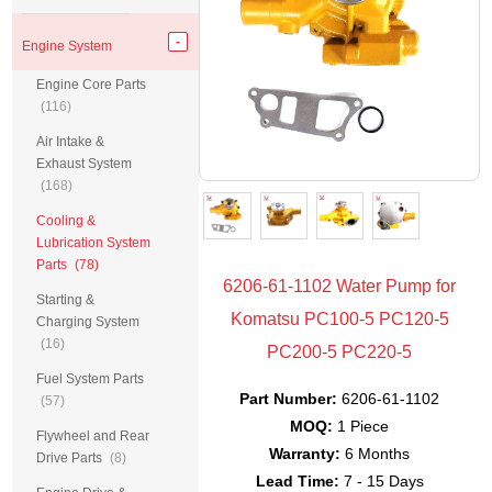
Engine System
Engine Core Parts
(116)
Air Intake &
Exhaust System
(168)
Cooling &
Lubrication System
Parts
(78)
6206-61-1102 Water Pump for
Starting &
Komatsu PC100-5 PC120-5
Charging System
(16)
PC200-5 PC220-5
Fuel System Parts
Part Number:
6206-61-1102
(57)
MOQ:
1 Piece
Flywheel and Rear
Warranty:
6 Months
Drive Parts
(8)
Lead Time:
7 - 15 Days