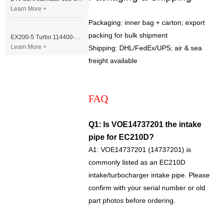
Learn More +
Packaging: inner bag + carton; export
packing for bulk shipment
EX200-5 Turbo 114400-3320 Turbocharger Fit for Isuzu 6BG1T Engine
Learn More +
Shipping: DHL/FedEx/UPS; air & sea
freight available
FAQ
Q1: Is VOE14737201 the intake
pipe for EC210D?
A1: VOE14737201 (14737201) is
commonly listed as an EC210D
intake/turbocharger intake pipe. Please
confirm with your serial number or old
part photos before ordering.