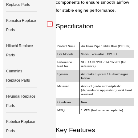
components to ensure smooth airflow
Replace Parts
for stable engine performance.
Komatsu Replace
Specification
Parts
Hitachi Replace
Product Name
Air Intake Pipe / Intake Hose (PIPE IN)
Fits Models
Volvo Excavator EC210D
Parts
Reference
VOE14737201 / 14737201 (for
Part No.
reference)
Cummins
System
Air Intake System / Turbocharger
Intake
Replace Parts
Material
Air-duct grade rubber/plastic
(depends on application), oil & heat
resistant
Hyundai Replace
Condition
New
Parts
MOQ
1 PCS (trial order acceptable)
Kobelco Replace
Key Features
Parts