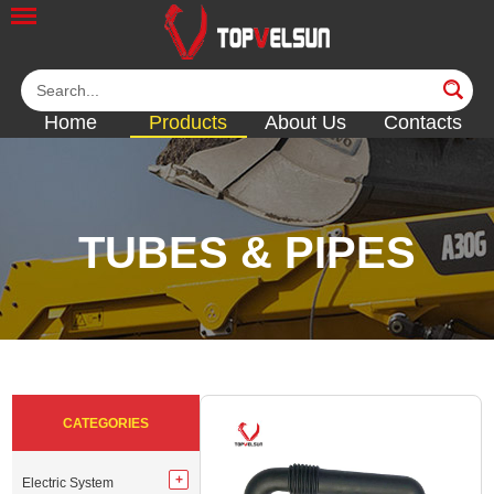
Home
Products
About Us
Contacts
TUBES & PIPES
<<
<<
<<
<<
<<
CATEGORIES
Electric System