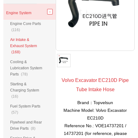
Engine System
Engine Core Parts
(116)
Air Intake &
Exhaust System
(168)
Cooling &
Lubrication System
Parts
(78)
Volvo Excavator EC210D Pipe
Starting &
Tube Intake Hose
Charging System
(16)
Brand：Topvelsun
Fuel System Parts
Machine Model: Volvo Excavator
(57)
EC210D
Flywheel and Rear
Reference No.: VOE14737201 /
Drive Parts
(8)
14737201 (for reference, please