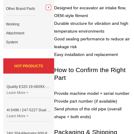
Designed for excavator air intake flow,
Other Brand Parts
OEM-style fitment
Durable structure for vibration and high
Working
temperature environments
Attachment
Good sealing performance to reduce air
System
leakage risk
Easy installation and replacement
HOT PRODUCTS
How to Confirm the Right
Part
Quality E320 19-0609X-00 Controller for Excavator Parts
Learn More +
Provide machine model + serial number
Provide part number (if available)
Send photos of the old pipe (overall
4I-5496 / 247-5227 Dual Cable Throttle Motor (Governor Control Motor) for Caterpillar 3054 / 3116 Engine
Learn More +
shape + both ends)
Packaging & Shipping
24V 30A Alternator 600-821-6190 (Denso 033000-56580) for Komatsu S6D95 Engine | PC200-6