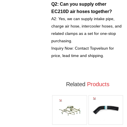
Q2: Can you supply other
EC210D air hoses together?
A2: Yes, we can supply intake pipe,
charge air hose, intercooler hoses, and
related clamps as a set for one-stop
purchasing.
Inquiry Now: Contact Topvelsun for
price, lead time and shipping.
Related
Products