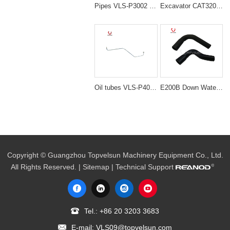
Pipes VLS-P3002 PC200-5 6D95 NOZZLE PIPING for excavator spare parts
Excavator CAT320C Upper Water Radiator Pipe 193-8119
Oil tubes VLS-P4015 6D14 ME088874 TUBE,TURBO for excavator spare parts
E200B Down Water Hose Tube (Lower Radiator Hose) 096-4203 / 964203 for Excavator Parts
Copyright © Guangzhou Topvelsun Machinery Equipment Co., Ltd.
All Rights Reserved. |
Sitemap
| Technical Support
Tel.:
+86 20 3203 3683
E-mail:
VLS09@topvelsun.com