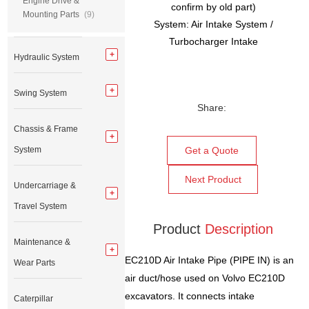
Engine Drive &
confirm by old part)
Mounting Parts
(9)
System: Air Intake System /
Turbocharger Intake
Hydraulic System
Swing System
Share:
Chassis & Frame
System
Get a Quote
Next Product
Undercarriage &
Travel System
Product
Description
Maintenance &
EC210D Air Intake Pipe (PIPE IN) is an
Wear Parts
air duct/hose used on Volvo EC210D
excavators. It connects intake
Caterpillar