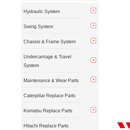
Hydraulic System
Swing System
Chassis & Frame System
Undercarriage & Travel
System
Maintenance & Wear Parts
Caterpillar Replace Parts
Komatsu Replace Parts
Hitachi Replace Parts