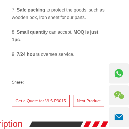
7.
Safe packing
to protect the goods, such as
wooden box, Iron sheet for our parts.
8.
Small quantity
can accept,
MOQ is just
1pc
.
9.
7/24 hours
oversea service.
Share:
Get a Quote for VLS-P3015
Next Product
iption