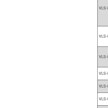
VLS-
VLS-
VLS-
VLS-
VLS-
VLS-