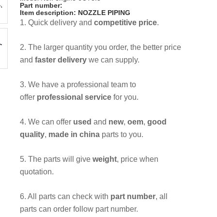
Part number:
Item description: NOZZLE PIPING
1. Quick delivery and
competitive price
.
2. The larger quantity you order, the better price
and
faster delivery
we can supply.
3. We have a professional team to
offer
professional service
for you.
4. We can offer
used
and
new
,
oem
,
good
quality
,
made in china
parts to you.
5. The parts will give
weight
, price when
quotation.
6. All parts can check with
part number
, all
parts can order follow part number.