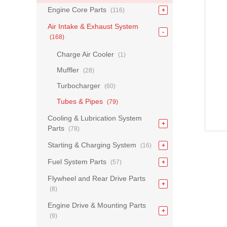
Engine Core Parts
(116)
Air Intake & Exhaust System
(168)
Charge Air Cooler
(1)
Muffler
(28)
Turbocharger
(60)
Tubes & Pipes
(79)
Cooling & Lubrication System
Parts
(78)
Starting & Charging System
(16)
Fuel System Parts
(57)
Flywheel and Rear Drive Parts
(8)
Engine Drive & Mounting Parts
(9)