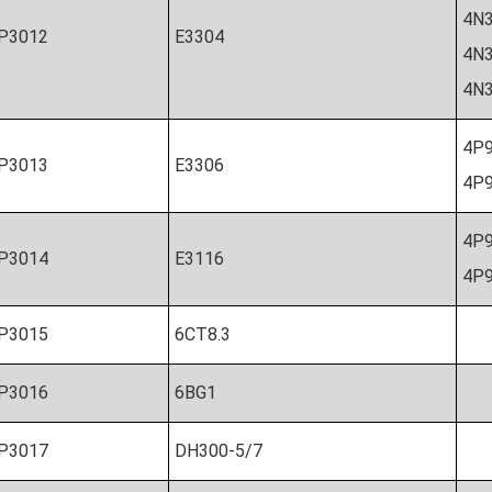
4
P3012
E3304
4N
4
4P9
P3013
E3306
4P9
4P
P3014
E3116
4P9
P3015
6CT8.3
P3016
6BG1
P3017
DH300-5/7