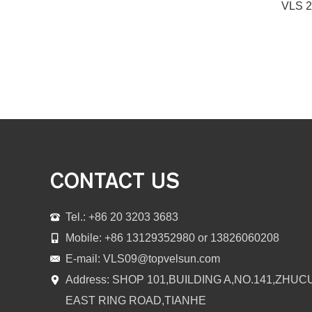
CONTACT US
Tel.: +86 20 3203 3683
Mobile: +86 13129352980 or 13826060208
E-mail:
VLS09@topvelsun.com
Address: SHOP 101,BUILDING A,NO.141,ZHUC
EAST RING ROAD,TIANHE