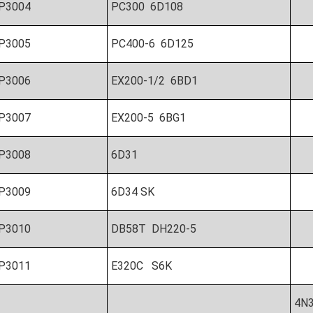
P3004
PC300 6D108
P3005
PC400-6 6D125
P3006
EX200-1/2 6BD1
P3007
EX200-5 6BG1
P3008
6D31
P3009
6D34 SK
P3010
DB58T DH220-5
P3011
E320C S6K
4N