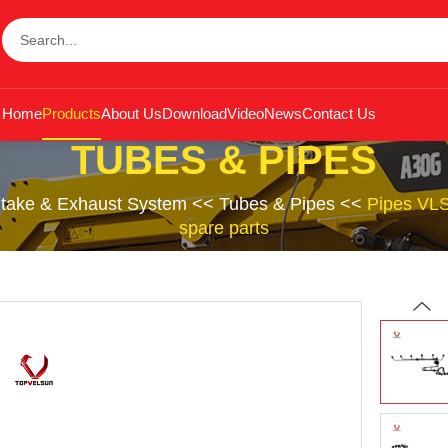
Home
Products
About Us
Download
Video
News
Contact Us
TUBES & PIPES
Intake & Exhaust System
<<
Tubes & Pipes
<<
Pipes VL
spare parts