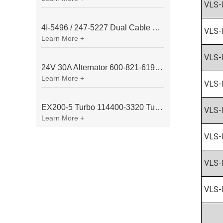
VLS-
4I-5496 / 247-5227 Dual Cable Throttle Motor (Governor Control Motor) for Caterpillar 3054 / 3116 Engine
VLS-
Learn More +
VLS-
24V 30A Alternator 600-821-6190 (Denso 033000-56580) for Komatsu S6D95 Engine | PC200-6
Learn More +
VLS-
EX200-5 Turbo 114400-3320 Turbocharger Fit for Isuzu 6BG1T Engine
VLS-
Learn More +
VLS-
VLS-
VLS-