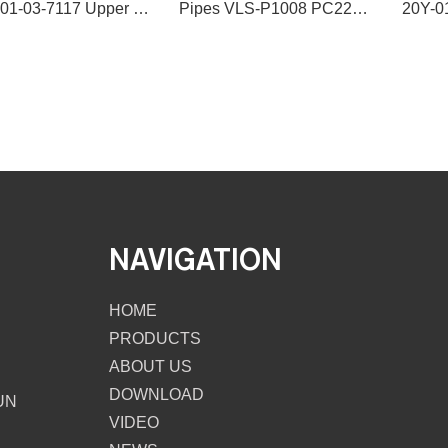
VLS 201-03-7117 Upper Water Hose Water Pipe
Pipes VLS-P1008 PC220-7 206-01-61111 PIPE IN for excavator spare parts
NAVIGATION
HOME
PRODUCTS
ABOUT US
DOWNLOAD
UN
VIDEO