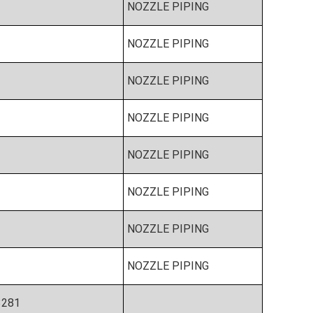
NOZZLE PIPING
NOZZLE PIPING
NOZZLE PIPING
NOZZLE PIPING
NOZZLE PIPING
NOZZLE PIPING
NOZZLE PIPING
NOZZLE PIPING
3281