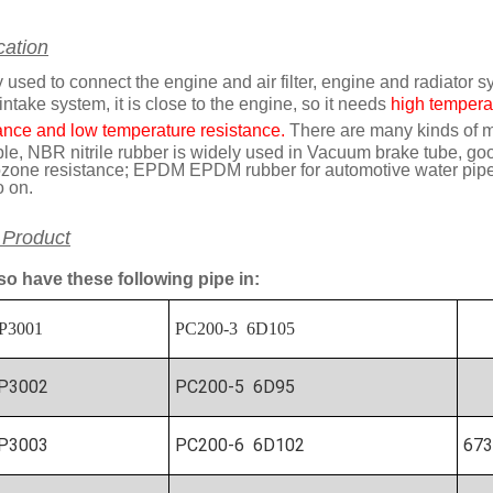
cation
 used to connect the engine and air filter, engine and radiator s
 intake system, it is close to the engine, so it needs
high temperat
ance and low temperature resistance.
There are many kinds of ma
e, NBR nitrile rubber is widely used in Vacuum brake tube, good o
zone resistance; EPDM EPDM rubber for automotive water pipe s
o on.
 Product
so have these following pipe in:
P3001
PC200-3 6D105
P3002
PC200-5 6D95
P3003
PC200-6 6D102
673