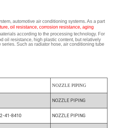
ystem, automotive air conditioning systems. As a part
ure, oil resistance, corrosion resistance, aging
terials according to the processing technology. For
il resistance, high plastic content, but relatively
eries. Such as radiator hose, air conditioning tube
NOZZLE PIPING
NOZZLE PIPING
2-41-8410
NOZZLE PIPING