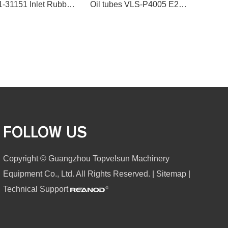
20Y-01-31151 Inlet Rubber Air Hose for Komatsu PC200-7
Oil tubes VLS-P4005 E200B 5I-8043 TUBE,TURBO for excavator spare parts
FOLLOW US
Copyright © Guangzhou Topvelsun Machinery
Equipment Co., Ltd. All Rights Reserved. |
Sitemap
|
Technical Support