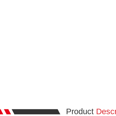
Product
Descr