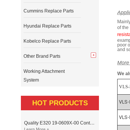
Cummins Replace Parts
Appli
Mainly
Hyundai Replace Parts
of the
resist
exampl
Kobelco Replace Parts
poor o
and s
Other Brand Parts
More
Working Attachment
We al
System
VLS-
HOT PRODUCTS
VLS-
VLS-
Quality E320 19-0609X-00 Controller for Excavator Parts
Learn More +