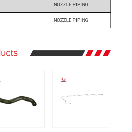
NOZZLE PIPING
NOZZLE PIPING
ucts