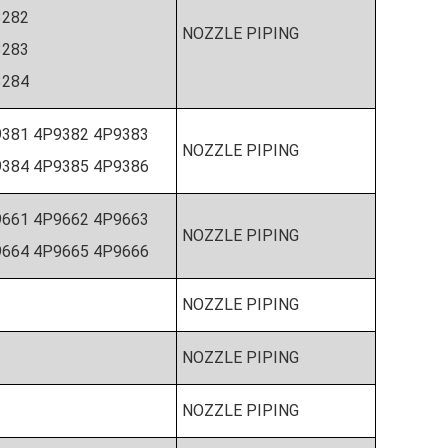
N3282
NOZZLE PIPING
3283
N3284
381 4P9382 4P9383
NOZZLE PIPING
384 4P9385 4P9386
9661 4P9662 4P9663
NOZZLE PIPING
664 4P9665 4P9666
NOZZLE PIPING
NOZZLE PIPING
NOZZLE PIPING