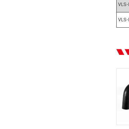
VLS-
VLS-