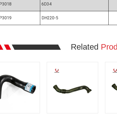
P3018
6D34
P3019
DH220-5
Related
Prod