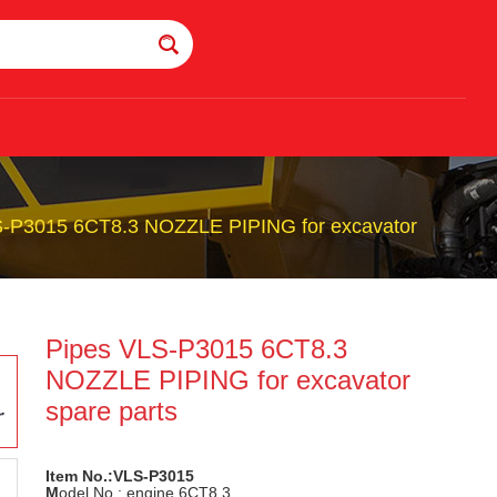
S-P3015 6CT8.3 NOZZLE PIPING for excavator
Pipes VLS-P3015 6CT8.3
NOZZLE PIPING for excavator
spare parts
Item No.:VLS-P3015
M
odel No.: engine 6CT8.3