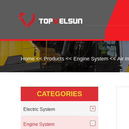
Home
<<
Products
<<
Engine System
<<
Air 
CATEGORIES
Electric System
Engine System