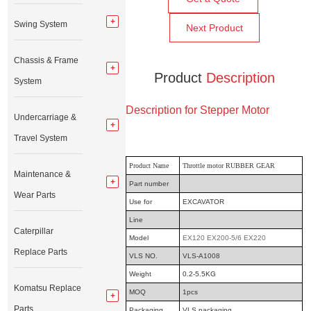
Swing System
Next Product
Chassis & Frame
Product
Description
System
Description for Stepper Motor
Undercarriage &
Travel System
Product Name
Throttle motor RUBBER GEAR
Maintenance &
Part number
Wear Parts
Use for
EXCAVATOR
Line
Caterpillar
Model
EX120 EX200-5/6 EX220
Replace Parts
VLS NO.
VLS-A1008
Weight
0.2-5.5KG
Komatsu Replace
MOQ
1pcs
Parts
Packaging
VLS packaging