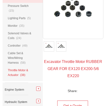
Pressure Switch
(15)
Lighting Parts
(5)
Monitor
(35)
Solenoid Valves &
Coils
(24)
Controller
(49)
Cable Set &
Wire/Wiring
Excavator Throttle Motor RUBBER
Harness
(58)
GEAR FOR EX120 EX200-5/6
Throttle Motor &
Actuator
(38)
EX220
Engine System
Share:
Hydraulic System
Get a Quote