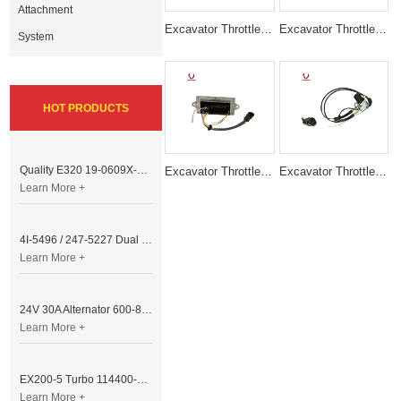
Attachment
Excavator Throttle Motor Accelerator Motor AC2/2000 012941
Excavator Throttle Motor Accelerator Motor 543-00006 2325-9014/5
System
HOT PRODUCTS
Quality E320 19-0609X-00 Controller for Excavator Parts
Excavator Throttle Motor DRIVE MODULE E320B 6 Lines
Excavator Throttle Motor Accelerator Motor HD800 HD900
Learn More +
4I-5496 / 247-5227 Dual Cable Throttle Motor (Governor Control Motor) for Caterpillar 3054 / 3116 Engine
Learn More +
24V 30A Alternator 600-821-6190 (Denso 033000-56580) for Komatsu S6D95 Engine | PC200-6
Learn More +
EX200-5 Turbo 114400-3320 Turbocharger Fit for Isuzu 6BG1T Engine
Learn More +