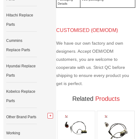
Details
Hitachi Replace
Parts
CUSTOMISED (OEM/ODM)
Cummins
We have our own factory and own
Replace Parts
designers. Accept OEM/ODM
customers, you are welcome to
Hyundai Replace
cooperate with us. Strict QC before
shipping to ensure every product you
Parts
get is perfect.
Kobelco Replace
Related
Products
Parts
Other Brand Parts
Working