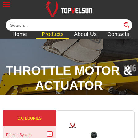
Home
Products
About Us
Contacts
THROTTLE MOTOR &
ACTUATOR
<<
<<
<<
<<
CATEGORIES
Electric System