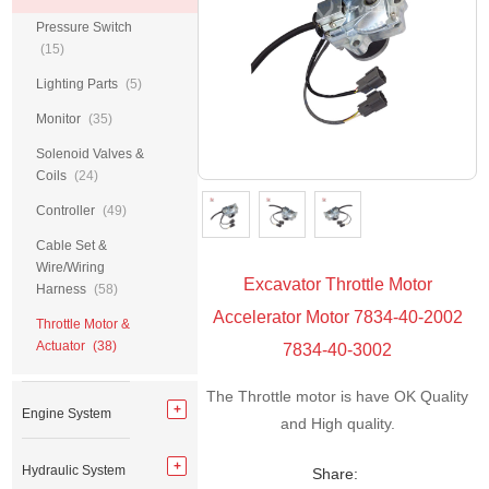
Pressure Switch
(15)
Lighting Parts
(5)
Monitor
(35)
Solenoid Valves &
Coils
(24)
Controller
(49)
Cable Set &
Wire/Wiring
Excavator Throttle Motor
Harness
(58)
Accelerator Motor 7834-40-2002
Throttle Motor &
Actuator
(38)
7834-40-3002
The Throttle motor is have OK Quality
Engine System
and High quality.
Hydraulic System
Share: