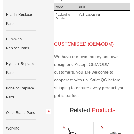
MOQ
1pcs
Hitachi Replace
Packaging
VLS packaging
Details
Parts
Cummins
CUSTOMISED (OEM/ODM)
Replace Parts
We have our own factory and own
Hyundai Replace
designers. Accept OEM/ODM
customers, you are welcome to
Parts
cooperate with us. Strict QC before
shipping to ensure every product you
Kobelco Replace
get is perfect.
Parts
Related
Products
Other Brand Parts
Working