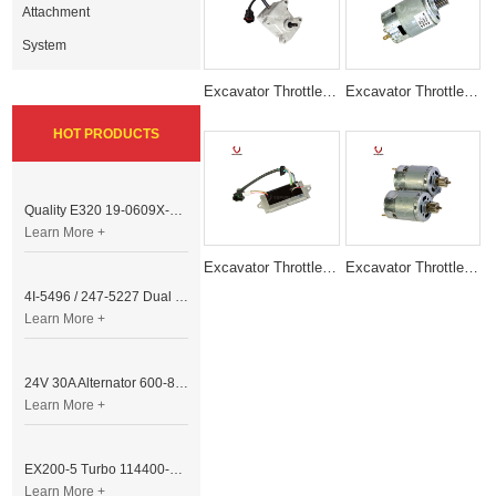
Attachment
System
Excavator Throttle Motor Accelerator Motor KHR1346
Excavator Throttle Motor E320 RS-755S 24V ACCELERATOR
HOT PRODUCTS
Quality E320 19-0609X-00 Controller for Excavator Parts
Learn More +
Excavator Throttle Motor DRIVE MODULE E320C 7 Lines
Excavator Throttle Motor Accelerator FOR cat
4I-5496 / 247-5227 Dual Cable Throttle Motor (Governor Control Motor) for Caterpillar 3054 / 3116 Engine
Learn More +
24V 30A Alternator 600-821-6190 (Denso 033000-56580) for Komatsu S6D95 Engine | PC200-6
Learn More +
EX200-5 Turbo 114400-3320 Turbocharger Fit for Isuzu 6BG1T Engine
Learn More +