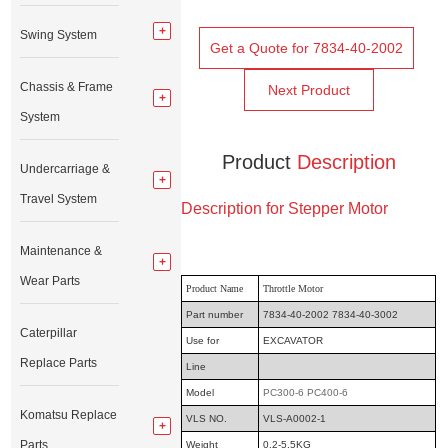
Swing System
Get a Quote for 7834-40-2002
Chassis & Frame
Next Product
System
Product
Description
Undercarriage &
Travel System
Description for Stepper Motor
Maintenance &
Wear Parts
Product Name
Throttle Motor
Part number
7834-40-2002 7834-40-3002
Caterpillar
Use for
EXCAVATOR
Replace Parts
Line
Model
PC300-6 PC400-6
Komatsu Replace
VLS NO.
VLS-A0002-1
Parts
Weight
0.2-5.5KG