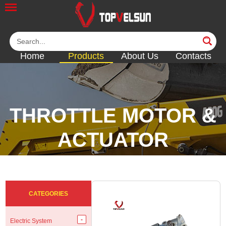
Home
Products
About Us
Contacts
THROTTLE MOTOR &
ACTUATOR
<<
<<
<<
<<
CATEGORIES
Electric System