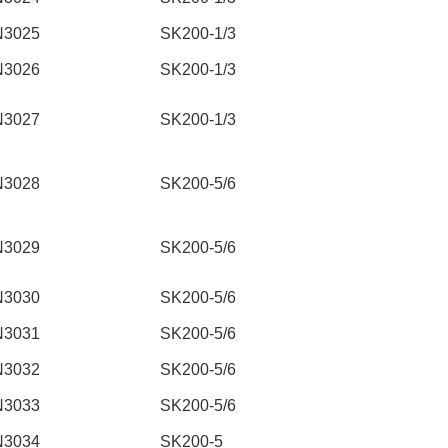
N3025
SK200-1/3
N3026
SK200-1/3
N3027
SK200-1/3
N3028
SK200-5/6
N3029
SK200-5/6
N3030
SK200-5/6
N3031
SK200-5/6
N3032
SK200-5/6
N3033
SK200-5/6
N3034
SK200-5