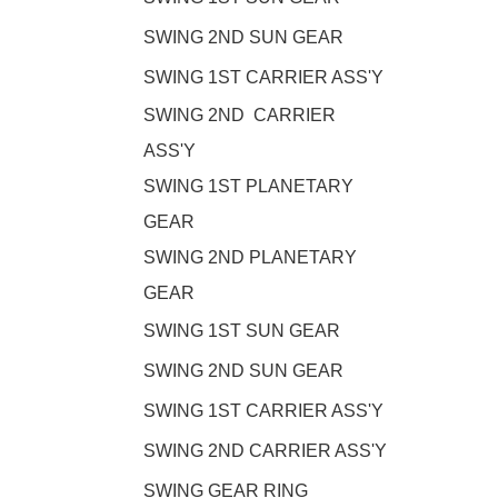
SWING 2ND SUN GEAR
SWING 1ST CARRIER ASS'Y
SWING 2ND CARRIER
ASS'Y
SWING 1ST PLANETARY
GEAR
SWING 2ND PLANETARY
GEAR
SWING 1ST SUN GEAR
SWING 2ND SUN GEAR
SWING 1ST CARRIER ASS'Y
SWING 2ND CARRIER ASS'Y
SWING GEAR RING