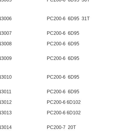
N3006
PC200-6 6D95 31T
N3007
PC200-6 6D95
N3008
PC200-6 6D95
N3009
PC200-6 6D95
N3010
PC200-6 6D95
N3011
PC200-6 6D95
N3012
PC200-6 6D102
N3013
PC200-6 6D102
N3014
PC200-7 20T