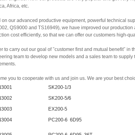
a, Africa, etc.
 on our advanced productive equipment, powerful technical su
02, QS9000 and TS16949), we have improved our production abil
tion cost efficiently, so that we can offer our customers high-qua
er to carry out our goal of "customer first and mutual benefit" in
ering team to develop new models and a sales team to supply th
rements.
e you to cooperate with us and join us. We are your best choi
N3001
SK200-1/3
N3002
SK200-5/6
N3003
EX200-5
N3004
PC200-6 6D95
N3005
PC200-6 6D95 36T