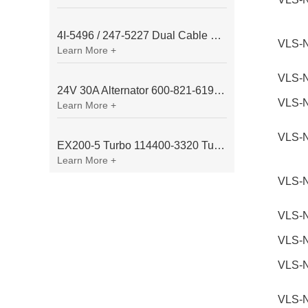
4I-5496 / 247-5227 Dual Cable Throttle Motor (Governor Control Motor) for Caterpillar 3054 / 3116 Engine
VLS-
Learn More +
VLS-
24V 30A Alternator 600-821-6190 (Denso 033000-56580) for Komatsu S6D95 Engine | PC200-6
VLS-
Learn More +
VLS-
EX200-5 Turbo 114400-3320 Turbocharger Fit for Isuzu 6BG1T Engine
Learn More +
VLS-
VLS-
VLS-
VLS-
VLS-