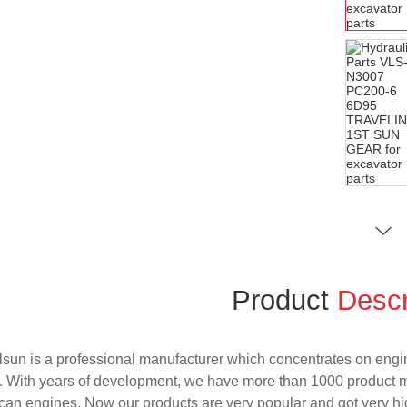
Product
Descr
sun is a professional manufacturer which concentrates on engi
. With years of development, we have more than 1000 product 
an engines. Now our products are very popular and got very hig