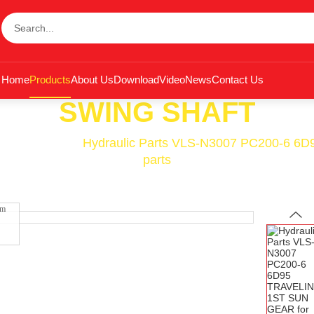
Home
Products
About Us
Download
Video
News
Contact Us
SWING SHAFT
wing Shaft
<<
Hydraulic Parts VLS-N3007 PC200-6 6
parts
om