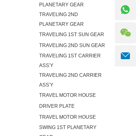
PLANETARY GEAR
TRAVELING 2ND
PLANETARY GEAR
TRAVELING 1ST SUN GEAR
TRAVELING 2ND SUN GEAR
TRAVELING 1ST CARRIER
ASS'Y
TRAVELING 2ND CARRIER
ASS'Y
TRAVEL MOTOR HOUSE
DRIVER PLATE
TRAVEL MOTOR HOUSE
SWING 1ST PLANETARY