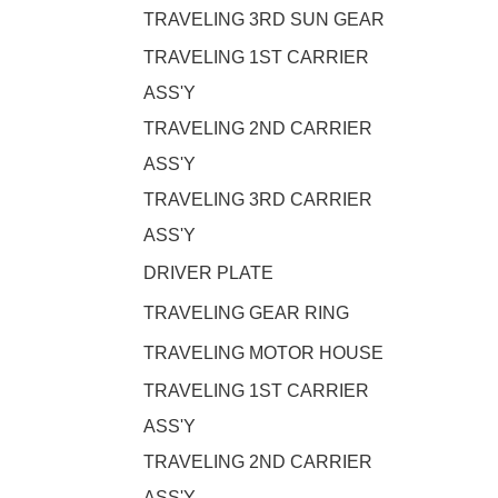
TRAVELING 3RD SUN GEAR
TRAVELING 1ST CARRIER
ASS'Y
TRAVELING 2ND CARRIER
ASS'Y
TRAVELING 3RD CARRIER
ASS'Y
DRIVER PLATE
TRAVELING GEAR RING
TRAVELING MOTOR HOUSE
TRAVELING 1ST CARRIER
ASS'Y
TRAVELING 2ND CARRIER
ASS'Y