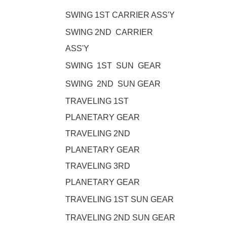
SWING 1ST CARRIER ASS'Y
SWING 2ND CARRIER
ASS'Y
SWING 1ST SUN GEAR
SWING 2ND SUN GEAR
TRAVELING 1ST
PLANETARY GEAR
TRAVELING 2ND
PLANETARY GEAR
TRAVELING 3RD
PLANETARY GEAR
TRAVELING 1ST SUN GEAR
TRAVELING 2ND SUN GEAR