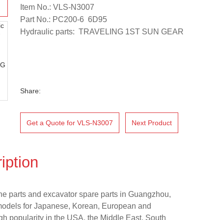
Item No.: VLS-N3007
Part No.: PC200-6 6D95
Hydraulic parts: TRAVELING 1ST SUN GEAR
Share:
Get a Quote for VLS-N3007
Next Product
iption
ne parts and excavator spare parts in Guangzhou,
models for Japanese, Korean, European and
h popularity in the USA, the Middle East, South