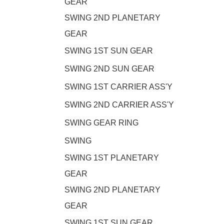
GEAR
SWING 2ND PLANETARY
GEAR
SWING 1ST SUN GEAR
SWING 2ND SUN GEAR
SWING 1ST CARRIER ASS'Y
SWING 2ND CARRIER ASS'Y
SWING GEAR RING
SWING
SWING 1ST PLANETARY
GEAR
SWING 2ND PLANETARY
GEAR
SWING 1ST SUN GEAR