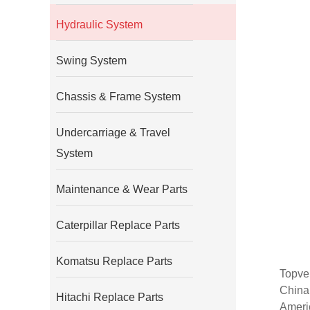
Hydraulic System
Swing System
Chassis & Frame System
Undercarriage & Travel
System
Maintenance & Wear Parts
Caterpillar Replace Parts
Komatsu Replace Parts
Topvel
China
Hitachi Replace Parts
Americ