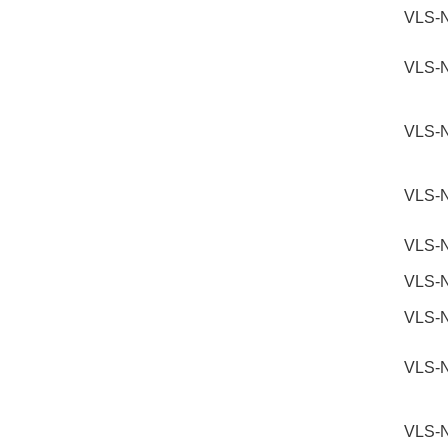
VLS-
VLS-
VLS-
VLS-
VLS-
VLS-
VLS-
VLS-
VLS-