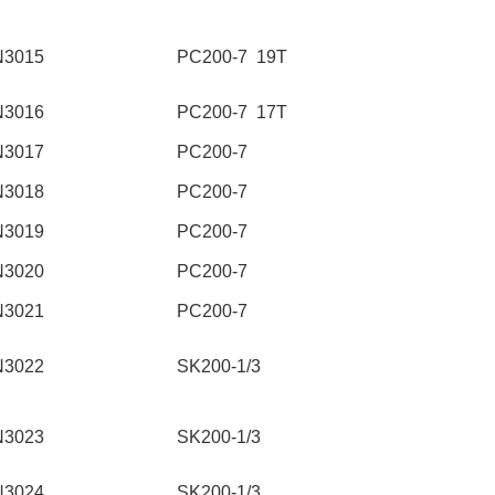
N3015
PC200-7 19T
N3016
PC200-7 17T
N3017
PC200-7
N3018
PC200-7
N3019
PC200-7
N3020
PC200-7
N3021
PC200-7
N3022
SK200-1/3
N3023
SK200-1/3
N3024
SK200-1/3