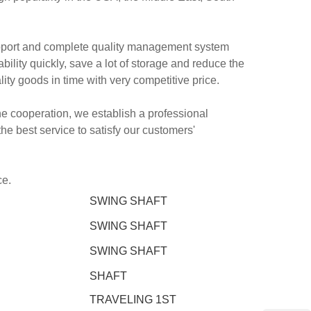
pport and complete quality management system
ity quickly, save a lot of storage and reduce the
lity goods in time with very competitive price.
 the cooperation, we establish a professional
e best service to satisfy our customers'
ce.
SWING SHAFT
SWING SHAFT
SWING SHAFT
SHAFT
TRAVELING 1ST