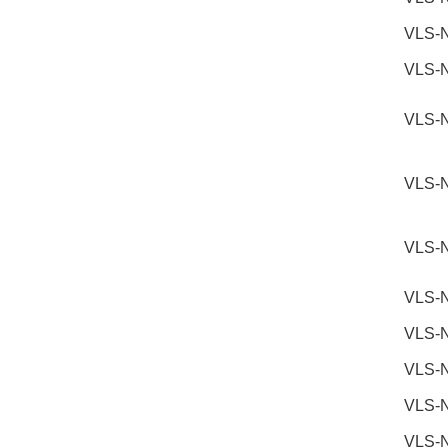
VLS-
VLS-
VLS-
VLS-
VLS-
VLS-
VLS-
VLS-
VLS-
VLS-