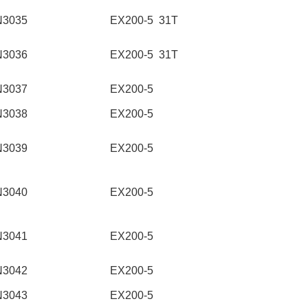
N3035
EX200-5 31T
N3036
EX200-5 31T
N3037
EX200-5
N3038
EX200-5
N3039
EX200-5
N3040
EX200-5
N3041
EX200-5
N3042
EX200-5
N3043
EX200-5