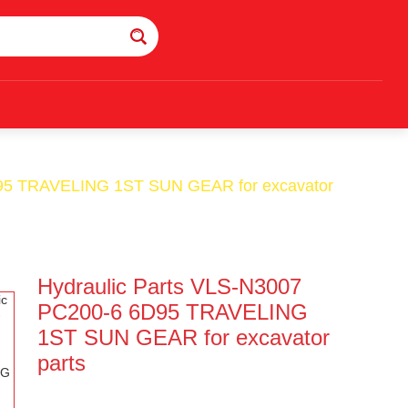
D95 TRAVELING 1ST SUN GEAR for excavator
Hydraulic Parts VLS-N3007
PC200-6 6D95 TRAVELING
1ST SUN GEAR for excavator
parts