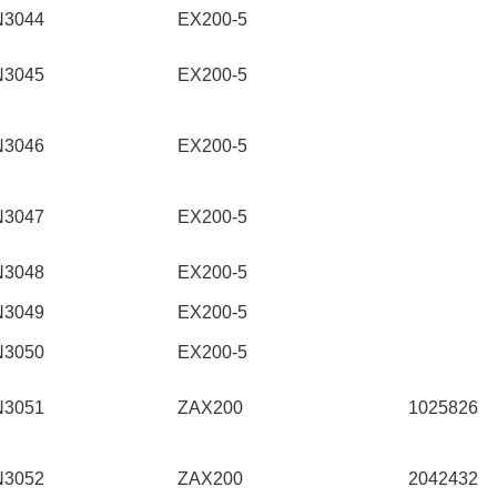
N3044
EX200-5
N3045
EX200-5
N3046
EX200-5
N3047
EX200-5
N3048
EX200-5
N3049
EX200-5
N3050
EX200-5
N3051
ZAX200
1025826
N3052
ZAX200
2042432