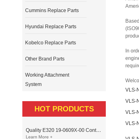
Americ
Cummins Replace Parts
Based
Hyundai Replace Parts
(ISO90
produc
Kobelco Replace Parts
In ord
engine
Other Brand Parts
requi
Working Attachment
Welcom
System
VLS-
VLS-
HOT PRODUCTS
VLS-
VLS-
Quality E320 19-0609X-00 Controller for Excavator Parts
Learn More +
VLS-