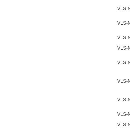
VLS-
VLS-
VLS-
VLS-
VLS-
VLS-
VLS-
VLS-
VLS-