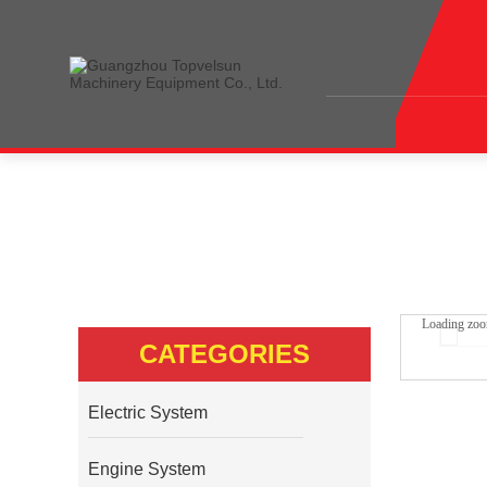
Home
<<
Products
<<
Hydraulic System
<<
S
Loading zo
CATEGORIES
Electric System
Engine System