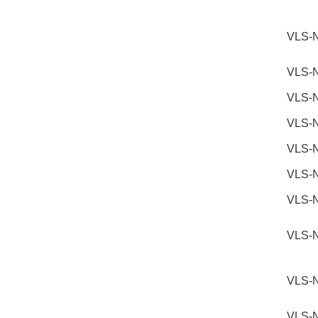
VLS-
VLS-
VLS-
VLS-
VLS-
VLS-
VLS-
VLS-
VLS-
VLS-