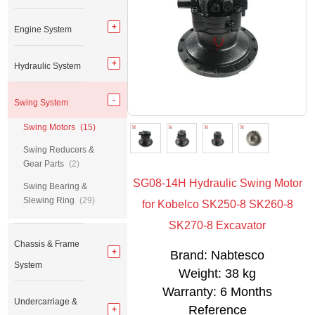
Engine System
Hydraulic System
Swing System
Swing Motors
(15)
Swing Reducers &
Gear Parts
(2)
SG08-14H Hydraulic Swing Motor
Swing Bearing &
Slewing Ring
(29)
for Kobelco SK250-8 SK260-8
SK270-8 Excavator
Chassis & Frame
Brand: Nabtesco
System
Weight: 38 kg
Warranty: 6 Months
Undercarriage &
Reference