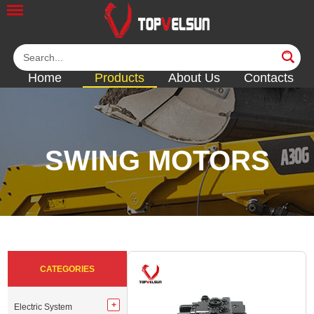
Home
Products
About Us
Contacts
SWING MOTORS
<<
<<
<<
<<
CATEGORIES
Electric System