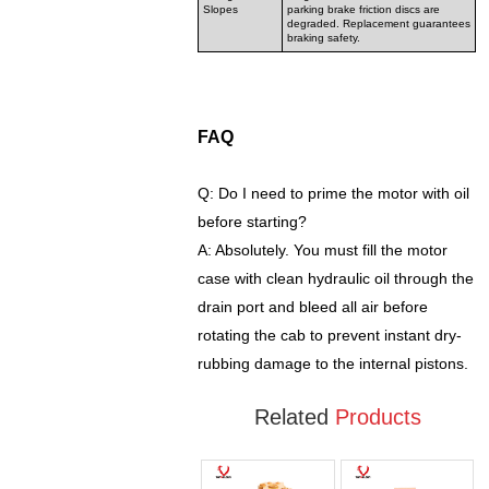
Slopes
parking brake friction discs are
degraded. Replacement guarantees
braking safety.
FAQ
Q: Do I need to prime the motor with oil
before starting?
A: Absolutely. You must fill the motor
case with clean hydraulic oil through the
drain port and bleed all air before
rotating the cab to prevent instant dry-
rubbing damage to the internal pistons.
Related
Products