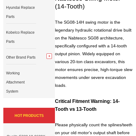
(14-Tooth)
Hyundai Replace
Parts
The SG08-14H swing motor is the
legendary hydraulic rotational drive built
Kobelco Replace
on the Nabtesco SG08 architecture,
Parts
specifically configured with a 14-tooth
output pinion. Widely equipped on
Other Brand Parts
various 20-ton class excavators, this
motor ensures precise, high-torque slew
Working
movements under severe excavation
Attachment
loads.
System
Critical Fitment Warning: 14-
Tooth vs 13-Tooth
HOT PRODUCTS
Please physically count the splines/teeth
on your old motor's output shaft before