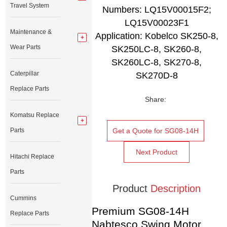
Travel System
Numbers: LQ15V00015F2;
LQ15V00023F1
Maintenance &
Application: Kobelco SK250-8,
Wear Parts
SK250LC-8, SK260-8,
SK260LC-8, SK270-8,
Caterpillar
SK270D-8
Replace Parts
Share:
Komatsu Replace
Parts
Get a Quote for SG08-14H
Next Product
Hitachi Replace
Parts
Product
Description
Cummins
Premium SG08-14H
Replace Parts
Nabtesco Swing Motor