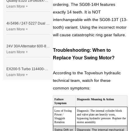
Quality E320 19-0609X-00 Controller for Excavator Parts
ordering. The SG08-14H features
Learn More +
exactly 14 teeth. It is NOT
interchangeable with the SG08-13T (13-
4I-5496 / 247-5227 Dual Cable Throttle Motor (Governor Control Motor) for Caterpillar 3054 / 3116 Engine
tooth) variant. Using the incorrect motor
Learn More +
will cause catastrophic ring gear failure.
24V 30A Alternator 600-821-6190 (Denso 033000-56580) for Komatsu S6D95 Engine | PC200-6
Troubleshooting: When to
Learn More +
Replace Your Swing Motor?
EX200-5 Turbo 114400-3320 Turbocharger Fit for Isuzu 6BG1T Engine
According to the Topvelsun hydraulic
Learn More +
technical team, watch for these
common symptoms:
Failure
Diagnostic Meaning & Action
Symptom
Loss of Swing
Diagnosis: The internal cylinder block
Power /
and valve plate are heavily worn,
Sluggish
bypassing hydraulic pressure. Replace the
Rotation
motor assembly.
Swing Drift on
Diagnosis: The internal mechanical