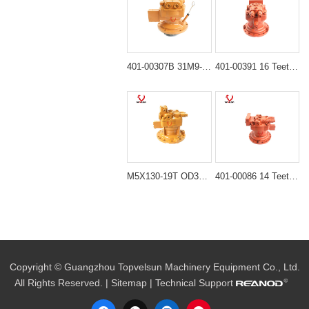
401-00307B 31M9-10130 Hydraulic Swing Motor for Doosan DH55 DH60 Hyundai R55 R60-7
401-00391 16 Teeth Hydraulic Swing Motor for Doosan DX225LC DH225 Excavator
M5X130-19T OD330MM Hydraulic Swing Motor for XCMG XE215 Excavator
401-00086 14 Teeth Hydraulic Swing Motor for Doosan DX220LC DH220 Excavator
Copyright © Guangzhou Topvelsun Machinery Equipment Co., Ltd.
All Rights Reserved. |
Sitemap
| Technical Support