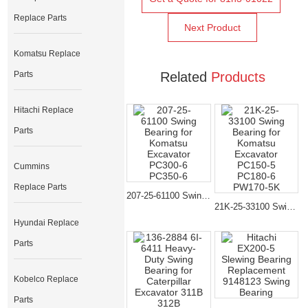
Replace Parts
Next Product
Komatsu Replace
Parts
Related
Products
Hitachi Replace
Parts
Cummins
Replace Parts
207-25-61100 Swing Bearing for Komatsu Excavator PC300-6 PC350-6
21K-25-33100 Swing Bearing for Komatsu Excavator PC150-5 PC180-6 PW170-5K
Hyundai Replace
Parts
Kobelco Replace
Parts