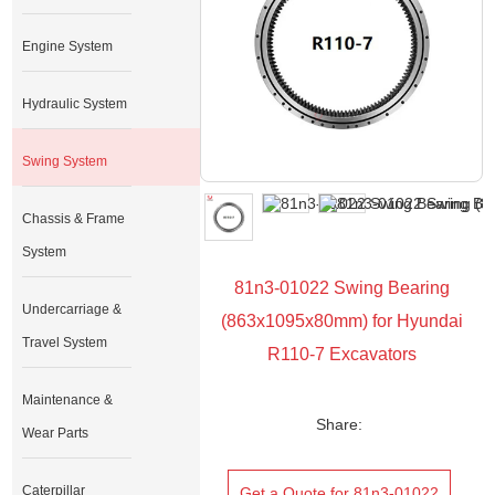
Engine System
Hydraulic System
Swing System
Chassis & Frame
System
81n3-01022 Swing Bearing
Undercarriage &
(863x1095x80mm) for Hyundai
Travel System
R110-7 Excavators
Maintenance &
Share:
Wear Parts
Caterpillar
Get a Quote for 81n3-01022