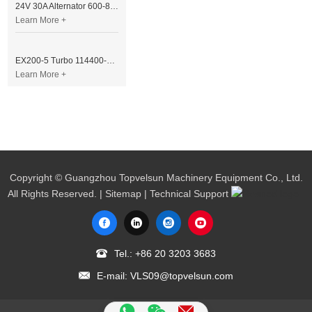
24V 30A Alternator 600-821-6190 (Denso 033000-56580) for Komatsu S6D95 Engine | PC200-6
Learn More +
EX200-5 Turbo 114400-3320 Turbocharger Fit for Isuzu 6BG1T Engine
Learn More +
Copyright © Guangzhou Topvelsun Machinery Equipment Co., Ltd.
All Rights Reserved. |
Sitemap
| Technical Support
Tel.:
+86 20 3203 3683
E-mail:
VLS09@topvelsun.com