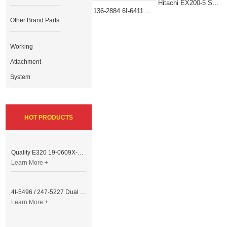
Hitachi EX200-5 Slewing Bearing Replacement 9148123 Swing Bearing
136-2884 6I-6411 Heavy-Duty Swing Bearing for Caterpillar Excavator 311B 312B
Other Brand Parts
Working
Attachment
System
HOT PRODUCTS
Quality E320 19-0609X-00 Controller for Excavator Parts
Learn More +
4I-5496 / 247-5227 Dual Cable Throttle Motor (Governor Control Motor) for Caterpillar 3054 / 3116 Engine
Learn More +