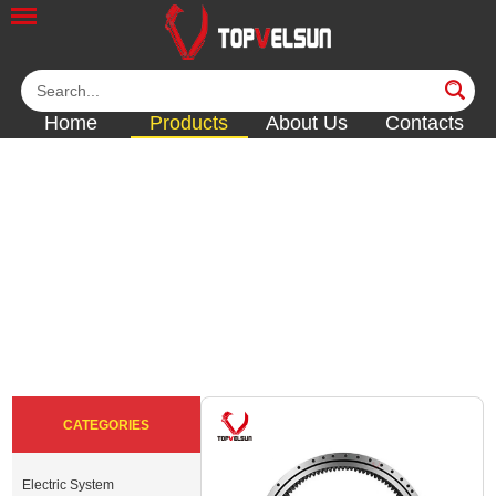
Home
Products
About Us
Contacts
SWING BEARING &
SLEWING RING
<<
<<
<<
<<
CATEGORIES
Electric System