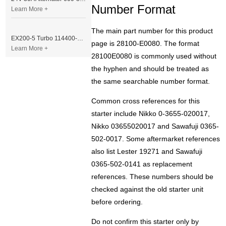
Number Format
Learn More +
The main part number for this product
EX200-5 Turbo 114400-3320 Turbocharger Fit for Isuzu 6BG1T Engine
page is 28100-E0080. The format
Learn More +
28100E0080 is commonly used without
the hyphen and should be treated as
the same searchable number format.
Common cross references for this
starter include Nikko 0-3655-020017,
Nikko 03655020017 and Sawafuji 0365-
502-0017. Some aftermarket references
also list Lester 19271 and Sawafuji
0365-502-0141 as replacement
references. These numbers should be
checked against the old starter unit
before ordering.
Do not confirm this starter only by