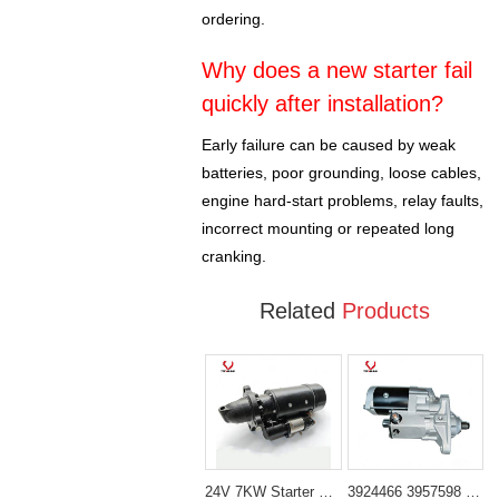
ordering.
Why does a new starter fail
quickly after installation?
Early failure can be caused by weak
batteries, poor grounding, loose cables,
engine hard-start problems, relay faults,
incorrect mounting or repeated long
cranking.
Related
Products
24V 7KW Starter Motor 2071556 Fit for Caterpillar Cat 3406 3412 3456 3508 3512 3516 Engine
3924466 3957598 Starter Motor （24V 5.5KW 10T 40MM） Fit for Cummins 6BT5.9 Engine