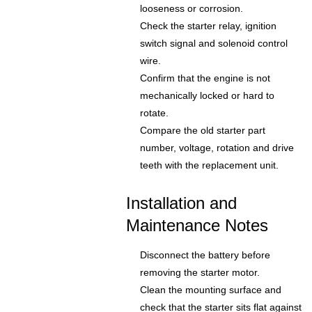
looseness or corrosion.
Check the starter relay, ignition
switch signal and solenoid control
wire.
Confirm that the engine is not
mechanically locked or hard to
rotate.
Compare the old starter part
number, voltage, rotation and drive
teeth with the replacement unit.
Installation and
Maintenance Notes
Disconnect the battery before
removing the starter motor.
Clean the mounting surface and
check that the starter sits flat against