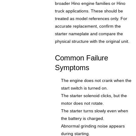
broader Hino engine families or Hino
truck applications. These should be
treated as model references only. For
accurate replacement, confirm the
starter nameplate and compare the
physical structure with the original unit.
Common Failure
Symptoms
The engine does not crank when the
start switch is turned on.
The starter solenoid clicks, but the
motor does not rotate.
The starter turns slowly even when
the battery is charged.
Abnormal grinding noise appears
during starting.