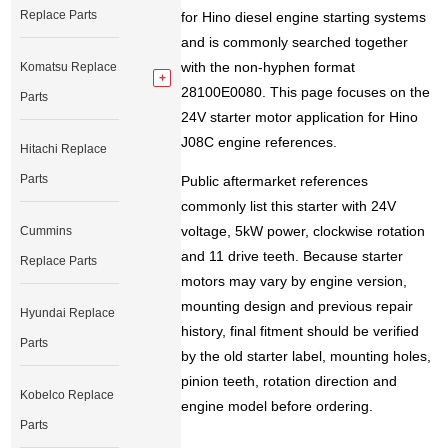
Replace Parts
for Hino diesel engine starting systems
and is commonly searched together
with the non-hyphen format
Komatsu Replace
28100E0080. This page focuses on the
Parts
24V starter motor application for Hino
J08C engine references.
Hitachi Replace
Parts
Public aftermarket references
commonly list this starter with 24V
voltage, 5kW power, clockwise rotation
Cummins
and 11 drive teeth. Because starter
Replace Parts
motors may vary by engine version,
mounting design and previous repair
Hyundai Replace
history, final fitment should be verified
Parts
by the old starter label, mounting holes,
pinion teeth, rotation direction and
Kobelco Replace
engine model before ordering.
Parts