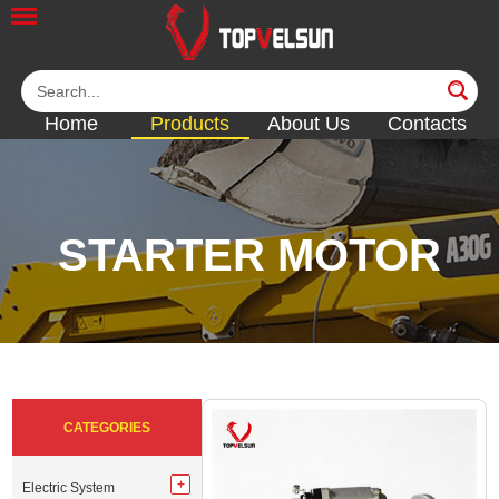
Home
Products
About Us
Contacts
STARTER MOTOR
<<
<<
<<
<<
<<
CATEGORIES
Electric System