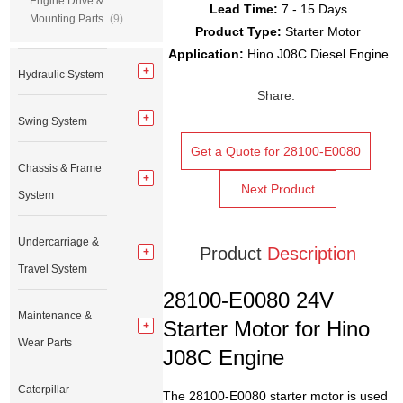
Engine Drive &
Lead Time:
7 - 15 Days
Mounting Parts
(9)
Product Type:
Starter Motor
Application:
Hino J08C Diesel Engine
Hydraulic System
Share:
Swing System
Get a Quote for 28100-E0080
Chassis & Frame
Next Product
System
Undercarriage &
Product
Description
Travel System
28100-E0080 24V
Maintenance &
Starter Motor for Hino
Wear Parts
J08C Engine
Caterpillar
The 28100-E0080 starter motor is used