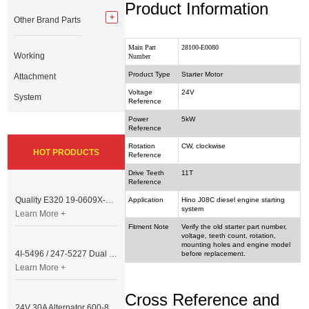
Product Information
Other Brand Parts
Main Part
28100-E0080
Working
Number
Product Type
Starter Motor
Attachment
Voltage
24V
System
Reference
Power
5kW
Reference
Rotation
CW, clockwise
HOT PRODUCTS
Reference
Drive Teeth
11T
Reference
Quality E320 19-0609X-00 Controller for Excavator Parts
Application
Hino J08C diesel engine starting
system
Learn More +
Fitment Note
Verify the old starter part number,
voltage, teeth count, rotation,
mounting holes and engine model
4I-5496 / 247-5227 Dual Cable Throttle Motor (Governor Control Motor) for Caterpillar 3054 / 3116 Engine
before replacement.
Learn More +
Cross Reference and
24V 30A Alternator 600-821-6190 (Denso 033000-56580) for Komatsu S6D95 Engine | PC200-6