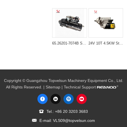
65.26201-7074B Starter Motor for Daewoo DE12TIS Engine
24V 10T 4.5KW Starter Starting Motor 600-863-4110 for Komatsu S6D102 Engine
Copyright © Guangzhou Topvelsun Machinery Equipment Co., Ltd.
All Rights Reserved. |
Sitemap
| Technical Support
Tel.:
+86 20 3203 3683
E-mail:
VLS09@topvelsun.com