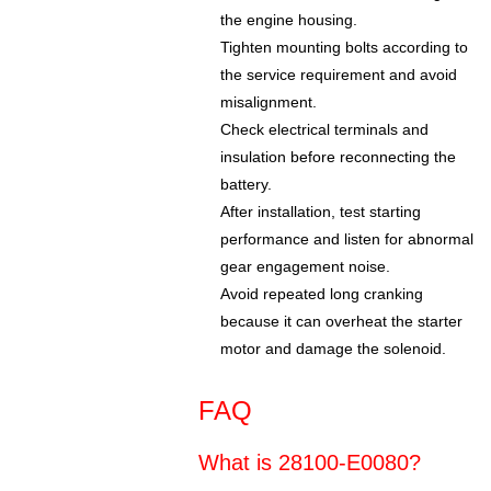
the engine housing.
Tighten mounting bolts according to
the service requirement and avoid
misalignment.
Check electrical terminals and
insulation before reconnecting the
battery.
After installation, test starting
performance and listen for abnormal
gear engagement noise.
Avoid repeated long cranking
because it can overheat the starter
motor and damage the solenoid.
FAQ
What is 28100-E0080?