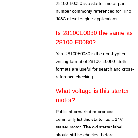
28100-E0080 is a starter motor part
number commonly referenced for Hino
J08C diesel engine applications.
Is 28100E0080 the same as
28100-E0080?
Yes. 28100E0080 is the non-hyphen
writing format of 28100-E0080. Both
formats are useful for search and cross-
reference checking.
What voltage is this starter
motor?
Public aftermarket references
commonly list this starter as a 24V
starter motor. The old starter label
should still be checked before