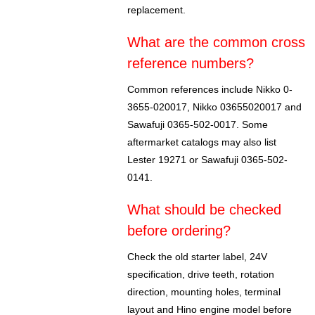
replacement.
What are the common cross
reference numbers?
Common references include Nikko 0-
3655-020017, Nikko 03655020017 and
Sawafuji 0365-502-0017. Some
aftermarket catalogs may also list
Lester 19271 or Sawafuji 0365-502-
0141.
What should be checked
before ordering?
Check the old starter label, 24V
specification, drive teeth, rotation
direction, mounting holes, terminal
layout and Hino engine model before