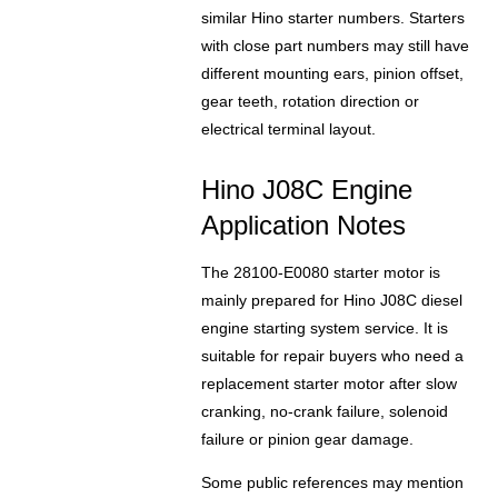
similar Hino starter numbers. Starters
with close part numbers may still have
different mounting ears, pinion offset,
gear teeth, rotation direction or
electrical terminal layout.
Hino J08C Engine
Application Notes
The 28100-E0080 starter motor is
mainly prepared for Hino J08C diesel
engine starting system service. It is
suitable for repair buyers who need a
replacement starter motor after slow
cranking, no-crank failure, solenoid
failure or pinion gear damage.
Some public references may mention