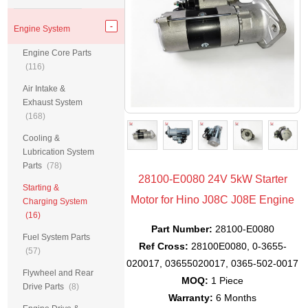
Engine System
Engine Core Parts
(116)
Air Intake &
Exhaust System
(168)
Cooling &
Lubrication System
Parts
(78)
28100-E0080 24V 5kW Starter
Starting &
Motor for Hino J08C J08E Engine
Charging System
(16)
Part Number:
28100-E0080
Fuel System Parts
Ref Cross:
28100E0080, 0-3655-
(57)
020017, 03655020017, 0365-502-0017
Flywheel and Rear
MOQ:
1 Piece
Drive Parts
(8)
Warranty:
6 Months