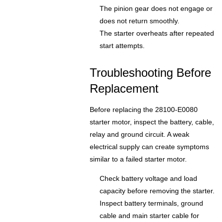
The pinion gear does not engage or
does not return smoothly.
The starter overheats after repeated
start attempts.
Troubleshooting Before
Replacement
Before replacing the 28100-E0080
starter motor, inspect the battery, cable,
relay and ground circuit. A weak
electrical supply can create symptoms
similar to a failed starter motor.
Check battery voltage and load
capacity before removing the starter.
Inspect battery terminals, ground
cable and main starter cable for