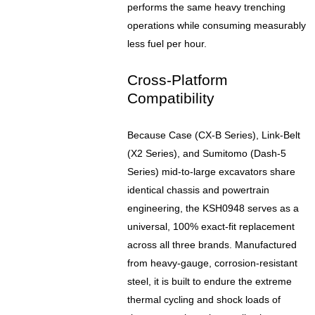
performs the same heavy trenching
operations while consuming measurably
less fuel per hour.
Cross-Platform
Compatibility
Because Case (CX-B Series), Link-Belt
(X2 Series), and Sumitomo (Dash-5
Series) mid-to-large excavators share
identical chassis and powertrain
engineering, the KSH0948 serves as a
universal, 100% exact-fit replacement
across all three brands. Manufactured
from heavy-gauge, corrosion-resistant
steel, it is built to endure the extreme
thermal cycling and shock loads of