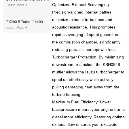
Optimized Exhaust Scavenging:
Learn More +
Precision-aligned internal baffles
minimize exhaust turbulence and
EX200-5 Turbo 114400-3320 Turbocharger Fit for Isuzu 6BG1T Engine
acoustic resistance. This promotes
Learn More +
rapid scavenging of spent gases from
the combustion chamber, significantly
reducing parasitic horsepower loss.
Turbocharger Protection: By minimizing
downstream restriction, the KSH0948
muffler allows the Isuzu turbocharger to
spool up effortlessly while actively
pulling damaging heat away from the
turbine housing.
Maximum Fuel Efficiency: Lower
backpressure means your engine burns
diesel more efficiently. Restoring optimal
exhaust flow ensures your excavator