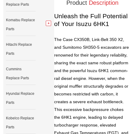
Product
Description
Replace Parts
Unleash the Full Potential
Komatsu Replace
of Your Isuzu 6HK1
Parts
The Case CX350B, Link-Belt 350 X2,
Hitachi Replace
and Sumitomo SH350-5 excavators are
Parts
renowned for their legendary reliability,
sharing the exact same robust platform
Cummins
and the powerful Isuzu 6HK1 common-
Replace Parts
rail diesel engine. However, when the
original muffler structurally degrades or
Hyundai Replace
becomes restricted with carbon, it
creates a severe exhaust bottleneck.
Parts
This excessive backpressure chokes
the 6HK1 engine, leading to delayed
Kobelco Replace
turbocharger response, elevated
Parts
Exhaust Gas Temperatures (EGT), and