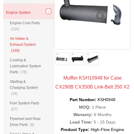
Engine System
Engine Core Parts
(116)
Air Intake &
Exhaust System
(168)
Cooling &
Lubrication System
Parts
(78)
Muffler KSH10948 for Case
Starting &
CX290B CX350B Link-Belt 350 X2
Charging System
(16)
Part Number:
KSH0948
Fuel System Parts
MOQ:
1 Piece
(57)
Warranty:
6 Months
Flywheel and Rear
Lead Time:
5 - 15 Days
Drive Parts
(8)
Product Type:
High-Flow Engine