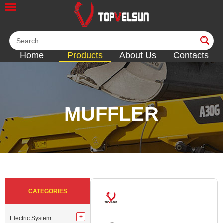
Home
Products
About Us
Contacts
MUFFLER
<<
<<
<<
<<
<<
CATEGORIES
Electric System