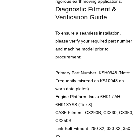
rigorous earthmoving applications.
Diagnostic Fitment &
Verification Guide
To ensure a seamless installation,
please verify your required part number
and machine model prior to
procurement:
Primary Part Number: KSH0948 (Note:
Frequently misread as KS10948 on
worn data plates)
Engine Platform: Isuzu 6HK1 / AH-
6HK1XYSS (Tier 3)
CASE Fitment: CX290B, CX330, CX350,
CX350B
Link-Belt Fitment: 290 X2, 330 X2, 350
X2