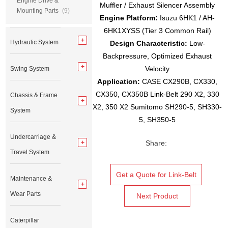
Engine Drive &
Muffler / Exhaust Silencer Assembly
Mounting Parts
(9)
Engine Platform:
Isuzu 6HK1 / AH-
6HK1XYSS (Tier 3 Common Rail)
Hydraulic System
Design Characteristic:
Low-
Backpressure, Optimized Exhaust
Velocity
Swing System
Application
:
CASE CX290B, CX330,
CX350, CX350B Link-Belt 290 X2, 330
Chassis & Frame
X2, 350 X2 Sumitomo SH290-5, SH330-
System
5, SH350-5
Undercarriage &
Share:
Travel System
Get a Quote for Link-Belt
Maintenance &
Wear Parts
Next Product
Caterpillar