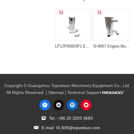
LP12P00003P1 Engine Muffler Silencer for Kobelco SK120-5 SK120LC-5 SK120-6
5I-8007 Engine Muffler Silencer for Caterpillar 320 320B
Copyright © Guangzhou Topvelsun Machinery Equipment Co., Ltd.
All Rights Reserved. |
Sitemap
| Technical Support
Tel.:
+86 20 3203 3683
E-mail:
VLS09@topvelsun.com