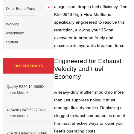
a significant drop in fuel efficiency. The
Other Brand Parts
KSH0948 High-Flow Muffler is
specifically engineered to resolve this
Working
restriction, allowing your 35-ton
Attachment
excavator to breathe freely and
System
maximize its hydraulic breakout force.
Engineered for Exhaust
HOT PRODUCTS
Velocity and Fuel
Economy
Quality E320 19-0609X-00 Controller for Excavator Parts
A heavy-duty muffler should do more
Learn More +
than just suppress noise; it must
manage fluid dynamics. Replacing a
4I-5496 / 247-5227 Dual Cable Throttle Motor (Governor Control Motor) for Caterpillar 3054 / 3116 Engine
clogged exhaust component is one of
Learn More +
the most effective ways to lower your
fleet's operating costs.
24V 30A Alternator 600-821-6190 (Denso 033000-56580) for Komatsu S6D95 Engine | PC200-6