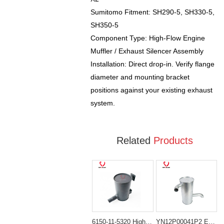
Sumitomo Fitment: SH290-5, SH330-5,
SH350-5
Component Type: High-Flow Engine
Muffler / Exhaust Silencer Assembly
Installation: Direct drop-in. Verify flange
diameter and mounting bracket
positions against your existing exhaust
system.
Related
Products
6150-11-5320 High-Flow Muffler for Komatsu Engine 6D125
YN12P00041P2 Engine Muffler Silencer for Kobelco SK200-8 SK210-8