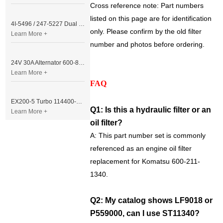
Cross reference note: Part numbers
listed on this page are for identification
4I-5496 / 247-5227 Dual Cable Throttle Motor (Governor Control Motor) for Caterpillar 3054 / 3116 Engine
only. Please confirm by the old filter
Learn More +
number and photos before ordering.
24V 30A Alternator 600-821-6190 (Denso 033000-56580) for Komatsu S6D95 Engine | PC200-6
Learn More +
FAQ
EX200-5 Turbo 114400-3320 Turbocharger Fit for Isuzu 6BG1T Engine
Q1: Is this a hydraulic filter or an
Learn More +
oil filter?
A: This part number set is commonly
referenced as an engine oil filter
replacement for Komatsu 600-211-
1340.
Q2: My catalog shows LF9018 or
P559000, can I use ST11340?