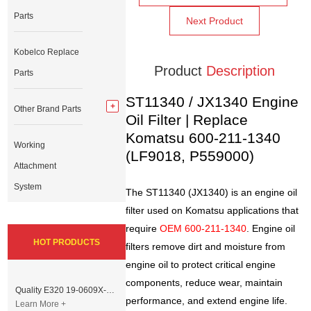
Parts
Next Product
Kobelco Replace
Product
Description
Parts
ST11340 / JX1340 Engine
Other Brand Parts
Oil Filter | Replace
Komatsu 600-211-1340
Working
(LF9018, P559000)
Attachment
System
The ST11340 (JX1340) is an engine oil
filter used on Komatsu applications that
require
OEM 600-211-1340
. Engine oil
HOT PRODUCTS
filters remove dirt and moisture from
engine oil to protect critical engine
components, reduce wear, maintain
Quality E320 19-0609X-00 Controller for Excavator Parts
performance, and extend engine life.
Learn More +