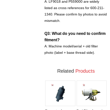
A: LF9018 and P559000 are widely
listed as cross references for 600-211-
1340. Please confirm by photos to avoid
mismatch.
Q3: What do you need to confirm
fitment?
A: Machine model/serial + old filter
photo (label + base thread side).
Related
Products