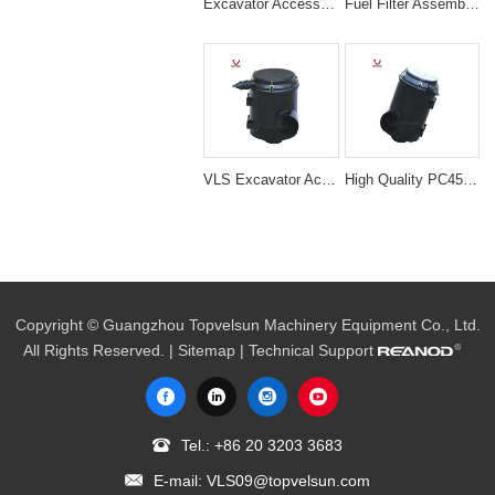
Excavator Accessories YAMMAR 131 Air Filter Cleaner Ass'y
Fuel Filter Assembly Fuel Water Separator Assembly 500FG WITH HEATERfor Ra-cor 500 Series
VLS Excavator Accessories E329B/D Air Filter Cleaner Ass'y ir Filter Ass'y
High Quality PC450/400-7 Excavator Air Cleaner Filter Ass'y
Copyright © Guangzhou Topvelsun Machinery Equipment Co., Ltd.
All Rights Reserved. |
Sitemap
| Technical Support
Tel.:
+86 20 3203 3683
E-mail:
VLS09@topvelsun.com