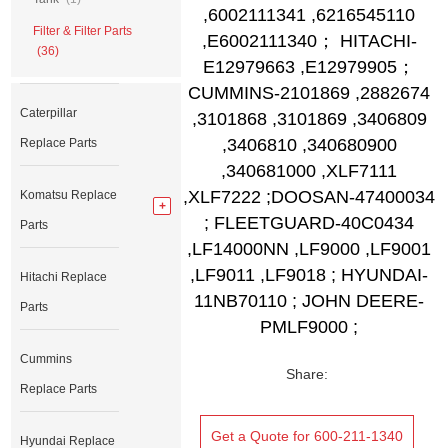
,6002111341 ,6216545110
Filter & Filter Parts
,E6002111340； HITACHI-
(36)
E12979663 ,E12979905；
CUMMINS-2101869 ,2882674
Caterpillar
,3101868 ,3101869 ,3406809
,3406810 ,340680900
Replace Parts
,340681000 ,XLF7111
,XLF7222 ;DOOSAN-47400034
Komatsu Replace
; FLEETGUARD-40C0434
Parts
,LF14000NN ,LF9000 ,LF9001
,LF9011 ,LF9018 ; HYUNDAI-
Hitachi Replace
11NB70110 ; JOHN DEERE-
Parts
PMLF9000 ;
Cummins
Share:
Replace Parts
Get a Quote for 600-211-1340
Hyundai Replace