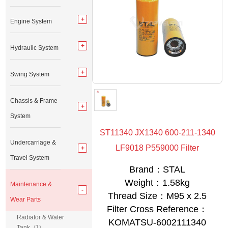
Engine System
Hydraulic System
Swing System
Chassis & Frame
System
ST11340 JX1340 600-211-1340
Undercarriage &
LF9018 P559000 Filter
Travel System
Brand：STAL
Weight：1.58kg
Maintenance &
Thread Size：M95 x 2.5
Wear Parts
Filter Cross Reference：
Radiator & Water
KOMATSU-6002111340
Tank
(1)