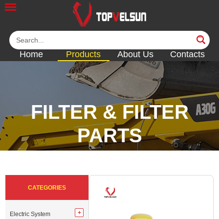
Home
Products
About Us
Contacts
FILTER & FILTER
PARTS
<<
<<
<<
<<
CATEGORIES
Electric System