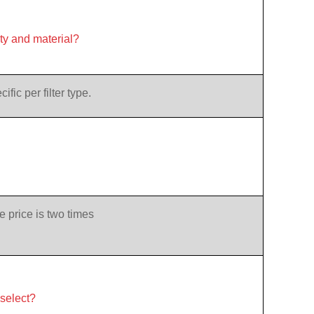
ity and material?
ic per filter type.
e price is two times
 select?