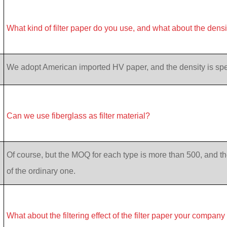
What kind of filter paper do you use, and what about the dens
We adopt American imported HV paper, and the density is specif
Can we use fiberglass as filter material?
Of course, but the MOQ for each type is more than 500, and th
of the ordinary one.
What about the filtering effect of the filter paper your company