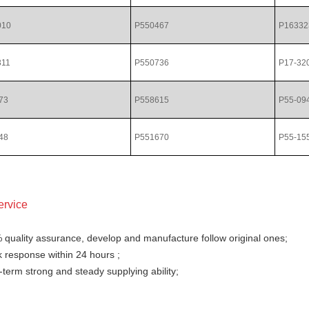
010
P550467
P16332
311
P550736
P17-32
73
P558615
P55-09
48
P551670
P55-15
ervice
 quality assurance, develop and manufacture follow original ones;
 response within 24 hours ;
term strong and steady supplying ability;