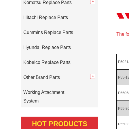
Komatsu Replace Parts
Hitachi Replace Parts
Cummins Replace Parts
The fo
Hyundai Replace Parts
Kobelco Replace Parts
P5021
Other Brand Parts
P55-1
Working Attachment
P5505
System
P55-3
HOT PRODUCTS
P5502