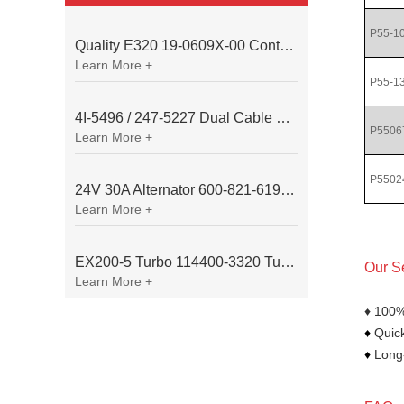
P55-1
Quality E320 19-0609X-00 Controller for Excavator Parts
Learn More +
P55-1
4I-5496 / 247-5227 Dual Cable Throttle Motor (Governor Control Motor) for Caterpillar 3054 / 3116 Engine
P5506
Learn More +
P5502
24V 30A Alternator 600-821-6190 (Denso 033000-56580) for Komatsu S6D95 Engine | PC200-6
Learn More +
EX200-5 Turbo 114400-3320 Turbocharger Fit for Isuzu 6BG1T Engine
Our S
Learn More +
♦ 100%
♦
Quick
♦
Long-