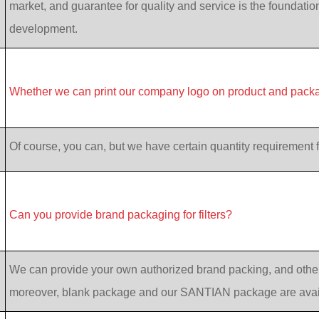
market, and guarantee for quality and service is the foundatio
development.
Whether we can print our company logo on product and pack
Of course, you can, but we have certain quantity requirement f
Can you provide brand packaging for filters?
We can provide your own authorized brand packing, and other
moreover, blank package and our SANTIAN package are avai