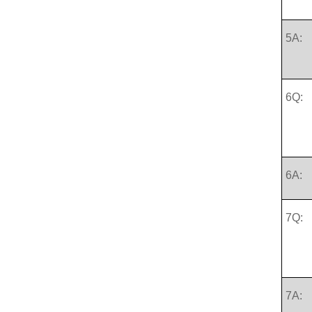
5A:
6Q:
6A:
7Q:
7A: