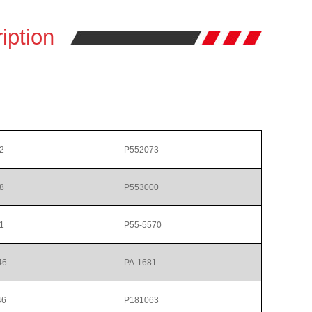
iption
2
P552073
8
P553000
1
P55-5570
46
PA-1681
46
P181063