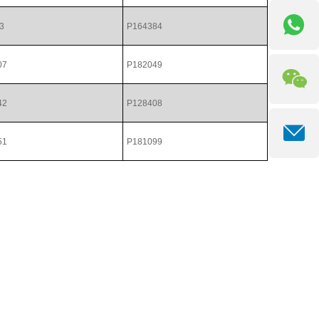
3
P164384
07
P182049
42
P128408
51
P181099