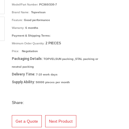
Model/Part Number:
PC360/330-7
Brand Name:
Topvelsun
Feature:
Good performance
Warranty:
6 months
Payment & Shipping Terms:
2
PIECES
Minimum Order Quantity:
Price:
Negotiation
Packaging Details:
TOPVELSUN packing ,STAL packing or
neutral packing
Delivery Time:
7-10 work days
Supply Ability:
50000 pieces per month
Share:
Get a Quote
Next Product