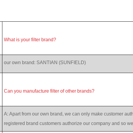
What is your filter brand?
our own brand: SANTIAN (SUNFIELD)
Can you manufacture filter of other brands?
A: Apart from our own brand, we can only make customer auth
registered brand customers authorize our company and so w