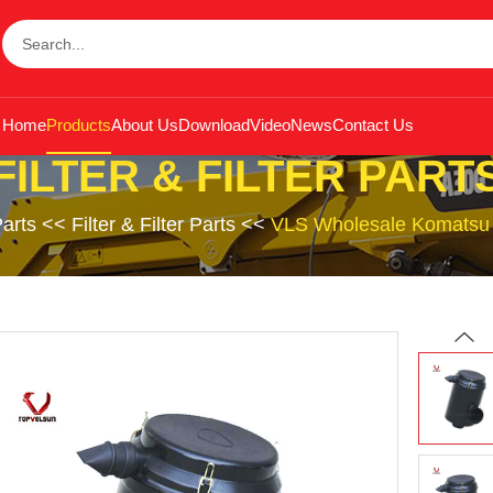
Home
Products
About Us
Download
Video
News
Contact Us
FILTER & FILTER PART
arts
<<
Filter & Filter Parts
<<
VLS Wholesale Komatsu P