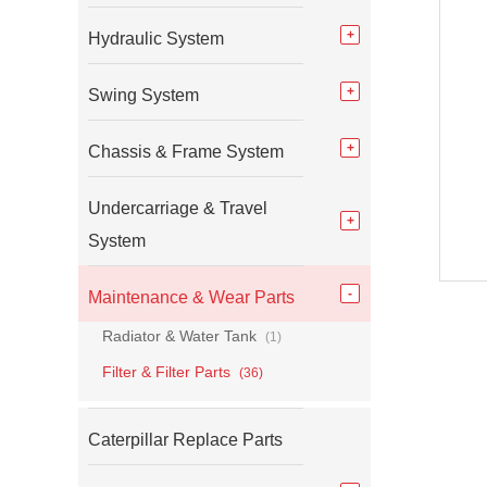
Hydraulic System
Swing System
Chassis & Frame System
Undercarriage & Travel
System
Maintenance & Wear Parts
Radiator & Water Tank
(1)
Filter & Filter Parts
(36)
Caterpillar Replace Parts