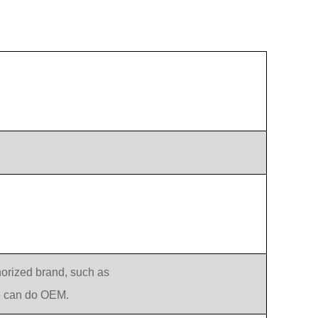
orized brand, such as
e can do OEM.