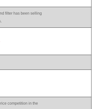
d filter has been selling
.
?
rice competition in the