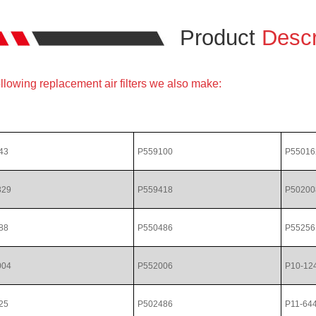
Product
Descr
llowing replacement air filters we also make:
43
P559100
P55016
329
P559418
P50200
88
P550486
P55256
004
P552006
P10-12
25
P502486
P11-64