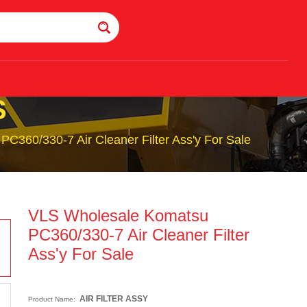
S
C360/330-7 Air Cleaner Filter Ass'y For Sale
VLS Wholesale Komatsu
PC360/330-7 Air Cleaner Filter
Ass'y For Sale
AIR FILTER ASSY
Product Name: