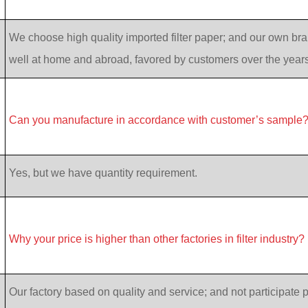
We choose high quality imported filter paper; and our own bran
well at home and abroad, favored by customers over the years
Can you manufacture in accordance with customer’s sample
Yes, but we have quantity requirement.
Why your price is higher than other factories in filter industry?
Our factory based on quality and service; and not participate p