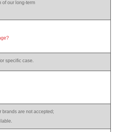
n of our long-term
age?
or specific case.
 brands are not accepted;
lable.