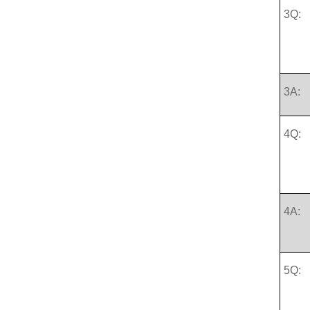
3Q:
3A:
4Q:
4A:
5Q: