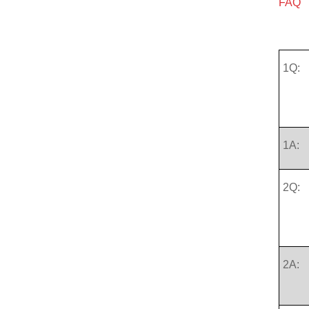
FAQ
1Q:
1A:
2Q:
2A: