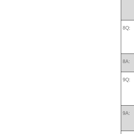
8Q:
8A:
9Q:
9A: