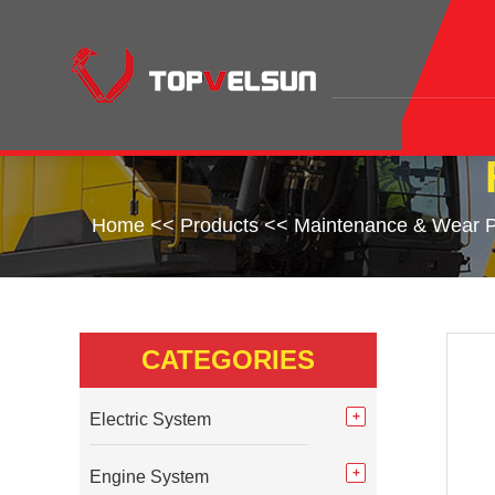
Home
<<
Products
<<
Maintenance & Wear P
CATEGORIES
Electric System
Engine System