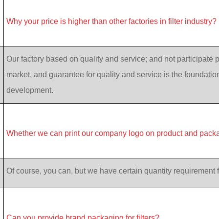
Why your price is higher than other factories in filter industry?
Our factory based on quality and service; and not participate p
market, and guarantee for quality and service is the foundatio
development.
Whether we can print our company logo on product and pack
Of course, you can, but we have certain quantity requirement f
Can you provide brand packaging for filters?