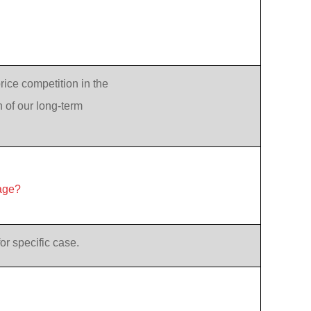
rice competition in the
n of our long-term
age?
or specific case.