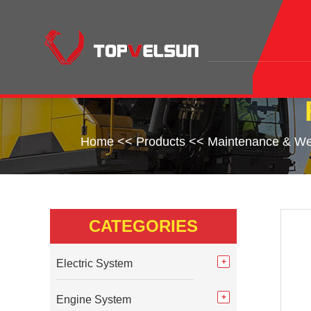
Home
<<
Products
<<
Maintenance & We
CATEGORIES
Electric System
Engine System