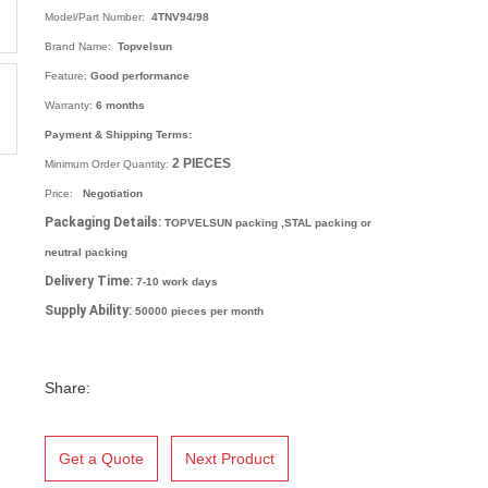
Model/Part Number:
4TNV94/98
Brand Name:
Topvelsun
Feature:
Good performance
Warranty:
6 months
Payment & Shipping Terms:
2
PIECES
Minimum Order Quantity:
Price:
Negotiation
Packaging Details:
TOPVELSUN packing ,STAL packing or
neutral packing
Delivery Time:
7-10 work days
Supply Ability:
50000 pieces per month
Share:
Get a Quote
Next Product