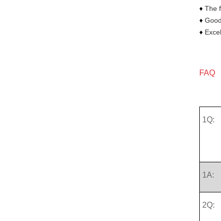
♦
The f
♦
Goods
♦
Excel
FAQ
1Q:
1A:
2Q: