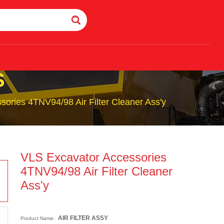
S
ories 4TNV94/98 Air Filter Cleaner Ass'y
VLS Excavator Accessories
4TNV94/98 Air Filter Cleaner
Ass'y
AIR FILTER ASSY
Product Name: