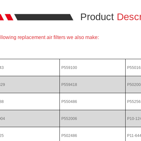
Product
Descr
llowing replacement air filters we also make:
43
P559100
P55016
329
P559418
P50200
88
P550486
P55256
004
P552006
P10-12
25
P502486
P11-64