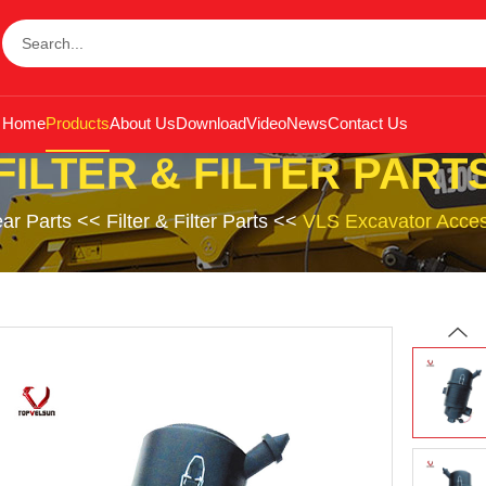
Home
Products
About Us
Download
Video
News
Contact Us
FILTER & FILTER PART
ar Parts
<<
Filter & Filter Parts
<<
VLS Excavator Access