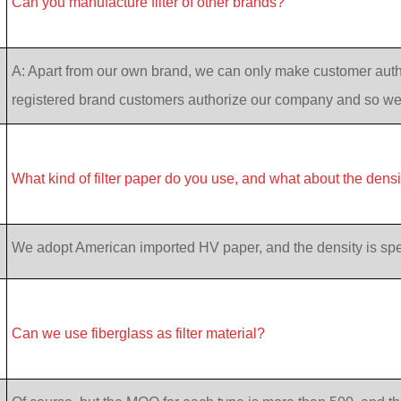
Can you manufacture filter of other brands?
A: Apart from our own brand, we can only make customer auth
registered brand customers authorize our company and so w
What kind of filter paper do you use, and what about the dens
We adopt American imported HV paper, and the density is specif
Can we use fiberglass as filter material?