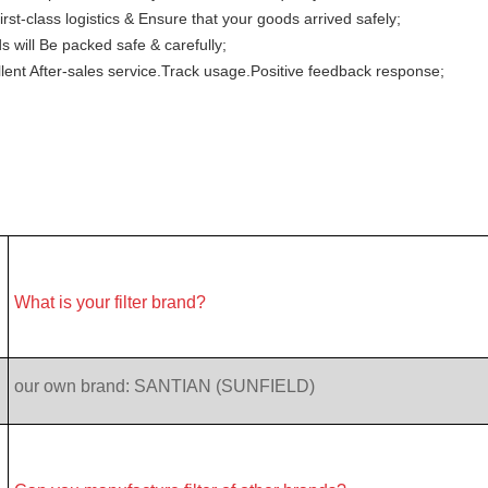
irst-class logistics & Ensure that your goods arrived safely;
 will Be packed safe & carefully;
lent After-sales service.Track usage.Positive feedback response;
What is your filter brand?
our own brand: SANTIAN (SUNFIELD)