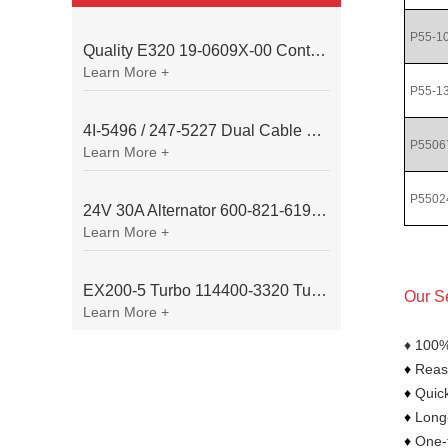
P55-1
Quality E320 19-0609X-00 Controller for Excavator Parts
Learn More +
P55-1
4I-5496 / 247-5227 Dual Cable Throttle Motor (Governor Control Motor) for Caterpillar 3054 / 3116 Engine
P5506
Learn More +
P5502
24V 30A Alternator 600-821-6190 (Denso 033000-56580) for Komatsu S6D95 Engine | PC200-6
Learn More +
EX200-5 Turbo 114400-3320 Turbocharger Fit for Isuzu 6BG1T Engine
Our S
Learn More +
♦ 100%
♦
Reaso
♦
Quick
♦
Long-
♦
One-t