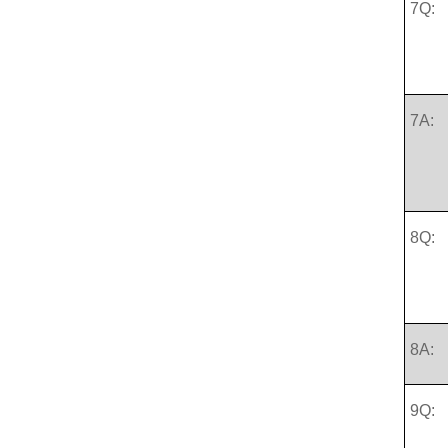
7Q:
7A:
8Q:
8A:
9Q: