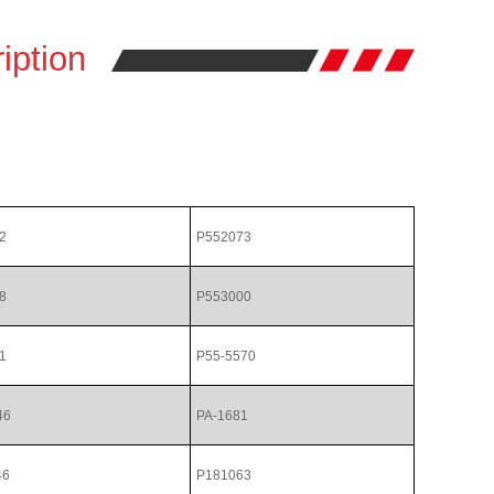
iption
2
P552073
8
P553000
1
P55-5570
46
PA-1681
46
P181063