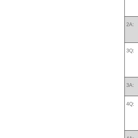
2A:
3Q:
3A:
4Q: