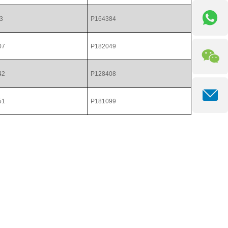
3
P164384
07
P182049
42
P128408
51
P181099