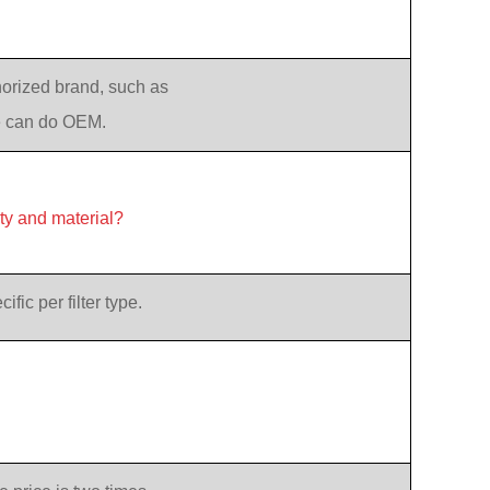
orized brand, such as
e can do OEM.
ity and material?
ic per filter type.