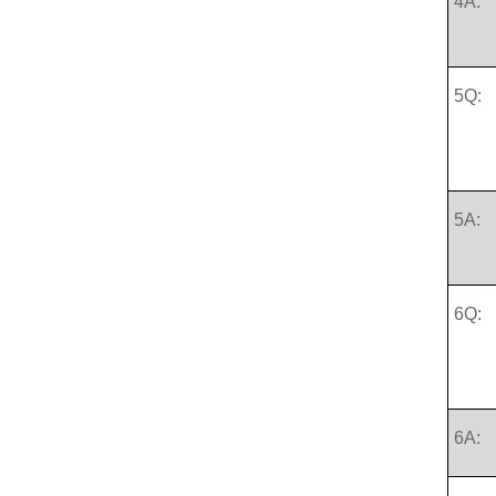
4A:
5Q:
5A:
6Q:
6A: