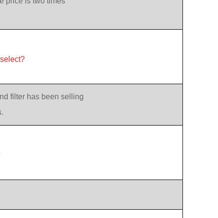
e price is two times
 select?
d filter has been selling
.
?