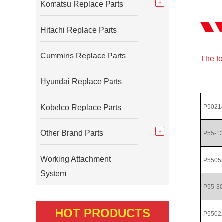
Komatsu Replace Parts
Hitachi Replace Parts
Cummins Replace Parts
The fo
Hyundai Replace Parts
Kobelco Replace Parts
P5021
Other Brand Parts
P55-1
Working Attachment
P5505
System
P55-3
HOT PRODUCTS
P5502