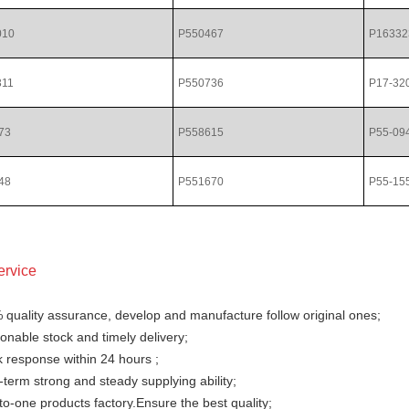
010
P550467
P16332
311
P550736
P17-32
73
P558615
P55-09
48
P551670
P55-15
ervice
 quality assurance, develop and manufacture follow original ones;
nable stock and timely delivery;
 response within 24 hours ;
term strong and steady supplying ability;
o-one products factory.Ensure the best quality;