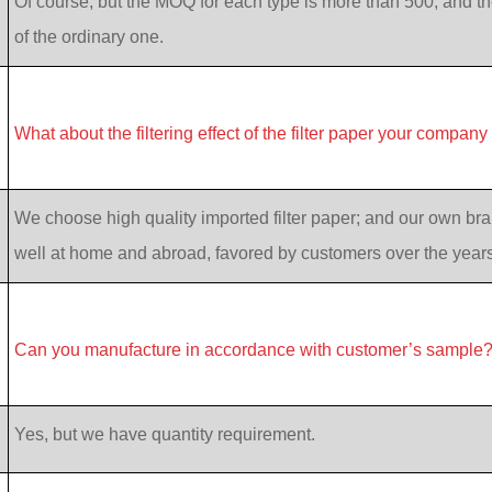
Of course, but the MOQ for each type is more than 500, and th
of the ordinary one.
What about the filtering effect of the filter paper your company
We choose high quality imported filter paper; and our own bran
well at home and abroad, favored by customers over the years
Can you manufacture in accordance with customer’s sample
Yes, but we have quantity requirement.