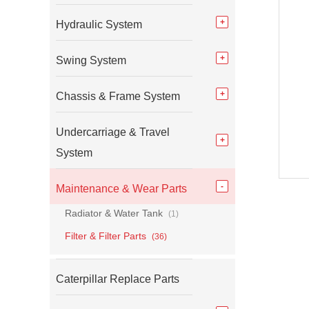
Hydraulic System
Swing System
Chassis & Frame System
Undercarriage & Travel
System
Maintenance & Wear Parts
Radiator & Water Tank
(1)
Filter & Filter Parts
(36)
Caterpillar Replace Parts