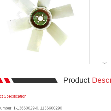
Product
Descr
t Specification
Number: 1-13660029-0, 1136600290