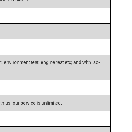
t, environment test, engine test etc; and with Iso-
th us. our service is unlimited.