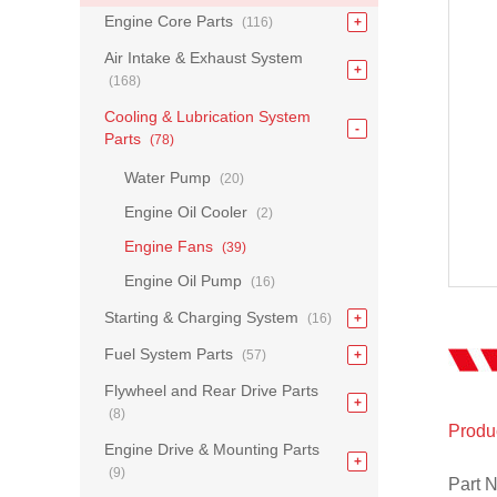
Engine Core Parts
(116)
Air Intake & Exhaust System
(168)
Cooling & Lubrication System
Parts
(78)
Water Pump
(20)
Engine Oil Cooler
(2)
Engine Fans
(39)
Engine Oil Pump
(16)
Starting & Charging System
(16)
Fuel System Parts
(57)
Flywheel and Rear Drive Parts
(8)
Produc
Engine Drive & Mounting Parts
(9)
Part 