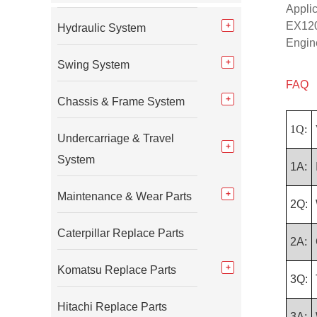
Appli
EX120
Hydraulic System
Engin
Swing System
FAQ
Chassis & Frame System
1Q:
Undercarriage & Travel
System
1A:
Maintenance & Wear Parts
2Q:
Caterpillar Replace Parts
2A:
Komatsu Replace Parts
3Q:
Hitachi Replace Parts
3A: