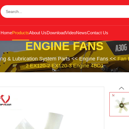
Home
Products
About Us
Download
Video
News
Contact Us
ENGINE FANS
ing & Lubrication System Parts
<<
Engine Fans
<<
Fan 
2 EX120-2 EX120-3 Engine 4BD1