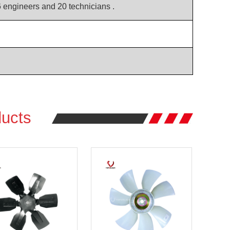
6 engineers and 20 technicians .
ucts