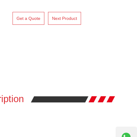
Get a Quote
Next Product
iption