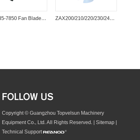
600-635-7850 Fan Blade for Komatsu PC300-6 PC400-6
ZAX200/210/220/230/240 excavator engine cooling fan blade
FOLLOW US
Copyright © Guangzhou Topvelsun Machinery
Equipment Co., Ltd. All Rights Reserved. |
Sitemap
|
Technical Support