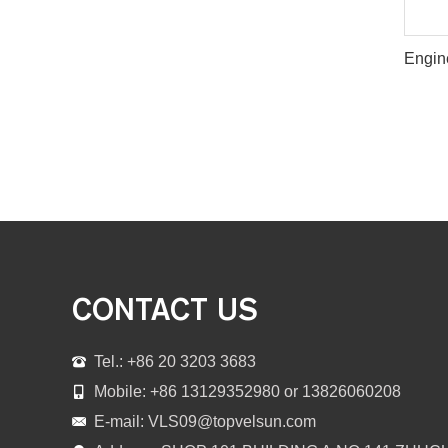
CONTACT US
Tel.: +86 20 3203 3683
Mobile: +86 13129352980 or 13826060208
E-mail:
VLS09@topvelsun.com