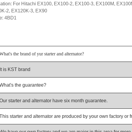
cation: For Hitachi EX100, EX100-2, EX100-3, EX100M, EX10
K-2, EX120K-3, EX90
e: 4BD1
What's the brand of yur starter and alternator?
It is KST brand
What's the guarantee?
Our starter and alternator have six month guarantee.
This starter and alternator are produced by your own factory or f
We have our own factory and we are major in this area for more 