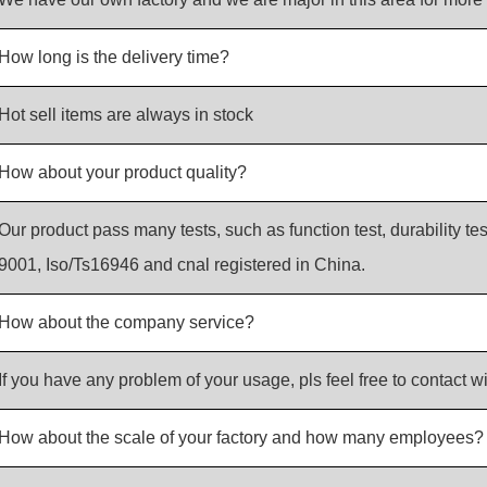
How long is the delivery time?
Hot sell items are always in stock
How about your product quality?
Our product pass many tests, such as function test, durability tes
9001, Iso/Ts16946 and cnal registered in China.
How about the company service?
If you have any problem of your usage, pls feel free to contact wi
How about the scale of your factory and how many employees?