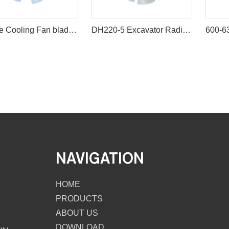
Engine Cooling Fan blade for Excavator R200-2/3/5
DH220-5 Excavator Radiator Diesel Engine Plastic Cooling Fan Blade
NAVIGATION
HOME
PRODUCTS
ABOUT US
DOWNLOAD