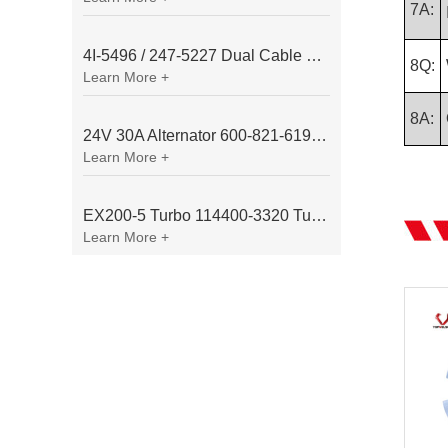
7A:
4I-5496 / 247-5227 Dual Cable Throttle Motor (Governor Control Motor) for Caterpillar 3054 / 3116 Engine
8Q:
Learn More +
8A:
24V 30A Alternator 600-821-6190 (Denso 033000-56580) for Komatsu S6D95 Engine | PC200-6
Learn More +
EX200-5 Turbo 114400-3320 Turbocharger Fit for Isuzu 6BG1T Engine
Learn More +