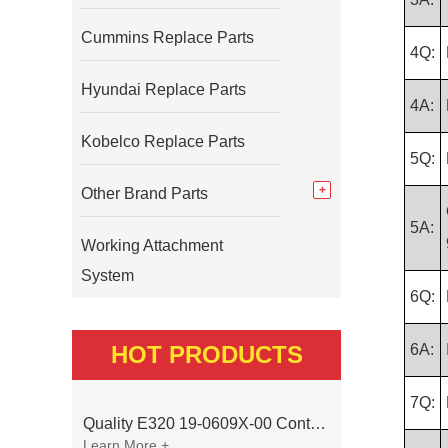
Cummins Replace Parts
4Q:
Hyundai Replace Parts
4A:
Kobelco Replace Parts
5Q:
Other Brand Parts
5A:
Working Attachment
System
6Q:
HOT PRODUCTS
6A:
7Q:
Quality E320 19-0609X-00 Controller for Excavator Parts
Learn More +