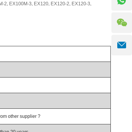
0M-2, EX100M-3, EX120, EX120-2, EX120-3,
rom other supplier ?
than 20 years.