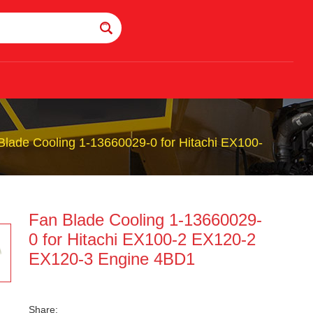
Blade Cooling 1-13660029-0 for Hitachi EX100-
Fan Blade Cooling 1-13660029-
0 for Hitachi EX100-2 EX120-2
EX120-3 Engine 4BD1
Share: