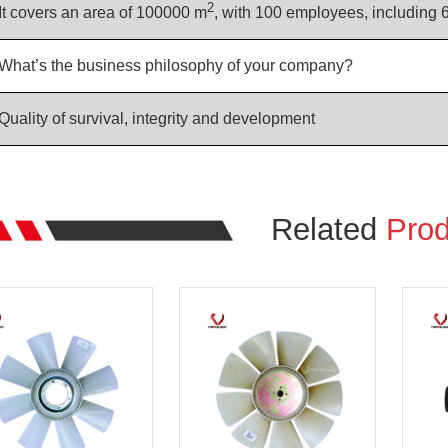
2
It covers an area of 100000 m
, with 100 employees, including 
What’s the business philosophy of your company?
Quality of survival, integrity and development
Related
Prod