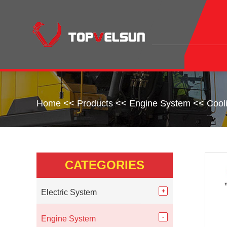
Home
<<
Products
<<
Engine System
<<
Cool
CATEGORIES
Electric System
Engine System