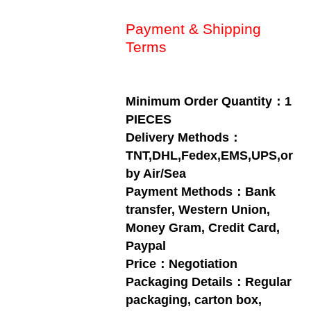
Payment & Shipping
Terms
Minimum Order Quantity：1
PIECES
Delivery Methods：
TNT,DHL,Fedex,EMS,UPS,or
by Air/Sea
Payment Methods：Bank
transfer, Western Union,
Money Gram, Credit Card,
Paypal
Price：Negotiation
Packaging Details：Regular
packaging, carton box,