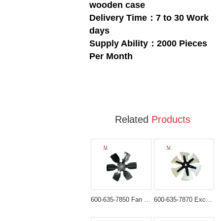
wooden case
Delivery Time：7 to 30 Work
days
Supply Ability：2000 Pieces
Per Month
Related
Products
600-635-7850 Fan Blade for Komatsu PC300-6 PC400-6
600-635-7870 Excavator Fan Blade for Komatsu PC300-7 PC400-7