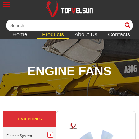
Home
Products
About Us
Contacts
ENGINE FANS
<<
<<
<<
<<
<<
CATEGORIES
Electric System