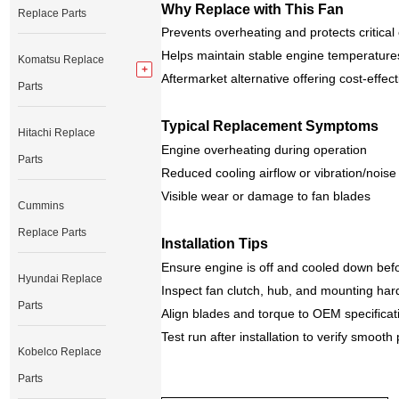
Why Replace with This Fan
Replace Parts
Prevents overheating and protects critic
Helps maintain stable engine temperature
Komatsu Replace
Aftermarket alternative offering cost‑effec
Parts
Typical Replacement Symptoms
Hitachi Replace
Engine overheating during operation
Parts
Reduced cooling airflow or vibration/noise
Visible wear or damage to fan blades
Cummins
Replace Parts
Installation Tips
Ensure engine is off and cooled down bef
Hyundai Replace
Inspect fan clutch, hub, and mounting ha
Parts
Align blades and torque to OEM specificat
Test run after installation to verify smoot
Kobelco Replace
Parts