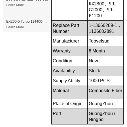
RX2300、SR-
Learn More +
G2000、SR-
P1200
EX200-5 Turbo 114400-3320 Turbocharger Fit for Isuzu 6BG1T Engine
Replace Part
1-13660289-1，
Learn More +
Number
1136602891
Manufacturer
Topvelsun
Warranty
6 Month
Condition
New
Availability
Stock
Supply Ability
1000 PCS
Material
Composite Fiber
Place of Origin
GuangZhou
Port
GuangZhou /
Ningbo