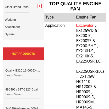
TOP QUALITY ENGINE
Other Brand Parts
FAN
Type
Engine Fan
Working
Application
Excavator
：
Attachment
EX125WD-5、
System
EX200-5、
EX200SS-5、
EX200-5HG、
EX210H-5、
HOT PRODUCTS
EX210K-5、
EX225USR(LC)
、
EX225USRK(LC)
Quality E320 19-0609X-00 Controller for Excavator Parts
Learn More +
、ZX125W、
HC1110、
HR1200S-5、
4I-5496 / 247-5227 Dual Cable Throttle Motor (Governor Control Motor) for Caterpillar 3054 / 3116 Engine
HR900S、
Learn More +
HR900S-5、
HR900SM、
MA145-5、
24V 30A Alternator 600-821-6190 (Denso 033000-56580) for Komatsu S6D95 Engine | PC200-6