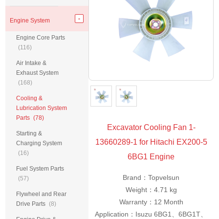
Engine System
Engine Core Parts
(116)
Air Intake &
Exhaust System
(168)
Cooling &
Lubrication System
Parts
(78)
Excavator Cooling Fan 1-
Starting &
13660289-1 for Hitachi EX200-5
Charging System
(16)
6BG1 Engine
Fuel System Parts
Brand：Topvelsun
(57)
Weight：4.71 kg
Flywheel and Rear
Warranty：12 Month
Drive Parts
(8)
Application：Isuzu 6BG1、6BG1T、