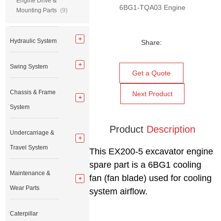
Engine Drive &
6BG1-TQA03 Engine
Mounting Parts
(9)
Hydraulic System
Share:
Swing System
Get a Quote
Chassis & Frame
Next Product
System
Product
Description
Undercarriage &
Travel System
This EX200-5 excavator engine
spare part is a 6BG1 cooling
Maintenance &
fan (fan blade) used for cooling
Wear Parts
system airflow.
Caterpillar