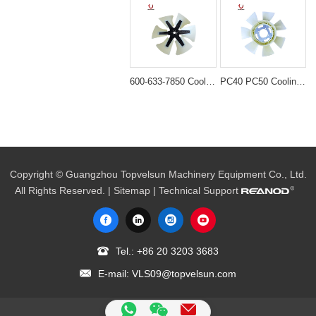
600-633-7850 Cooling Fan Blade for Komatsu WA470-3 WA450
PC40 PC50 Cooling fan blade for excavator engine 4D84/8D88 fan YM129612-44740
Copyright © Guangzhou Topvelsun Machinery Equipment Co., Ltd.
All Rights Reserved. |
Sitemap
| Technical Support
Tel.:
+86 20 3203 3683
E-mail:
VLS09@topvelsun.com