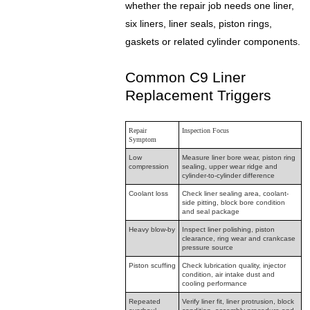
whether the repair job needs one liner,
six liners, liner seals, piston rings,
gaskets or related cylinder components.
Common C9 Liner
Replacement Triggers
Repair
Inspection Focus
Symptom
Low
Measure liner bore wear, piston ring
compression
sealing, upper wear ridge and
cylinder-to-cylinder difference
Coolant loss
Check liner sealing area, coolant-
side pitting, block bore condition
and seal package
Heavy blow-by
Inspect liner polishing, piston
clearance, ring wear and crankcase
pressure source
Piston scuffing
Check lubrication quality, injector
condition, air intake dust and
cooling performance
Repeated
Verify liner fit, liner protrusion, block