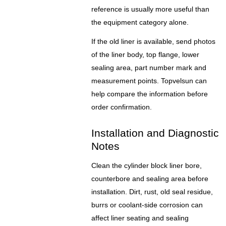
reference is usually more useful than
the equipment category alone.
If the old liner is available, send photos
of the liner body, top flange, lower
sealing area, part number mark and
measurement points. Topvelsun can
help compare the information before
order confirmation.
Installation and Diagnostic
Notes
Clean the cylinder block liner bore,
counterbore and sealing area before
installation. Dirt, rust, old seal residue,
burrs or coolant-side corrosion can
affect liner seating and sealing