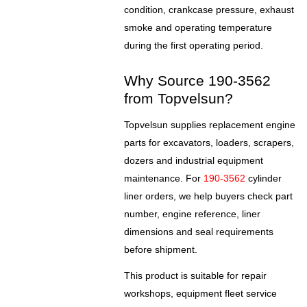
condition, crankcase pressure, exhaust
smoke and operating temperature
during the first operating period.
Why Source 190-3562
from Topvelsun?
Topvelsun supplies replacement engine
parts for excavators, loaders, scrapers,
dozers and industrial equipment
maintenance. For
190-3562
cylinder
liner orders, we help buyers check part
number, engine reference, liner
dimensions and seal requirements
before shipment.
This product is suitable for repair
workshops, equipment fleet service