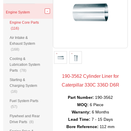
Engine System
Engine Core Parts
(116)
Air Intake &
Exhaust System
(168)
Cooling &
Lubrication System
Parts
(78)
190-3562 Cylinder Liner for
Starting &
Caterpillar 330C 336D D6R
Charging System
(16)
Part Number:
190-3562
Fuel System Parts
MOQ:
6 Piece
(57)
Warranty:
6 Months
Flywheel and Rear
Lead Time:
7 - 15 Days
Drive Parts
(8)
Bore Reference:
112 mm