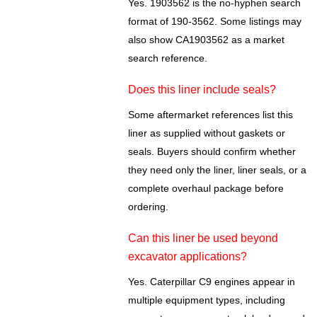
Yes. 1903562 is the no-hyphen search
format of 190-3562. Some listings may
also show CA1903562 as a market
search reference.
Does this liner include seals?
Some aftermarket references list this
liner as supplied without gaskets or
seals. Buyers should confirm whether
they need only the liner, liner seals, or a
complete overhaul package before
ordering.
Can this liner be used beyond
excavator applications?
Yes. Caterpillar C9 engines appear in
multiple equipment types, including