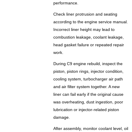
performance.
Check liner protrusion and seating
according to the engine service manual.
Incorrect liner height may lead to
combustion leakage, coolant leakage,
head gasket failure or repeated repair
work.
During C9 engine rebuild, inspect the
piston, piston rings, injector condition,
cooling system, turbocharger air path
and air filter system together. A new
liner can fail early if the original cause
was overheating, dust ingestion, poor
lubrication or injector-related piston
damage.
After assembly, monitor coolant level, oil