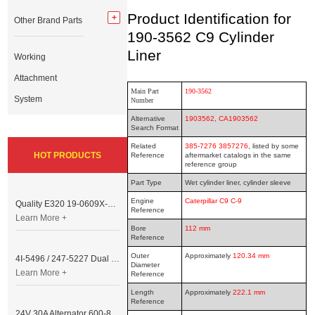
Product Identification for
Other Brand Parts
190-3562 C9 Cylinder
Liner
Working
Attachment
Main Part
190-3562
System
Number
Alternative
1903562
,
CA1903562
Search Format
Related
385-7276 3857276
, listed by some
HOT PRODUCTS
Reference
aftermarket catalogs in the same
reference group
Part Type
Wet cylinder liner, cylinder sleeve
Engine
Caterpillar C9 C-9
Quality E320 19-0609X-00 Controller for Excavator Parts
Reference
Learn More +
Bore
112 mm
Reference
Outer
Approximately
120.34 mm
4I-5496 / 247-5227 Dual Cable Throttle Motor (Governor Control Motor) for Caterpillar 3054 / 3116 Engine
Diameter
Learn More +
Reference
Length
Approximately
222.1 mm
Reference
24V 30A Alternator 600-821-6190 (Denso 033000-56580) for Komatsu S6D95 Engine | PC200-6