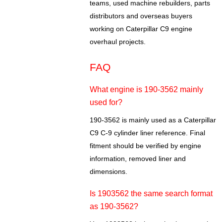
teams, used machine rebuilders, parts
distributors and overseas buyers
working on Caterpillar C9 engine
overhaul projects.
FAQ
What engine is 190-3562 mainly
used for?
190-3562 is mainly used as a Caterpillar
C9 C-9 cylinder liner reference. Final
fitment should be verified by engine
information, removed liner and
dimensions.
Is 1903562 the same search format
as 190-3562?