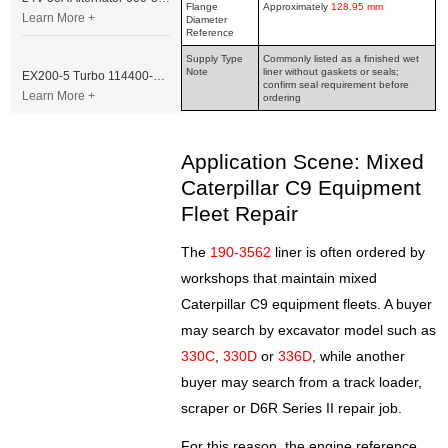
Flange
Approximately
128.95 mm
Learn More +
Diameter
Reference
Supply Type
Commonly listed as a finished wet
Note
liner without gaskets or seals;
EX200-5 Turbo 114400-3320 Turbocharger Fit for Isuzu 6BG1T Engine
confirm seal requirement before
Learn More +
ordering
Application Scene: Mixed
Caterpillar C9 Equipment
Fleet Repair
The
190-3562
liner is often ordered by
workshops that maintain mixed
Caterpillar C9 equipment fleets. A buyer
may search by excavator model such as
330C
,
330D
or
336D
, while another
buyer may search from a track loader,
scraper or D6R Series II repair job.
For this reason, the engine reference