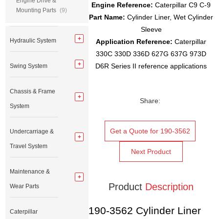
Engine Drive &
Engine Reference:
Caterpillar C9 C-9
Mounting Parts
(9)
Part Name:
Cylinder Liner, Wet Cylinder
Sleeve
Hydraulic System
Application Reference:
Caterpillar
330C 330D 336D 627G 637G 973D
D6R Series II reference applications
Swing System
Chassis & Frame
Share:
System
Get a Quote for 190-3562
Undercarriage &
Travel System
Next Product
Maintenance &
Product
Description
Wear Parts
190-3562 Cylinder Liner
Caterpillar