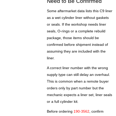
Need to Be Confirmed
Some aftermarket data lists this C9 liner
as a wet cylinder liner without gaskets
or seals. If the workshop needs liner
seals, O-rings or a complete rebuild
package, those items should be
confirmed before shipment instead of
assuming they are included with the
liner.
A correct liner number with the wrong
supply type can still delay an overhaul.
This is common when a remote buyer
orders only by part number but the
mechanic expects a liner set, liner seals
or a full cylinder kit.
Before ordering
190-3562
, confirm