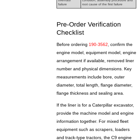
overhaul
condition, assembly procedure and
failure
root cause of the first failure
Pre-Order Verification
Checklist
Before ordering
190-3562
, confirm the
engine model, equipment model, engine
arrangement if available, removed liner
number and physical dimensions. Key
measurements include bore, outer
diameter, total length, flange diameter,
flange thickness and sealing area.
If the liner is for a Caterpillar excavator,
provide the machine model and engine
information together. For mixed fleet
equipment such as scrapers, loaders
and track-type tractors, the C9 engine