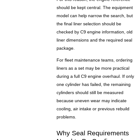
should be kept central. The equipment
model can help narrow the search, but
the final liner selection should be
checked by C9 engine information, old
liner dimensions and the required seal
package.
For fleet maintenance teams, ordering
liners as a set may be more practical
during a full C9 engine overhaul. If only
one cylinder has failed, the remaining
cylinders should still be measured
because uneven wear may indicate
cooling, air intake or previous rebuild
problems.
Why Seal Requirements