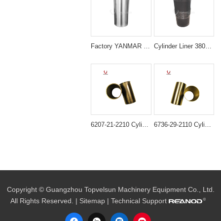
Factory YANMAR 129908-01103 4TNV98 LINER Sleeve
Cylinder Liner 3802407 Cummins 6CT Diesel Engine Parts
6207-21-2210 Cylinder liner ID=95MM B3.3 semi finished For Engine 6D95 4D95
6736-29-2110 Cylinder Liner for Komatsu 4D102 6D102 Engine
Copyright © Guangzhou Topvelsun Machinery Equipment Co., Ltd.
All Rights Reserved. |
Sitemap
| Technical Support