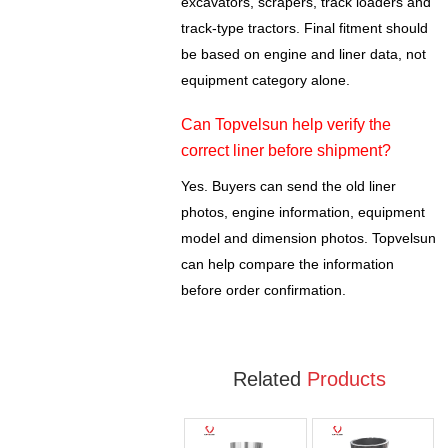
excavators, scrapers, track loaders and
track-type tractors. Final fitment should
be based on engine and liner data, not
equipment category alone.
Can Topvelsun help verify the
correct liner before shipment?
Yes. Buyers can send the old liner
photos, engine information, equipment
model and dimension photos. Topvelsun
can help compare the information
before order confirmation.
Related
Products