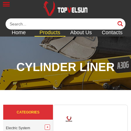
Home
Products
About Us
Contacts
CYLINDER LINER
<<
<<
<<
<<
<<
CATEGORIES
Electric System