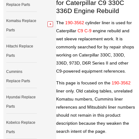
for Caterpillar C9 330C
Replace Parts
336D Engine Rebuild
Komatsu Replace
The
190-3562
cylinder liner is used for
Parts
Caterpillar
C9 C-9
engine rebuild and
wet sleeve replacement work. It is
Hitachi Replace
commonly searched for by repair shops
working on Caterpillar 330C, 330D,
Parts
336D, 973D, D6R Series II and other
C9-powered equipment references.
Cummins
Replace Parts
This page is focused on the
190-3562
liner only. Old catalog tables, unrelated
Hyundai Replace
Komatsu numbers, Cummins liner
Parts
references and Mitsubishi liner numbers
should not remain in this product
Kobelco Replace
description because they weaken the
search intent of the page.
Parts