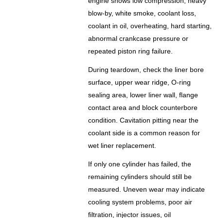
engine shows low compression, heavy
blow-by, white smoke, coolant loss,
coolant in oil, overheating, hard starting,
abnormal crankcase pressure or
repeated piston ring failure.
During teardown, check the liner bore
surface, upper wear ridge, O-ring
sealing area, lower liner wall, flange
contact area and block counterbore
condition. Cavitation pitting near the
coolant side is a common reason for
wet liner replacement.
If only one cylinder has failed, the
remaining cylinders should still be
measured. Uneven wear may indicate
cooling system problems, poor air
filtration, injector issues, oil