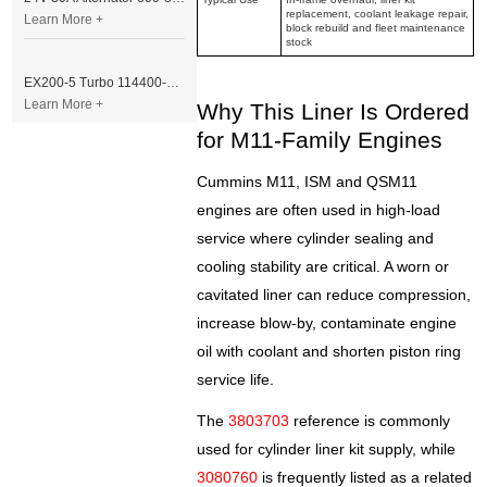
replacement, coolant leakage repair,
Learn More +
block rebuild and fleet maintenance
stock
EX200-5 Turbo 114400-3320 Turbocharger Fit for Isuzu 6BG1T Engine
Learn More +
Why This Liner Is Ordered
for M11-Family Engines
Cummins M11, ISM and QSM11
engines are often used in high-load
service where cylinder sealing and
cooling stability are critical. A worn or
cavitated liner can reduce compression,
increase blow-by, contaminate engine
oil with coolant and shorten piston ring
service life.
The
3803703
reference is commonly
used for cylinder liner kit supply, while
3080760
is frequently listed as a related