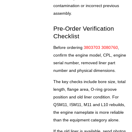
contamination or incorrect previous
assembly.
Pre-Order Verification
Checklist
Before ordering
3803703 3080760
,
confirm the engine model, CPL, engine
serial number, removed liner part
number and physical dimensions.
The key checks include bore size, total
length, flange area, O-ring groove
position and old liner condition. For
QSM11, ISM11, M11 and L10 rebuilds,
the engine nameplate is more reliable
than the equipment category alone.
If the old liner is available, send photos