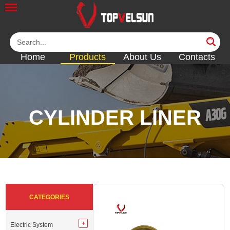
Home
Products
About Us
Contacts
CYLINDER LINER
<<
<<
<<
<<
<<
CATEGORIES
Electric System