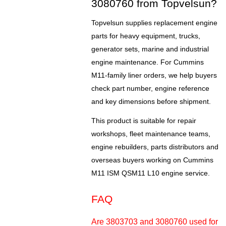
3080760 from Topvelsun?
Topvelsun supplies replacement engine
parts for heavy equipment, trucks,
generator sets, marine and industrial
engine maintenance. For Cummins
M11-family liner orders, we help buyers
check part number, engine reference
and key dimensions before shipment.
This product is suitable for repair
workshops, fleet maintenance teams,
engine rebuilders, parts distributors and
overseas buyers working on Cummins
M11 ISM QSM11 L10 engine service.
FAQ
Are 3803703 and 3080760 used for