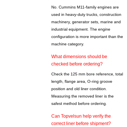
No. Cummins M11-family engines are
used in heavy-duty trucks, construction
machinery, generator sets, marine and
industrial equipment. The engine
configuration is more important than the
machine category.
What dimensions should be
checked before ordering?
Check the 125 mm bore reference, total
length, flange area, O-ring groove
position and old liner condition.
Measuring the removed liner is the
safest method before ordering.
Can Topvelsun help verify the
correct liner before shipment?