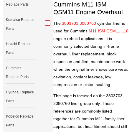
Cummins M11 ISM
Replace Parts
QSM11 Engine Overhaul
Komatsu Replace
The
3803703 3080760
cylinder liner is
Parts
used for Cummins
M11 ISM QSM11 L10
engine rebuild applications. It is
Hitachi Replace
commonly selected during in-frame
Parts
overhaul, liner replacement, block
inspection and fleet maintenance work
Cummins
when the original liner shows bore wear,
cavitation, coolant leakage, low
Replace Parts
compression or piston scuffing.
Hyundai Replace
This page is focused on the 3803703
Parts
3080760 liner group only. These
references are commonly listed
Kobelco Replace
together for Cummins M11-family liner
Parts
applications, but final fitment should still