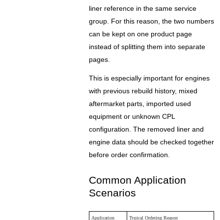
liner reference in the same service
group. For this reason, the two numbers
can be kept on one product page
instead of splitting them into separate
pages.
This is especially important for engines
with previous rebuild history, mixed
aftermarket parts, imported used
equipment or unknown CPL
configuration. The removed liner and
engine data should be checked together
before order confirmation.
Common Application
Scenarios
Application
Typical Ordering Reason