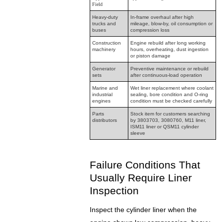
Field
Heavy-duty
In-frame overhaul after high
trucks and
mileage, blow-by, oil consumption or
buses
compression loss
Construction
Engine rebuild after long working
machinery
hours, overheating, dust ingestion
or piston damage
Generator
Preventive maintenance or rebuild
sets
after continuous-load operation
Marine and
Wet liner replacement where coolant
industrial
sealing, bore condition and O-ring
engines
condition must be checked carefully
Parts
Stock item for customers searching
distributors
by 3803703, 3080760, M11 liner,
ISM11 liner or QSM11 cylinder
sleeve
Failure Conditions That
Usually Require Liner
Inspection
Inspect the cylinder liner when the