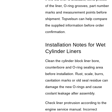
of the liner, O-ring grooves, part number
marks and measurement points before
shipment. Topvelsun can help compare
the supplied information before order
confirmation.
Installation Notes for Wet
Cylinder Liners
Clean the cylinder block liner bore,
counterbore and O-ring sealing area
before installation. Rust, scale, burrs,
cavitation marks or old seal residue can
damage the new O-rings and cause
coolant leakage after assembly.
Check liner protrusion according to the
engine service manual. Incorrect