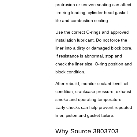
protrusion or uneven seating can affect
fire ring loading, cylinder head gasket
life and combustion sealing.
Use the correct O-rings and approved
installation lubricant. Do not force the
liner into a dirty or damaged block bore.
If resistance is abnormal, stop and
check the liner size, O-ring position and
block condition.
After rebuild, monitor coolant level, oil
condition, crankcase pressure, exhaust
smoke and operating temperature.
Early checks can help prevent repeated
liner, piston and gasket failure.
Why Source 3803703