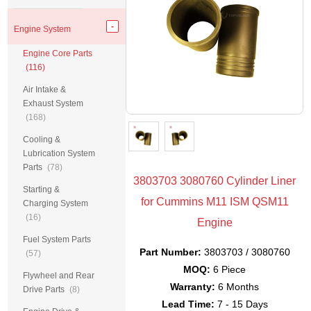
Engine System
Engine Core Parts
(116)
Air Intake &
Exhaust System
(168)
Cooling &
Lubrication System
Parts
(78)
3803703 3080760 Cylinder Liner
Starting &
for Cummins M11 ISM QSM11
Charging System
(16)
Engine
Fuel System Parts
Part Number:
3803703 / 3080760
(57)
MOQ:
6 Piece
Flywheel and Rear
Warranty:
6 Months
Drive Parts
(8)
Lead Time:
7 - 15 Days