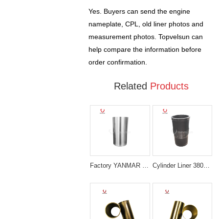
Yes. Buyers can send the engine
nameplate, CPL, old liner photos and
measurement photos. Topvelsun can
help compare the information before
order confirmation.
Related
Products
Factory YANMAR 129908-01103 4TNV98 LINER Sleeve
Cylinder Liner 3802407 Cummins 6CT Diesel Engine Parts