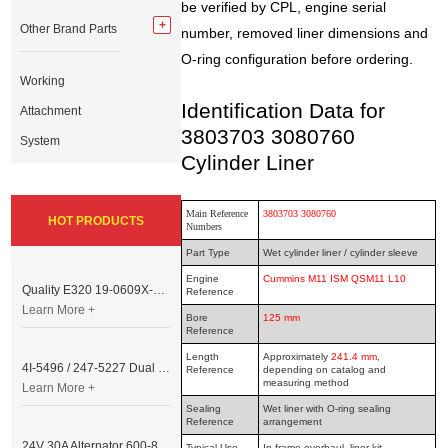
be verified by CPL, engine serial
Other Brand Parts
number, removed liner dimensions and
O-ring configuration before ordering.
Working
Identification Data for
Attachment
3803703 3080760
System
Cylinder Liner
Main Reference
3803703 3080760
HOT PRODUCTS
Numbers
Part Type
Wet cylinder liner / cylinder sleeve
Engine
Cummins M11 ISM QSM11 L10
Quality E320 19-0609X-00 Controller for Excavator Parts
Reference
Learn More +
Bore
125 mm
Reference
Length
Approximately
241.4 mm
,
4I-5496 / 247-5227 Dual Cable Throttle Motor (Governor Control Motor) for Caterpillar 3054 / 3116 Engine
Reference
depending on catalog and
measuring method
Learn More +
Sealing
Wet liner with O-ring sealing
Reference
arrangement
24V 30A Alternator 600-821-6190 (Denso 033000-56580) for Komatsu S6D95 Engine | PC200-6
Typical Use
In-frame overhaul, liner kit