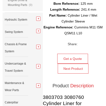
Engine Drive &
Bore Reference:
125 mm
Mounting Parts
(9)
Length Reference:
241.4 mm
Part Name:
Cylinder Liner / Wet
Hydraulic System
Cylinder Sleeve
Engine Reference:
Cummins M11 ISM
Swing System
QSM11 L10
Share:
Chassis & Frame
System
Get a Quote
Undercarriage &
Next Product
Travel System
Maintenance &
Product
Description
Wear Parts
3803703 3080760
Cylinder Liner for
Caterpillar