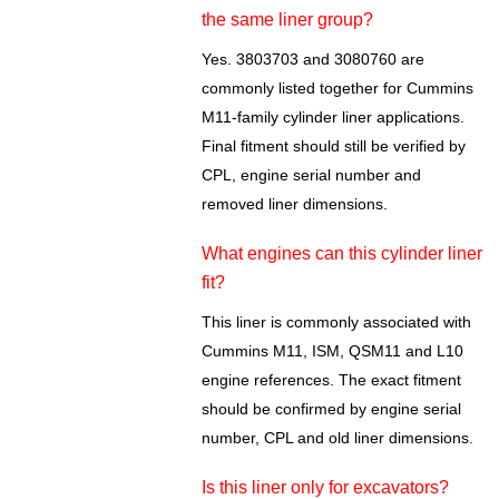
the same liner group?
Yes. 3803703 and 3080760 are
commonly listed together for Cummins
M11-family cylinder liner applications.
Final fitment should still be verified by
CPL, engine serial number and
removed liner dimensions.
What engines can this cylinder liner
fit?
This liner is commonly associated with
Cummins M11, ISM, QSM11 and L10
engine references. The exact fitment
should be confirmed by engine serial
number, CPL and old liner dimensions.
Is this liner only for excavators?