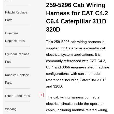
259-5296 Cab Wiring
Harness for CAT C4.2
Hitachi Replace
C6.4 Caterpillar 311D
Parts
320D
Cummins
Replace Parts
This 259-5296 cab wiring harness is
supplied for Caterpillar excavator cab
Hyundai Replace
electrical system applications. It is
commonly referenced with CAT C4.2,
Parts
C6.4 and 3066 engine-related machine
configurations, with current model
Kobelco Replace
references including Caterpillar 311D
Parts
and 320D.
Other Brand Parts
The cab wiring harness connects
electrical circuits inside the operator
Working
cabin, including monitor-related wiring,