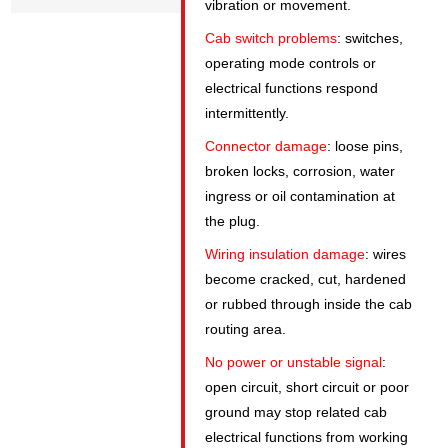
vibration or movement.
Cab switch problems
: switches,
operating mode controls or
electrical functions respond
intermittently.
Connector damage
: loose pins,
broken locks, corrosion, water
ingress or oil contamination at
the plug.
Wiring insulation damage
: wires
become cracked, cut, hardened
or rubbed through inside the cab
routing area.
No power or unstable signal
:
open circuit, short circuit or poor
ground may stop related cab
electrical functions from working