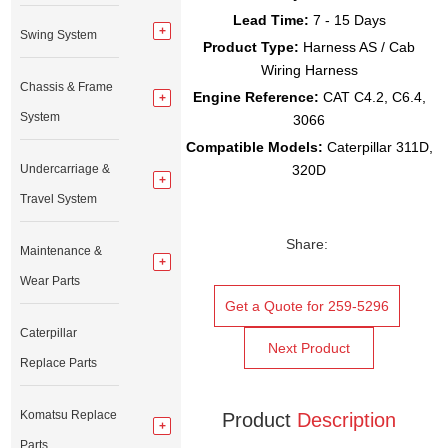
Lead Time:
7 - 15 Days
Swing System
Product Type:
Harness AS / Cab
Wiring Harness
Chassis & Frame
Engine Reference:
CAT C4.2, C6.4,
System
3066
Compatible Models:
Caterpillar 311D,
Undercarriage &
320D
Travel System
Share:
Maintenance &
Wear Parts
Get a Quote for 259-5296
Caterpillar
Next Product
Replace Parts
Komatsu Replace
Product
Description
Parts