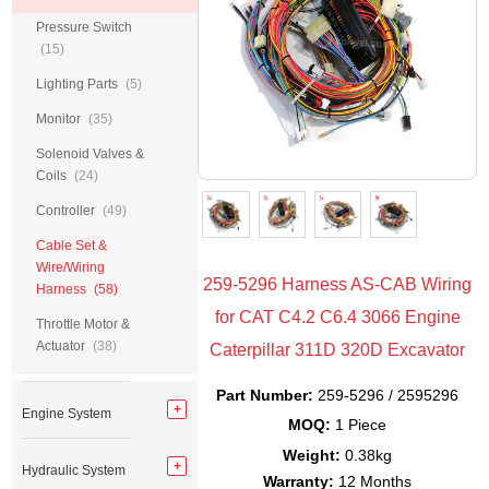
Pressure Switch
(15)
Lighting Parts
(5)
Monitor
(35)
Solenoid Valves &
Coils
(24)
Controller
(49)
Cable Set &
Wire/Wiring
259-5296 Harness AS-CAB Wiring
Harness
(58)
for CAT C4.2 C6.4 3066 Engine
Throttle Motor &
Actuator
(38)
Caterpillar 311D 320D Excavator
Part Number:
259-5296 / 2595296
Engine System
MOQ:
1 Piece
Weight:
0.38kg
Hydraulic System
Warranty:
12 Months