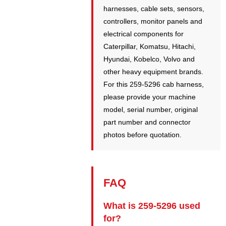
harnesses, cable sets, sensors,
controllers, monitor panels and
electrical components for
Caterpillar, Komatsu, Hitachi,
Hyundai, Kobelco, Volvo and
other heavy equipment brands.
For this 259-5296 cab harness,
please provide your machine
model, serial number, original
part number and connector
photos before quotation.
FAQ
What is 259-5296 used
for?