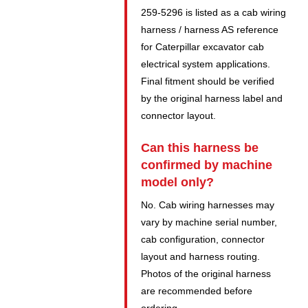
259-5296 is listed as a cab wiring
harness / harness AS reference
for Caterpillar excavator cab
electrical system applications.
Final fitment should be verified
by the original harness label and
connector layout.
Can this harness be
confirmed by machine
model only?
No. Cab wiring harnesses may
vary by machine serial number,
cab configuration, connector
layout and harness routing.
Photos of the original harness
are recommended before