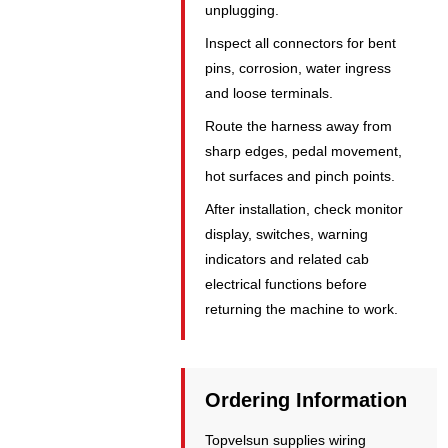
unplugging.
Inspect all connectors for bent
pins, corrosion, water ingress
and loose terminals.
Route the harness away from
sharp edges, pedal movement,
hot surfaces and pinch points.
After installation, check monitor
display, switches, warning
indicators and related cab
electrical functions before
returning the machine to work.
Ordering Information
Topvelsun supplies wiring