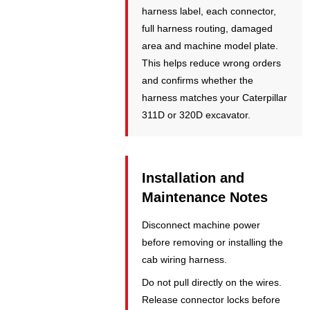
harness label, each connector,
full harness routing, damaged
area and machine model plate.
This helps reduce wrong orders
and confirms whether the
harness matches your Caterpillar
311D or 320D excavator.
Installation and
Maintenance Notes
Disconnect machine power
before removing or installing the
cab wiring harness.
Do not pull directly on the wires.
Release connector locks before