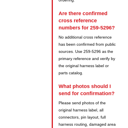
ordering.
Are there confirmed
cross reference
numbers for 259-5296?
No additional cross reference
has been confirmed from public
sources. Use 259-5296 as the
primary reference and verify by
the original harness label or
parts catalog.
What photos should I
send for confirmation?
Please send photos of the
original harness label, all
connectors, pin layout, full
harness routing, damaged area