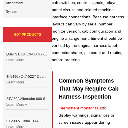
cab switches, control signals, relays,
Attachment
panel circuits and related machine
System
interface connections. Because harness
layouts can vary by serial number,
monitor version, cab configuration and
HOT PRODUCTS
engine arrangement, fitment should be
verified by the original harness label,
connector shape, pin count and routing
Quality E320 19-0609X-00 Controller for Excavator Parts
before ordering.
Learn More +
4I-5496 / 247-5227 Dual Cable Throttle Motor (Governor Control Motor) for Caterpillar 3054 / 3116 Engine
Common Symptoms
Learn More +
That May Require Cab
Harness Inspection
24V 30A Alternator 600-821-6190 (Denso 033000-56580) for Komatsu S6D95 Engine | PC200-6
Learn More +
Intermittent monitor fault
s:
display warnings, signal loss or
EX200-5 Turbo 114400-3320 Turbocharger Fit for Isuzu 6BG1T Engine
screen issues appear during
Learn More +