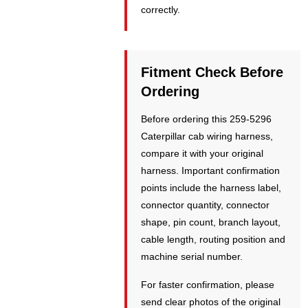
correctly.
Fitment Check Before
Ordering
Before ordering this 259-5296
Caterpillar cab wiring harness,
compare it with your original
harness. Important confirmation
points include the harness label,
connector quantity, connector
shape, pin count, branch layout,
cable length, routing position and
machine serial number.
For faster confirmation, please
send clear photos of the original