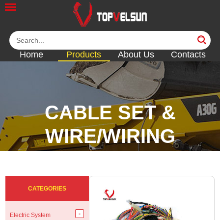
Home
Products
About Us
Contacts
CABLE SET &
WIRE/WIRING
HARNESS
<<
<<
<<
<<
CATEGORIES
Electric System