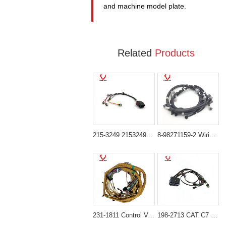
and machine model plate.
Related
Products
215-3249 2153249 Injector Wiring Harness for CAT C9 Engine Caterpillar 330C 330D
8-98271159-2 Wiring Harness for Isuzu 4HK1 6HK1 Engine Hitachi ZX200-3 ZX280-3 ZX300-3 ZX360-3
231-1811 Control Valve Harness for CAT C18 Engine Caterpillar 385C, 385C FS, 385C L, 385C L MH Excavator
198-2713 CAT C7 Engine Wiring Harness Replacement for Caterpillar E324D E325D E328D