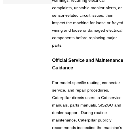
warnings, recurring electrical
complaints, unstable monitor alerts, or
sensor-related circuit issues, then
inspect the machine for loose or frayed
wiring and loose or damaged electrical
components before replacing major
parts.
Official Service and Maintenance
Guidance
For model-specific routing, connector
service, and repair procedures,
Caterpillar directs users to Cat service
manuals, parts manuals, SIS2GO and
dealer support. During routine
maintenance, Caterpillar publicly
recommends inspecting the machine’s