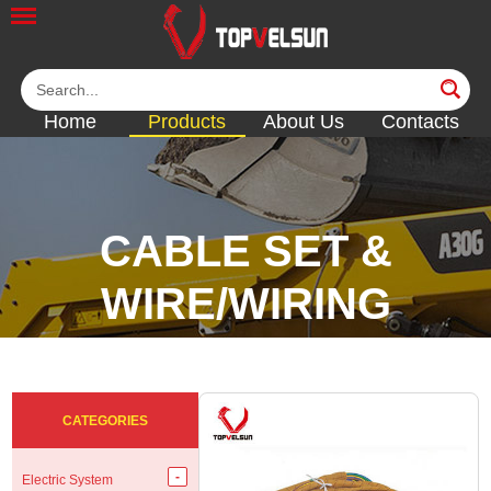
Home
Products
About Us
Contacts
CABLE SET &
WIRE/WIRING
HARNESS
<<
<<
<<
<<
CATEGORIES
Electric System