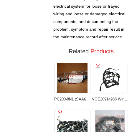
electrical system for loose or frayed
wiring and loose or damaged electrical
components, and documenting the
problem, symptom and repair result in
the maintenance record after service.
Related
Products
PC200-8N1 (SAA6D107-1) 6754-81-9540 Wiring Harness
VOE20914988 Wiring Harness for Volvo EC210B EC240B Excavator Parts