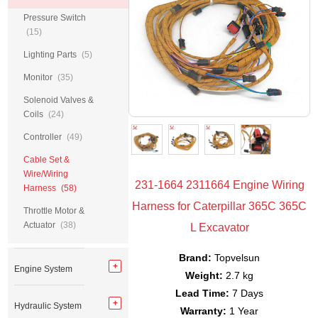
Pressure Switch
(15)
Lighting Parts
(5)
Monitor
(35)
Solenoid Valves &
Coils
(24)
Controller
(49)
Cable Set &
Wire/Wiring
231-1664 2311664 Engine Wiring
Harness
(58)
Harness for Caterpillar 365C 365C
Throttle Motor &
Actuator
(38)
L Excavator
Brand:
Topvelsun
Engine System
Weight:
2.7 kg
Lead Time:
7 Days
Hydraulic System
Warranty:
1 Year