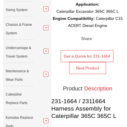
Application:
Swing System
Caterpillar Excavator 365C 365C L
Engine Compatibility:
Caterpillar C15
Chassis & Frame
ACERT Diesel Engine
System
Share:
Undercarriage &
Get a Quote for 231-1664
Travel System
Next Product
Maintenance &
Wear Parts
Product
Description
Caterpillar
231-1664 / 2311664
Replace Parts
Harness Assembly for
Caterpillar 365C 365C L
Komatsu Replace
Parts