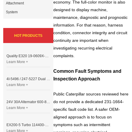
economy. The full-color monitor is also
Attachment
designed to display machine,
System
maintenance, diagnostic and prognostic
information. For that reason, harness
condition, connector integrity and circuit
HOT PRODUCTS
continuity are important when
investigating recurring electrical
complaints.
Quality E320 19-0609X-00 Controller for Excavator Parts
Learn More +
Common Fault Symptoms and
Inspection Approach
4I-5496 / 247-5227 Dual Cable Throttle Motor (Governor Control Motor) for Caterpillar 3054 / 3116 Engine
Learn More +
Public Caterpillar sources reviewed here
do not provide a dedicated 231-1664-
24V 30A Alternator 600-821-6190 (Denso 033000-56580) for Komatsu S6D95 Engine | PC200-6
Learn More +
specific fault code list. A safer OEM-
aligned approach is to focus on
symptoms such as intermittent
EX200-5 Turbo 114400-3320 Turbocharger Fit for Isuzu 6BG1T Engine
Learn More +