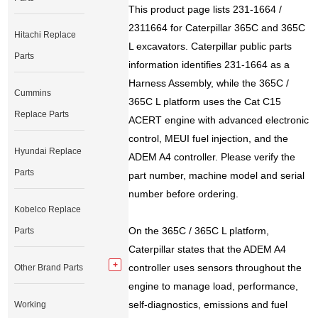
This product page lists 231-1664 /
2311664 for Caterpillar 365C and 365C
Hitachi Replace
L excavators. Caterpillar public parts
Parts
information identifies 231-1664 as a
Harness Assembly, while the 365C /
Cummins
365C L platform uses the Cat C15
Replace Parts
ACERT engine with advanced electronic
control, MEUI fuel injection, and the
Hyundai Replace
ADEM A4 controller. Please verify the
Parts
part number, machine model and serial
number before ordering.
Kobelco Replace
On the 365C / 365C L platform,
Parts
Caterpillar states that the ADEM A4
controller uses sensors throughout the
Other Brand Parts
engine to manage load, performance,
self-diagnostics, emissions and fuel
Working