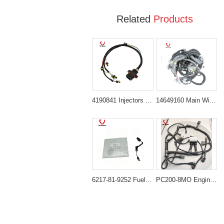
Related
Products
4190841 Injectors Wiring Harness for Caterpillar Cat C9
14649160 Main Wiring Harness Suitable for Volvo Excavator EC380D
6217-81-9252 Fuel Injector Wiring Harness for Komatsu 6D140/SAA6D140E Engine PC600-7 PC800-7 HM350 HM400 WA500
PC200-8MO Engine cable PC210-10 MOPC200-8MO (SAA6D107E-1) 6754-81-9520 Wiring Harness