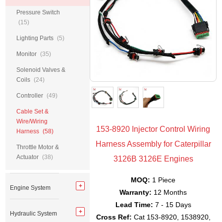
Pressure Switch
(15)
Lighting Parts
(5)
Monitor
(35)
Solenoid Valves &
Coils
(24)
Controller
(49)
Cable Set &
Wire/Wiring
153-8920 Injector Control Wiring
Harness
(58)
Harness Assembly for Caterpillar
Throttle Motor &
Actuator
(38)
3126B 3126E Engines
MOQ:
1 Piece
Engine System
Warranty:
12 Months
Lead Time:
7 - 15 Days
Hydraulic System
Cross Ref:
Cat 153-8920, 1538920,