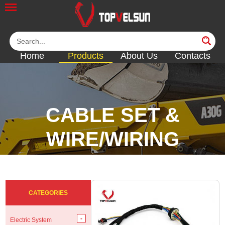
Home
Products
About Us
Contacts
CABLE SET &
WIRE/WIRING
HARNESS
<<
<<
<<
<<
CATEGORIES
Electric System