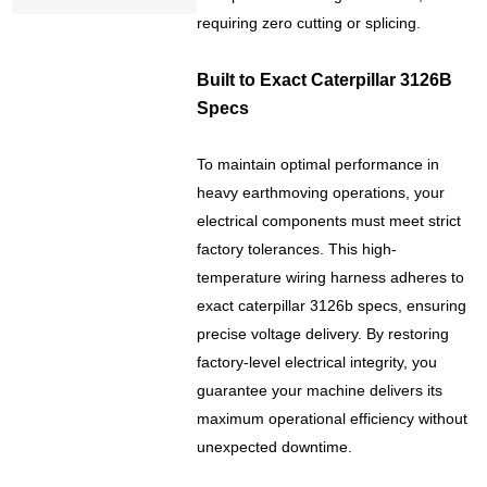
requiring zero cutting or splicing.
Built to Exact Caterpillar 3126B
Specs
To maintain optimal performance in
heavy earthmoving operations, your
electrical components must meet strict
factory tolerances. This high-
temperature wiring harness adheres to
exact caterpillar 3126b specs, ensuring
precise voltage delivery. By restoring
factory-level electrical integrity, you
guarantee your machine delivers its
maximum operational efficiency without
unexpected downtime.