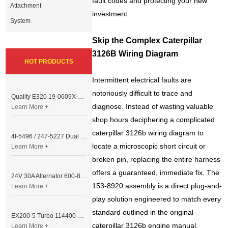
fault codes and protecting your new
Attachment
investment.
System
Skip the Complex Caterpillar
3126B Wiring Diagram
HOT PRODUCTS
Intermittent electrical faults are
notoriously difficult to trace and
Quality E320 19-0609X-00 Controller for Excavator Parts
diagnose. Instead of wasting valuable
Learn More +
shop hours deciphering a complicated
caterpillar 3126b wiring diagram to
4I-5496 / 247-5227 Dual Cable Throttle Motor (Governor Control Motor) for Caterpillar 3054 / 3116 Engine
locate a microscopic short circuit or
Learn More +
broken pin, replacing the entire harness
offers a guaranteed, immediate fix. The
24V 30A Alternator 600-821-6190 (Denso 033000-56580) for Komatsu S6D95 Engine | PC200-6
153-8920 assembly is a direct plug-and-
Learn More +
play solution engineered to match every
standard outlined in the original
EX200-5 Turbo 114400-3320 Turbocharger Fit for Isuzu 6BG1T Engine
caterpillar 3126b engine manual,
Learn More +