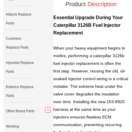
Product
Description
Hitachi Replace
Essential Upgrade During Your
Parts
Caterpillar 3126B Fuel Injector
Replacement
Cummins
Replace Parts
When your heavy equipment begins to
misfire, performing a caterpillar 3126b
Hyundai Replace
fuel injector replacement is often the
first step. However, reusing the old, oil-
Parts
soaked injector control wiring is a critical
mistake. The extreme heat under the
Kobelco Replace
valve cover degrades the insulation
Parts
over time. Installing the new 153-8920
harness at the same time as your
Other Brand Parts
injectors ensures flawless ECM
communication, preventing recurring
Working