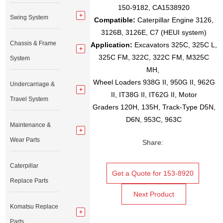
150-9182, CA1538920
Swing System
Compatible:
Caterpillar Engine 3126,
3126B, 3126E, C7 (HEUI system)
Chassis & Frame
Application:
Excavators 325C, 325C L,
325C FM, 322C, 322C FM, M325C
System
MH,
Wheel Loaders 938G II, 950G II, 962G
Undercarriage &
II, IT38G II, IT62G II, Motor
Travel System
Graders 120H, 135H, Track-Type D5N,
D6N, 953C, 963C
Maintenance &
Wear Parts
Share:
Caterpillar
Get a Quote for 153-8920
Replace Parts
Next Product
Komatsu Replace
Parts