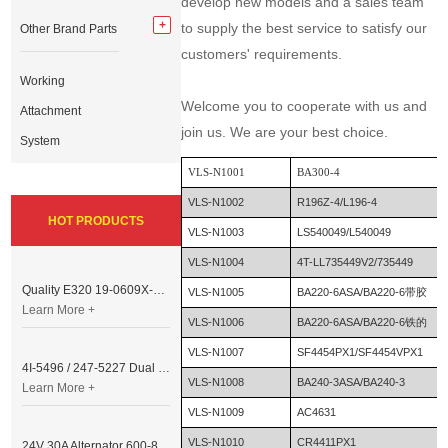
develop new models and a sales team
to supply the best service to satisfy our
Other Brand Parts
customers' requirements.
Working
Welcome you to cooperate with us and
Attachment
join us. We are your best choice.
System
VLS-N1001
BA300-4
VLS-N1002
R196Z-4/L196-4
HOT PRODUCTS
VLS-N1003
LS540049/L540049
VLS-N1004
4T-LL735449V2/735449
Quality E320 19-0609X-00 Controller for Excavator Parts
VLS-N1005
BA220-6ASA/BA220-6带胶
Learn More +
VLS-N1006
BA220-6ASA/BA220-6铁的
VLS-N1007
SF4454PX1/SF4454VPX1
4I-5496 / 247-5227 Dual Cable Throttle Motor (Governor Control Motor) for Caterpillar 3054 / 3116 Engine
VLS-N1008
BA240-3ASA/BA240-3
Learn More +
VLS-N1009
AC4631
VLS-N1010
CR4411PX1
24V 30A Alternator 600-821-6190 (Denso 033000-56580) for Komatsu S6D95 Engine | PC200-6