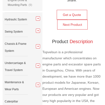
Share:
Engine Drive &
Mounting Parts
(9)
Get a Quote
Hydraulic System
Next Product
Swing System
Product
Description
Chassis & Frame
System
Topvelsun is a professional
manufacturer which concentrates on
Undercarriage &
engine parts and excavator spare parts
Travel System
in Guangzhou, China. With years of
development, we have more than 1000
Maintenance &
product models for Japanese, Korean,
European and American engines. Now
Wear Parts
our products are very popular and got
very high popularity in the USA, the
Caterpillar