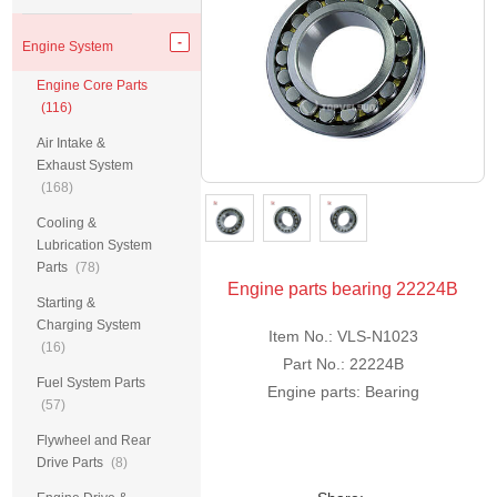
Engine System
Engine Core Parts
(116)
Air Intake &
Exhaust System
(168)
Cooling &
Lubrication System
Parts
(78)
Engine parts bearing 22224B
Starting &
Charging System
Item No.: VLS-N1023
(16)
Part No.: 22224B
Fuel System Parts
Engine parts: Bearing
(57)
Flywheel and Rear
Drive Parts
(8)