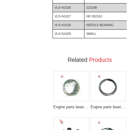
VLS-N1026
22318B
VLS-N1027
HR 30218J
VLS-N1028
NEEDLE BEARING
VLS-N1029
SMALL
Related
Products
Engine parts bearing SF3607
Engine parts bearing BA220-1SA/BN220-1