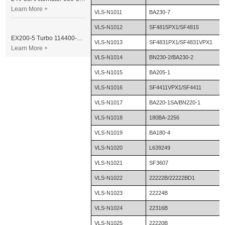
Learn More +
VLS-N1011
BA230-7
VLS-N1012
SF4815PX1/SF4815
EX200-5 Turbo 114400-3320 Turbocharger Fit for Isuzu 6BG1T Engine
VLS-N1013
SF4831PX1/SF4831VPX1
Learn More +
VLS-N1014
BN230-2/BA230-2
VLS-N1015
BA205-1
VLS-N1016
SF4411VPX1/SF4411
VLS-N1017
BA220-1SA/BN220-1
VLS-N1018
180BA-2256
VLS-N1019
BA180-4
VLS-N1020
L639249
VLS-N1021
SF3607
VLS-N1022
22222B/22222BD1
VLS-N1023
22224B
VLS-N1024
22316B
VLS-N1025
22220B