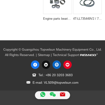
Engine parts bearing NEEDLE BEARING
4T-LL735449V2 / 735449 Engine Parts Bearing 177.8 x 215.9 x 20.638 mm
Copyright © Guangzhou Topvelsun Machinery Equipment Co., Ltd.
All Rights Reserved. |
Sitemap
| Technical Support
Tel.:
+86 20 3203 3683
E-mail:
VLS09@topvelsun.com