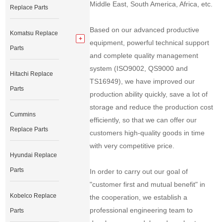
Middle East, South America, Africa, etc.
Replace Parts
Based on our advanced productive
Komatsu Replace
equipment, powerful technical support
Parts
and complete quality management
system (ISO9002, QS9000 and
Hitachi Replace
TS16949), we have improved our
Parts
production ability quickly, save a lot of
storage and reduce the production cost
Cummins
efficiently, so that we can offer our
Replace Parts
customers high-quality goods in time
with very competitive price.
Hyundai Replace
Parts
In order to carry out our goal of
"customer first and mutual benefit" in
Kobelco Replace
the cooperation, we establish a
professional engineering team to
Parts