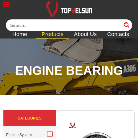
Home
Products
About Us
Contacts
ENGINE BEARING
<<
<<
<<
<<
<<
CATEGORIES
Electric System