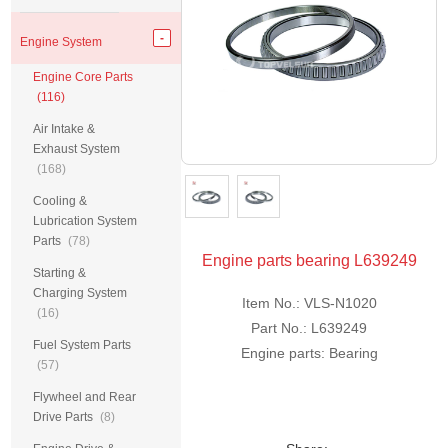
Engine System
Engine Core Parts
(116)
Air Intake &
Exhaust System
(168)
Cooling &
Lubrication System
Parts
(78)
Engine parts bearing L639249
Starting &
Charging System
Item No.: VLS-N1020
(16)
Part No.: L639249
Fuel System Parts
Engine parts: Bearing
(57)
Flywheel and Rear
Drive Parts
(8)