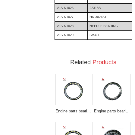
VLS-N1026
22318B
VLS-N1027
HR 30218J
VLS-N1028
NEEDLE BEARING
VLS-N1029
SMALL
Related
Products
Engine parts bearing BA230-7
Engine parts bearing SF4831PX1/SF4831VPX1