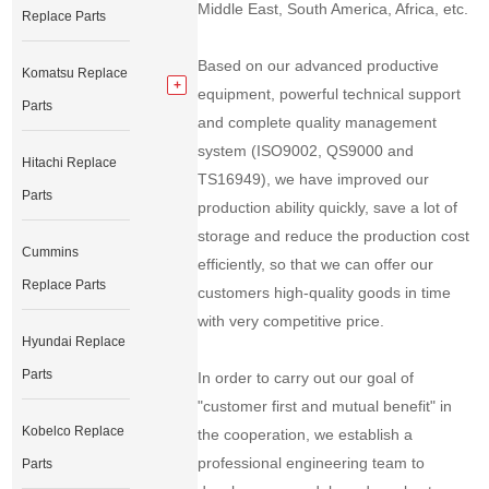
Middle East, South America, Africa, etc.
Replace Parts
Based on our advanced productive
Komatsu Replace
equipment, powerful technical support
Parts
and complete quality management
system (ISO9002, QS9000 and
Hitachi Replace
TS16949), we have improved our
Parts
production ability quickly, save a lot of
storage and reduce the production cost
Cummins
efficiently, so that we can offer our
Replace Parts
customers high-quality goods in time
with very competitive price.
Hyundai Replace
Parts
In order to carry out our goal of
"customer first and mutual benefit" in
Kobelco Replace
the cooperation, we establish a
professional engineering team to
Parts