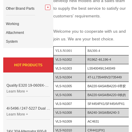
develop new models and a sales team
to supply the best service to satisfy our
Other Brand Parts
customers' requirements.
Working
Welcome you to cooperate with us and
Attachment
join us. We are your best choice.
System
VLS-N1001
BA300-4
VLS-N1002
R196Z-4/L196-4
HOT PRODUCTS
VLS-N1003
LS540049/L540049
VLS-N1004
4T-LL735449V2/735449
Quality E320 19-0609X-00 Controller for Excavator Parts
VLS-N1005
BA220-6ASA/BA220-6带胶
Learn More +
VLS-N1006
BA220-6ASA/BA220-6铁的
VLS-N1007
SF4454PX1/SF4454VPX1
4I-5496 / 247-5227 Dual Cable Throttle Motor (Governor Control Motor) for Caterpillar 3054 / 3116 Engine
VLS-N1008
BA240-3ASA/BA240-3
Learn More +
VLS-N1009
AC4631
VLS-N1010
CR4411PX1
24V 30A Alternator 600-821-6190 (Denso 033000-56580) for Komatsu S6D95 Engine | PC200-6