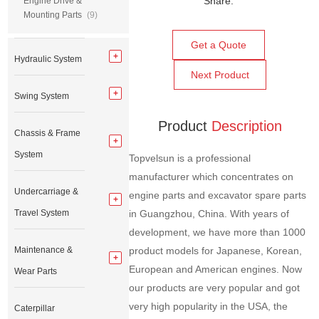
Share:
Engine Drive &
Mounting Parts
(9)
Get a Quote
Hydraulic System
Next Product
Swing System
Product
Description
Chassis & Frame
System
Topvelsun is a professional
manufacturer which concentrates on
Undercarriage &
engine parts and excavator spare parts
Travel System
in Guangzhou, China. With years of
development, we have more than 1000
Maintenance &
product models for Japanese, Korean,
European and American engines. Now
Wear Parts
our products are very popular and got
very high popularity in the USA, the
Caterpillar