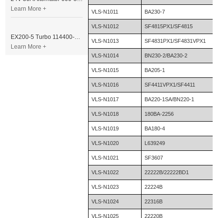
Learn More +
VLS-N1011
BA230-7
VLS-N1012
SF4815PX1/SF4815
EX200-5 Turbo 114400-3320 Turbocharger Fit for Isuzu 6BG1T Engine
VLS-N1013
SF4831PX1/SF4831VPX1
Learn More +
VLS-N1014
BN230-2/BA230-2
VLS-N1015
BA205-1
VLS-N1016
SF4411VPX1/SF4411
VLS-N1017
BA220-1SA/BN220-1
VLS-N1018
180BA-2256
VLS-N1019
BA180-4
VLS-N1020
L639249
VLS-N1021
SF3607
VLS-N1022
22222B/22222BD1
VLS-N1023
22224B
VLS-N1024
22316B
VLS-N1025
22220B