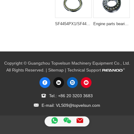
SF4454PX1/SF4454VPX1 Large Travel Roller Bearing Compatible with DH220-5 Excavator
Engine parts bearing 22222B/22222BD1
Copyright © Guangzhou Topvelsun Machinery Equipment Co., Ltd.
All Rights Reserved. |
Sitemap
| Technical Support
Tel.:
+86 20 3203 3683
E-mail:
VLS09@topvelsun.com