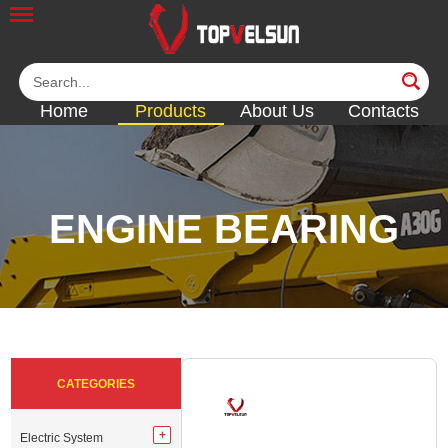
Home
Products
About Us
Contacts
ENGINE BEARING
<<
<<
<<
<<
<<
CATEGORIES
Electric System