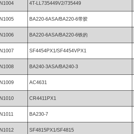
N1004
4T-LL735449V2/735449
N1005
BA220-6ASA/BA220-6带胶
N1006
BA220-6ASA/BA220-6铁的
N1007
SF4454PX1/SF4454VPX1
N1008
BA240-3ASA/BA240-3
N1009
AC4631
N1010
CR4411PX1
N1011
BA230-7
N1012
SF4815PX1/SF4815