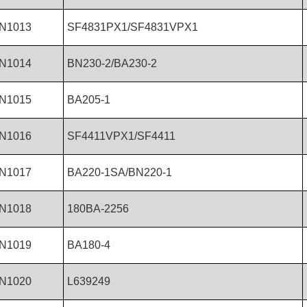
N1013
SF4831PX1/SF4831VPX1
N1014
BN230-2/BA230-2
N1015
BA205-1
N1016
SF4411VPX1/SF4411
N1017
BA220-1SA/BN220-1
N1018
180BA-2256
N1019
BA180-4
N1020
L639249