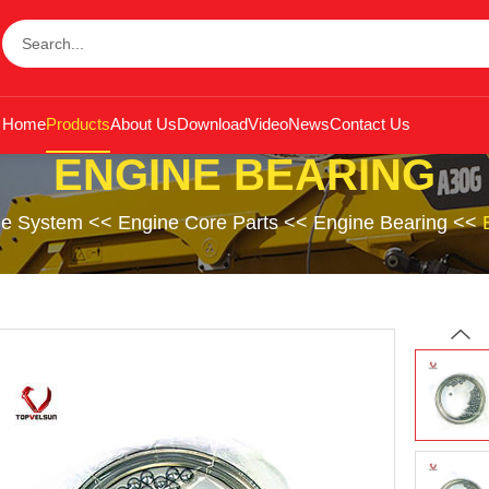
Home
Products
About Us
Download
Video
News
Contact Us
ENGINE BEARING
ne System
<<
Engine Core Parts
<<
Engine Bearing
<<