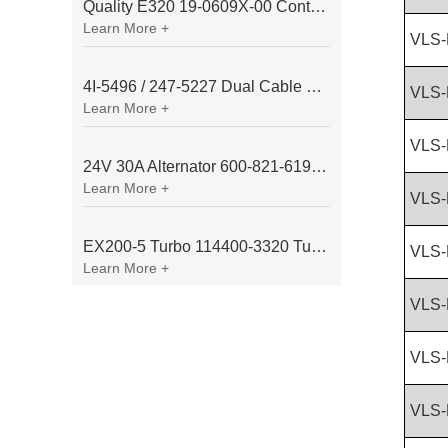
Quality E320 19-0609X-00 Controller for Excavator Parts
Learn More +
VLS-
4I-5496 / 247-5227 Dual Cable Throttle Motor (Governor Control Motor) for Caterpillar 3054 / 3116 Engine
VLS-
Learn More +
VLS-
24V 30A Alternator 600-821-6190 (Denso 033000-56580) for Komatsu S6D95 Engine | PC200-6
Learn More +
VLS-
EX200-5 Turbo 114400-3320 Turbocharger Fit for Isuzu 6BG1T Engine
VLS-
Learn More +
VLS-
VLS-
VLS-