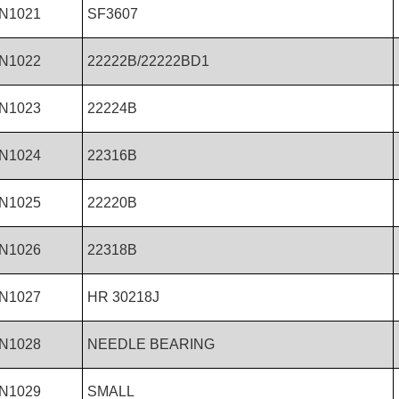
N1021
SF3607
N1022
22222B/22222BD1
N1023
22224B
N1024
22316B
N1025
22220B
N1026
22318B
N1027
HR 30218J
N1028
NEEDLE BEARING
N1029
SMALL