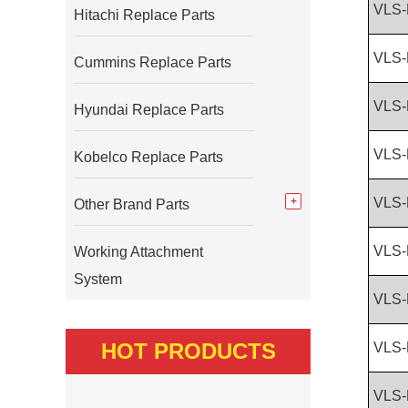
VLS-
Hitachi Replace Parts
VLS-
Cummins Replace Parts
VLS-
Hyundai Replace Parts
VLS-
Kobelco Replace Parts
VLS-
Other Brand Parts
VLS-
Working Attachment
System
VLS-
HOT PRODUCTS
VLS-
VLS-