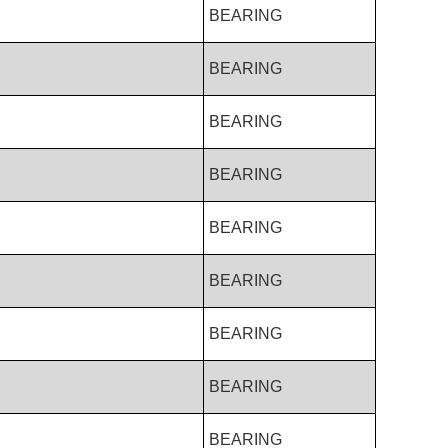
BEARING
BEARING
BEARING
BEARING
BEARING
BEARING
BEARING
BEARING
BEARING