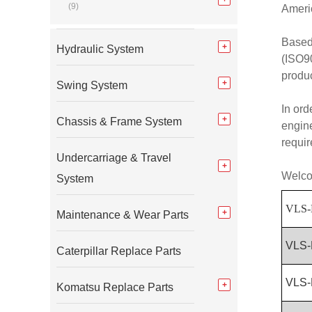
(9)
Americ
Based
Hydraulic System
(ISO90
produc
Swing System
In ord
Chassis & Frame System
engine
requi
Undercarriage & Travel
Welcom
System
VLS-
Maintenance & Wear Parts
VLS-
Caterpillar Replace Parts
VLS-
Komatsu Replace Parts