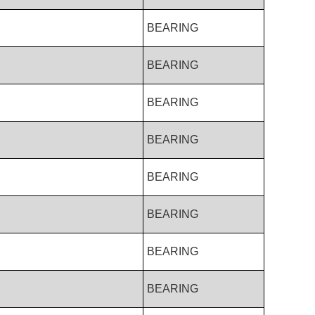
BEARING
BEARING
BEARING
BEARING
BEARING
BEARING
BEARING
BEARING