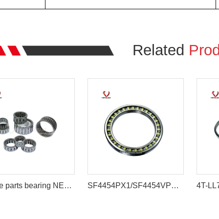
Related
Prod
Engine parts bearing NEEDLE BEARING
SF4454PX1/SF4454VPX1 Large Travel Roller Bearing Compatible with DH220-5 Excavator