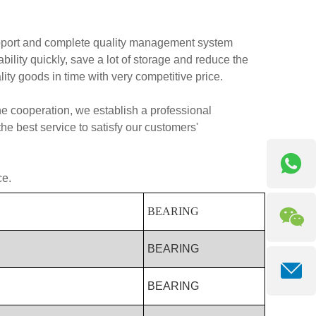
pport and complete quality management system
ity quickly, save a lot of storage and reduce the
lity goods in time with very competitive price.
 the cooperation, we establish a professional
e best service to satisfy our customers'
ce.
BEARING
BEARING
BEARING