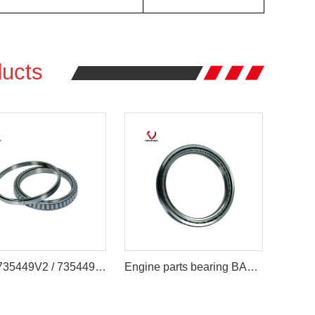
ucts
4T-LL735449V2 / 735449 Engine Parts Bearing 177.8 x 215.9 x 20.638 mm
Engine parts bearing BA220-6ASA/BA220-6 Iron