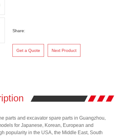
Share:
Get a Quote
Next Product
iption
ne parts and excavator spare parts in Guangzhou,
models for Japanese, Korean, European and
h popularity in the USA, the Middle East, South