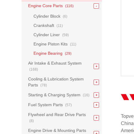
Engine Core Parts
(116)
Cylinder Block
(6)
Crankshaft
(11)
Cylinder Liner
(59)
Engine Piston Kits
(11)
Engine Bearing
(29)
Air Intake & Exhaust System
(168)
Cooling & Lubrication System
Parts
(78)
Starting & Charging System
(16)
Fuel System Parts
(57)
Flywheel and Rear Drive Parts
Topvel
(8)
China
Engine Drive & Mounting Parts
Americ