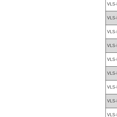
VLS-
VLS-
VLS-
VLS-
VLS-
VLS-
VLS-
VLS-
VLS-