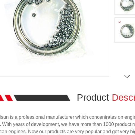
Product
Descr
sun is a professional manufacturer which concentrates on engi
. With years of development, we have more than 1000 product 
an engines. Now our products are very popular and got very hig