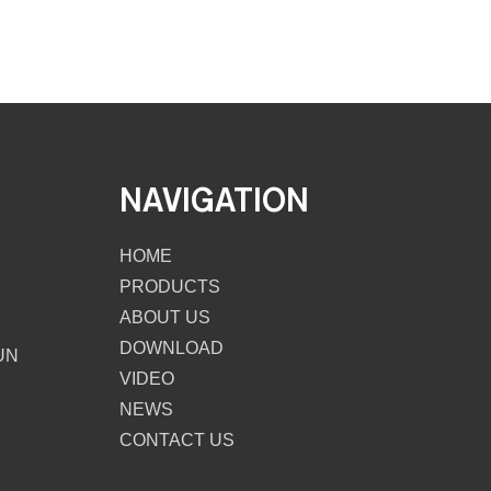
NAVIGATION
HOME
PRODUCTS
ABOUT US
DOWNLOAD
UN
VIDEO
NEWS
CONTACT US