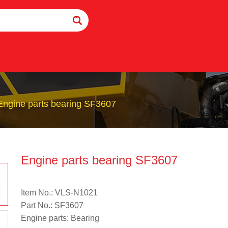
Engine parts bearing SF3607
Engine parts bearing SF3607
Item No.: VLS-N1021
Part No.: SF3607
Engine parts: Bearing