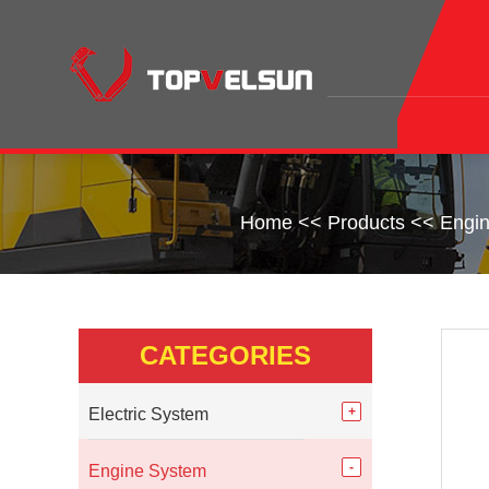
Home
<<
Products
<<
Engi
CATEGORIES
Electric System
Engine System