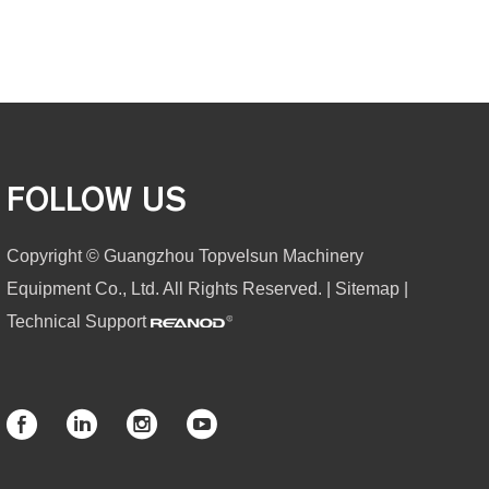
FOLLOW US
Copyright © Guangzhou Topvelsun Machinery
Equipment Co., Ltd. All Rights Reserved. |
Sitemap
|
Technical Support