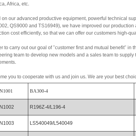
a, Africa, etc.
 on our advanced productive equipment, powerful technical su
02, QS9000 and TS16949), we have improved our production abil
tion cost efficiently, so that we can offer our customers high-qua
er to carry out our goal of "customer first and mutual benefit" in
ering team to develop new models and a sales team to supply th
rements.
e you to cooperate with us and join us. We are your best choi
N1001
BA300-4
N1002
R196Z-4/L196-4
N1003
LS540049/L540049