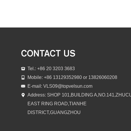
CONTACT US
Tel.: +86 20 3203 3683
Mobile: +86 13129352980 or 13826060208
E-mail:
VLS09@topvelsun.com
Address: SHOP 101,BUILDING A,NO.141,ZHUC
EAST RING ROAD,TIANHE
DISTRICT,GUANGZHOU