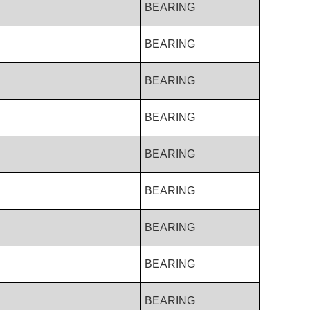
BEARING
BEARING
BEARING
BEARING
BEARING
BEARING
BEARING
BEARING
BEARING