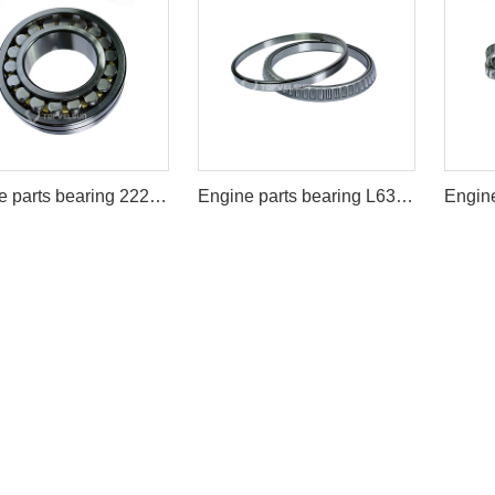
Engine parts bearing 22222B/22222BD1
Engine parts bearing L639249