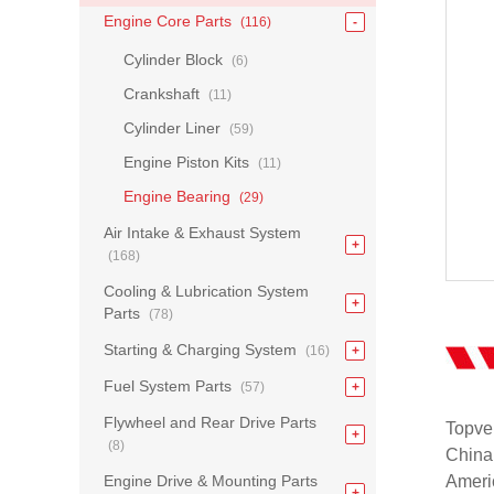
Engine Core Parts
(116)
Cylinder Block
(6)
Crankshaft
(11)
Cylinder Liner
(59)
Engine Piston Kits
(11)
Engine Bearing
(29)
Air Intake & Exhaust System
(168)
Cooling & Lubrication System
Parts
(78)
Starting & Charging System
(16)
Fuel System Parts
(57)
Flywheel and Rear Drive Parts
Topvel
(8)
China
Engine Drive & Mounting Parts
Americ