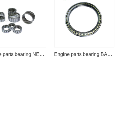
Engine parts bearing NEEDLE BEARING
Engine parts bearing BA220-1SA/BN220-1