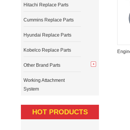
Hitachi Replace Parts
Cummins Replace Parts
Hyundai Replace Parts
Kobelco Replace Parts
Other Brand Parts
Working Attachment
System
HOT PRODUCTS