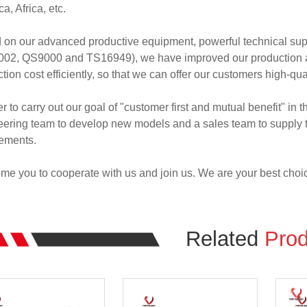
a, Africa, etc.
 on our advanced productive equipment, powerful technical su
02, QS9000 and TS16949), we have improved our production abil
tion cost efficiently, so that we can offer our customers high-qua
er to carry out our goal of "customer first and mutual benefit" in
ering team to develop new models and a sales team to supply th
rements.
e you to cooperate with us and join us. We are your best choi
Related
Prod