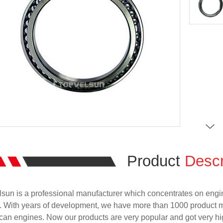
Product
Descr
sun is a professional manufacturer which concentrates on engi
. With years of development, we have more than 1000 product 
an engines. Now our products are very popular and got very hig