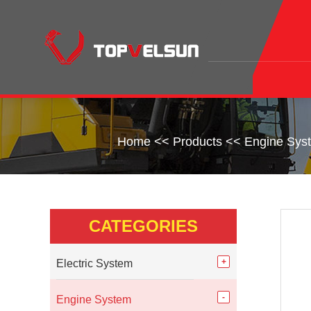
Home
<<
Products
<<
Engine Sys
CATEGORIES
Electric System
Engine System