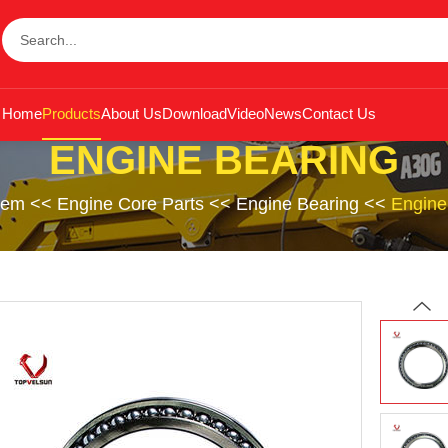
Home
Products
About Us
Download
Video
News
Contact Us
ENGINE BEARING
tem
<<
Engine Core Parts
<<
Engine Bearing
<<
Engine