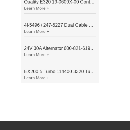
Quality E320 19-0609X-00 Controller for Excavator Parts
Learn More +
4I-5496 / 247-5227 Dual Cable Throttle Motor (Governor Control Motor) for Caterpillar 3054 / 3116 Engine
Learn More +
24V 30A Alternator 600-821-6190 (Denso 033000-56580) for Komatsu S6D95 Engine | PC200-6
Learn More +
EX200-5 Turbo 114400-3320 Turbocharger Fit for Isuzu 6BG1T Engine
Learn More +