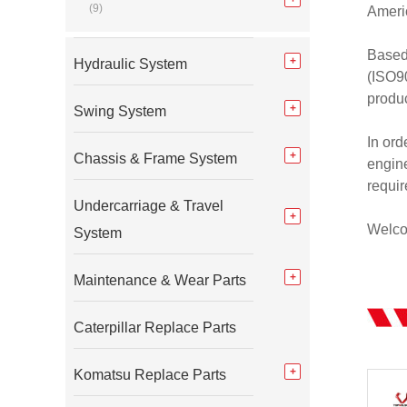
(9)
Americ
Based
Hydraulic System
(ISO90
produc
Swing System
In ord
Chassis & Frame System
engine
requi
Undercarriage & Travel
Welcom
System
Maintenance & Wear Parts
Caterpillar Replace Parts
Komatsu Replace Parts