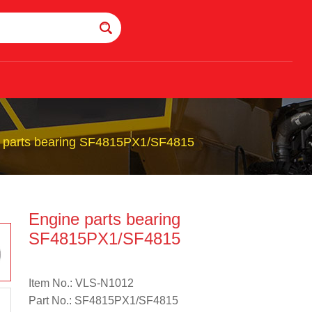
 parts bearing SF4815PX1/SF4815
Engine parts bearing
SF4815PX1/SF4815
Item No.: VLS-N1012
Part No.: SF4815PX1/SF4815