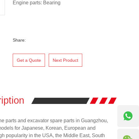
Engine parts: Bearing
Share:
Get a Quote
Next Product
iption
ne parts and excavator spare parts in Guangzhou,
models for Japanese, Korean, European and
h popularity in the USA, the Middle East, South