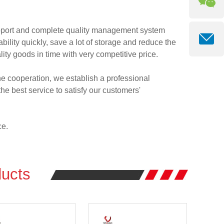
pport and complete quality management system
ity quickly, save a lot of storage and reduce the
lity goods in time with very competitive price.
 the cooperation, we establish a professional
e best service to satisfy our customers'
ce.
ucts