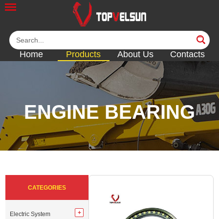
Home
Products
About Us
Contacts
ENGINE BEARING
<<
<<
<<
<<
<<
CATEGORIES
Electric System