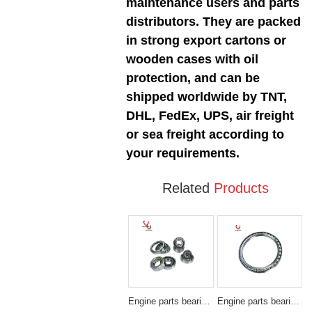
maintenance users and parts
distributors. They are packed
in strong export cartons or
wooden cases with oil
protection, and can be
shipped worldwide by TNT,
DHL, FedEx, UPS, air freight
or sea freight according to
your requirements.
Related
Products
Engine parts bearing SMALL
Engine parts bearing 180BA-2256