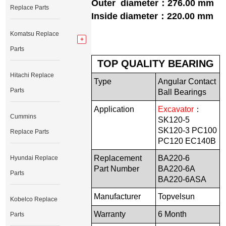
Outer diameter：276.00 mm
Replace Parts
Inside diameter：220.00 mm
Komatsu Replace
Parts
TOP QUALITY BEARING
Hitachi Replace
Type
Angular Contact
Parts
Ball Bearings
Application
Excavator
：
Cummins
SK120-5
SK120-3 PC100
Replace Parts
PC120 EC140B
Replacement
BA220-6
Hyundai Replace
Part Number
BA220-6A
Parts
BA220-6ASA
Manufacturer
Topvelsun
Kobelco Replace
Warranty
6 Month
Parts