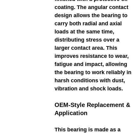
coating. The angular contact
design allows the bearing to
carry both radial and axial
loads at the same time,
distributing stress over a
larger contact area. This
improves resistance to wear,
fatigue and impact, allowing
the bearing to work reliably in
harsh conditions with dust,
vibration and shock loads.
OEM-Style Replacement &
Application
This bearing is made as a