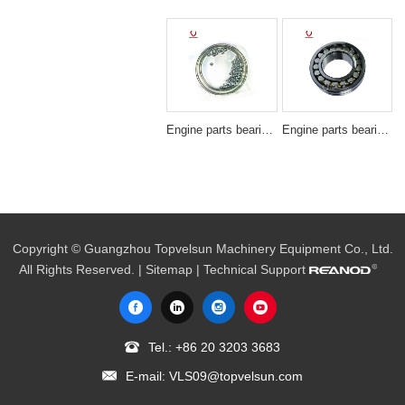
Engine parts bearing SF3607
Engine parts bearing 22222B/22222BD1
Copyright © Guangzhou Topvelsun Machinery Equipment Co., Ltd.
All Rights Reserved. |
Sitemap
| Technical Support
Tel.:
+86 20 3203 3683
E-mail:
VLS09@topvelsun.com