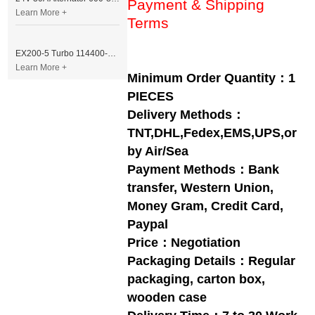
Payment & Shipping
Learn More +
Terms
EX200-5 Turbo 114400-3320 Turbocharger Fit for Isuzu 6BG1T Engine
Learn More +
Minimum Order Quantity：1
PIECES
Delivery Methods：
TNT,DHL,Fedex,EMS,UPS,or
by Air/Sea
Payment Methods：Bank
transfer, Western Union,
Money Gram, Credit Card,
Paypal
Price：Negotiation
Packaging Details：Regular
packaging, carton box,
wooden case