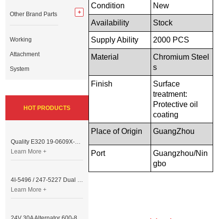
Condition
New
Other Brand Parts
Availability
Stock
Supply Ability
2000 PCS
Working
Attachment
Material
Chromium
Steel
s
System
Finish
Surface
treatment:
Protective oil
HOT PRODUCTS
coating
Place of Origin
GuangZhou
Quality E320 19-0609X-00 Controller for Excavator Parts
Learn More +
Port
Guangzhou/Nin
gb
o
4I-5496 / 247-5227 Dual Cable Throttle Motor (Governor Control Motor) for Caterpillar 3054 / 3116 Engine
Learn More +
24V 30A Alternator 600-821-6190 (Denso 033000-56580) for Komatsu S6D95 Engine | PC200-6