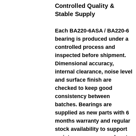
Controlled Quality &
Stable Supply
Each BA220-6ASA / BA220-6
bearing is produced under a
controlled process and
inspected before shipment.
Dimensional accuracy,
internal clearance, noise level
and surface finish are
checked to keep good
consistency between
batches. Bearings are
supplied as new parts with 6
months warranty and regular
stock availability to support