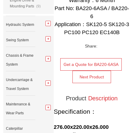
Warranty：6 Month
Engine Drive &
Mounting Parts
(9)
Part No: BA220-6ASA / BA220-
6
Application：SK120-5 SK120-3
Hydraulic System
PC100 PC120 EC140B
Swing System
Share:
Chassis & Frame
Get a Quote for BA220-6ASA
System
Next Product
Undercarriage &
Travel System
Product
Description
Maintenance &
Specification：
Wear Parts
276.00x220.00x26.000
Caterpillar