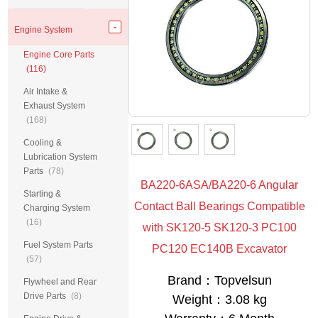
Engine System
Engine Core Parts
(116)
Air Intake &
Exhaust System
(168)
Cooling &
Lubrication System
Parts
(78)
BA220-6ASA/BA220-6 Angular
Starting &
Contact Ball Bearings Compatible
Charging System
(16)
with SK120-5 SK120-3 PC100
Fuel System Parts
PC120 EC140B Excavator
(57)
Brand：Topvelsun
Flywheel and Rear
Drive Parts
(8)
Weight：3.08 kg