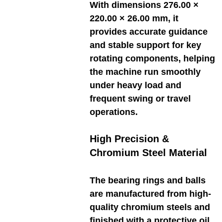
With dimensions 276.00 ×
220.00 × 26.00 mm, it
provides accurate guidance
and stable support for key
rotating components, helping
the machine run smoothly
under heavy load and
frequent swing or travel
operations.
High Precision &
Chromium Steel Material
The bearing rings and balls
are manufactured from high-
quality chromium steels and
finished with a protective oil