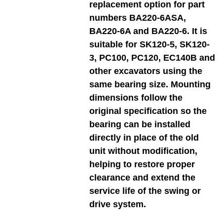
replacement option for part
numbers BA220-6ASA,
BA220-6A and BA220-6. It is
suitable for SK120-5, SK120-
3, PC100, PC120, EC140B and
other excavators using the
same bearing size. Mounting
dimensions follow the
original specification so the
bearing can be installed
directly in place of the old
unit without modification,
helping to restore proper
clearance and extend the
service life of the swing or
drive system.