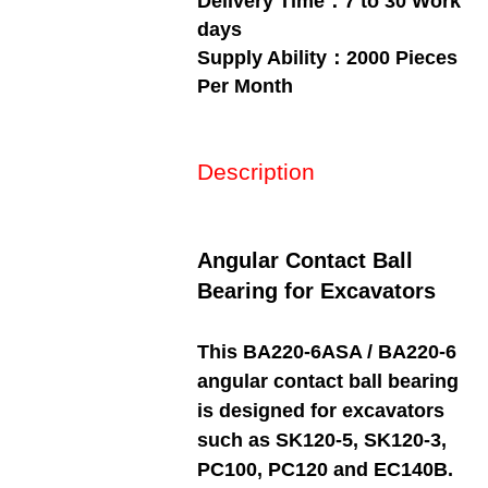
Delivery Time：7 to 30 Work
days
Supply Ability：2000 Pieces
Per Month
Description
Angular Contact Ball
Bearing for Excavators
This BA220-6ASA / BA220-6
angular contact ball bearing
is designed for excavators
such as SK120-5, SK120-3,
PC100, PC120 and EC140B.