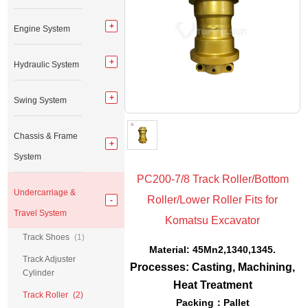
Engine System
Hydraulic System
Swing System
Chassis & Frame
System
PC200-7/8 Track Roller/Bottom
Undercarriage &
Roller/Lower Roller Fits for
Travel System
Komatsu Excavator
Track Shoes
(1)
Material: 45Mn2,1340,1345.
Track Adjuster
Processes: Casting, Machining,
Cylinder
Heat Treatment
Track Roller
(2)
Packing：Pallet