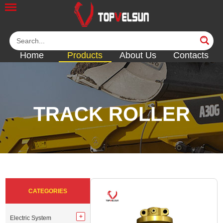
Home
Products
About Us
Contacts
TRACK ROLLER
<<
<<
<<
<<
CATEGORIES
Electric System