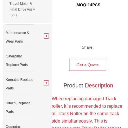
Travel Motor &
MOQ:14PCS
Final Drive Ass'y
(21)
Maintenance &
Wear Parts
Share:
Caterpillar
Get a Quote
Replace Parts
Komatsu Replace
Product
Description
Parts
When replacing damaged Track
Hitachi Replace
roller, it is recommended to replace
Parts
all Track Roller on the same track
side simultaneously. This is
Cummins