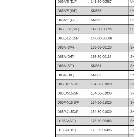
D65A/E (D/F)
141-30-00587
UH0
D65A/E (S/F)
KM868
UH0
D65A/E (D/F)
KM869
UH0
D65E-12 (S/F)
14X-30-00095
UH1
D65E-12 (D/F)
14X-30-00086
D85A (S/F)
155-30-00128
SK0
D85A (D/F)
155-30-00118
SK0
D85A (S/F)
KM351
SK0
D85A (D/F)
KM353
SK0
D85EX-15 S/F
154-30-01020
SK1
D85EX-15D/F
154-30-01030
SK1
D85PX-15 S/F
154-30-01020
SK2
D85PX-15D/F
154-30-01030
SK2
D155A (S/F)
175-30-00486
SK2
D155A (D/F)
175-30-00496
SK2