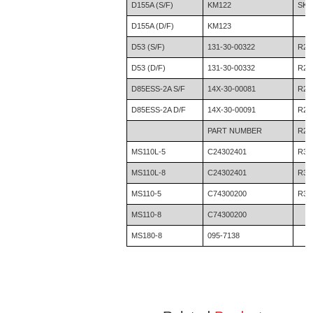
D155A (S/F)
KM122
SK3
D155A (D/F)
KM123
D53 (S/F)
131-30-00322
R20
D53 (D/F)
131-30-00332
R21
D85ESS-2A S/F
14X-30-00081
R21
D85ESS-2A D/F
14X-30-00091
R22
PART NUMBER
R29
MS110L-5
C24302401
R32
MS110L-8
C24302401
R36
MS110-5
C74300200
R36
MS110-8
C74300200
MS180-8
095-7138