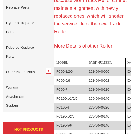
because worn Track Roller cannot
Replace Parts
maintain alignment with newly
replaced ones, which will shorten
Hyundai Replace
the service life of the new Track
Roller.
Parts
More Details of other Roller
Kobelco Replace
Parts
MODEL
PART NUMBER
MO
PC60-1/2/3
201-30-00050
EX6
Other Brand Parts
PC60-5/6
201-30-00062
EX6
Working
PC60-7
201-30-00210
EX6
Attachment
PC100-1/2/3/5
203-30-00140
EX1
System
PC100-6
203-30-00220
EX1
PC120-1/2/3
203-30-00140
EX1
PC120-5/6
203-30-00140
EX1
HOT PRODUCTS