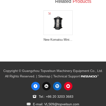
Related
Products
New Komatsu Mini Excavator Parts PC30 Track Roller
Copyright © Guangzhou Topvelsun Machinery Equipment Co., Ltd.
All Rights Reserved. |
Sitemap
| Technical Support
Tel.:
+86 20 3203 3683
E-mail:
VLS09@topvelsun.com