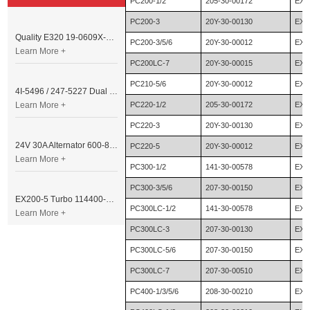
PC200-1/2
205-30-00172
EX2
PC200-3
20Y-30-00130
EX2
Quality E320 19-0609X-00 Controller for Excavator Parts
PC200-3/5/6
20Y-30-00012
EX2
Learn More +
PC200LC-7
20Y-30-00015
EX2
PC210-5/6
20Y-30-00012
EX2
4I-5496 / 247-5227 Dual Cable Throttle Motor (Governor Control Motor) for Caterpillar 3054 / 3116 Engine
Learn More +
PC220-1/2
205-30-00172
EX2
PC220-3
20Y-30-00130
EX2
24V 30A Alternator 600-821-6190 (Denso 033000-56580) for Komatsu S6D95 Engine | PC200-6
PC220-5
20Y-30-00012
EX2
Learn More +
PC300-1/2
141-30-00578
EX2
PC300-3/5/6
207-30-00150
EX2
EX200-5 Turbo 114400-3320 Turbocharger Fit for Isuzu 6BG1T Engine
PC300LC-1/2
141-30-00578
EX3
Learn More +
PC300LC-3
207-30-00130
EX3
PC300LC-5/6
207-30-00150
EX4
PC300LC-7
207-30-00510
EX4
PC400-1/3/5/6
208-30-00210
EX4