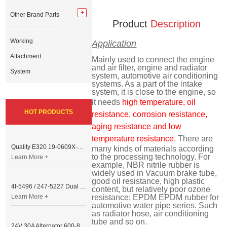
Other Brand Parts
Product
Description
Working
Application
Attachment
Mainly used to connect the engine
and air filter, engine and radiator
System
system, automotive air conditioning
systems. As a part of the intake
system, it is close to the engine, so
it needs
high temperature, oil
HOT PRODUCTS
resistance, corrosion resistance,
aging resistance and low
temperature resistance.
There are
Quality E320 19-0609X-00 Controller for Excavator Parts
many kinds of materials according
to the processing technology. For
Learn More +
example, NBR nitrile rubber is
widely used in Vacuum brake tube,
good oil resistance, high plastic
4I-5496 / 247-5227 Dual Cable Throttle Motor (Governor Control Motor) for Caterpillar 3054 / 3116 Engine
content, but relatively poor ozone
Learn More +
resistance; EPDM EPDM rubber for
automotive water pipe series. Such
as radiator hose, air conditioning
tube and so on.
24V 30A Alternator 600-821-6190 (Denso 033000-56580) for Komatsu S6D95 Engine | PC200-6