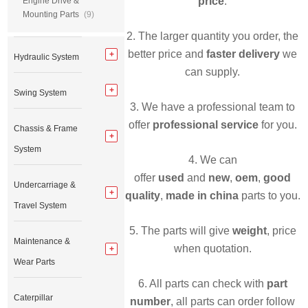
price
.
Engine Drive &
Mounting Parts
(9)
2. The larger quantity you order, the
better price and
faster delivery
we
Hydraulic System
can supply.
Swing System
3. We have a professional team to
offer
professional service
for you.
Chassis & Frame
System
4. We can
offer
used
and
new
,
oem
,
good
Undercarriage &
quality
,
made in china
parts to you.
Travel System
5. The parts will give
weight
, price
Maintenance &
when quotation.
Wear Parts
6. All parts can check with
part
Caterpillar
number
, all parts can order follow