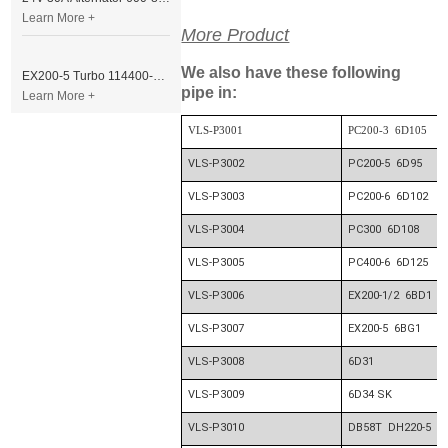
Learn More +
More Product
We also have these following
EX200-5 Turbo 114400-3320 Turbocharger Fit for Isuzu 6BG1T Engine
pipe in:
Learn More +
VLS-P3001
PC200-3 6D105
VLS-P3002
PC200-5 6D95
VLS-P3003
PC200-6 6D102
VLS-P3004
PC300 6D108
VLS-P3005
PC400-6 6D125
VLS-P3006
EX200-1/2 6BD1
VLS-P3007
EX200-5 6BG1
VLS-P3008
6D31
VLS-P3009
6D34 SK
VLS-P3010
DB58T DH220-5