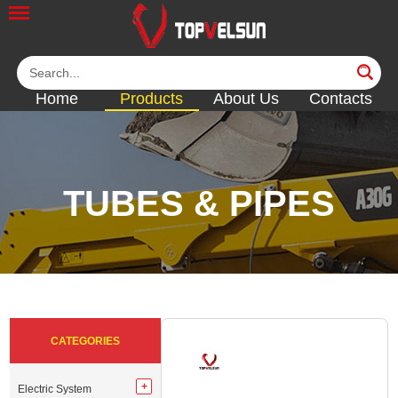
Home
Products
About Us
Contacts
TUBES & PIPES
<<
<<
<<
<<
<<
CATEGORIES
Electric System