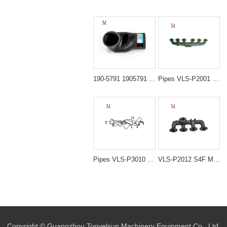
190-5791 1905791 Air Intake Hose Line Elbow for CAT C7 C9 Engine Caterpillar 325D 329D 324D Excavator
Pipes VLS-P2001 E200B S6K MANIFOLD EXHAUST for excavator spare parts
Pipes VLS-P3010 DB58T DH220-5 NOZZLE PIPING for excavator spare parts
VLS-P2012 S4F MANIFOLD EXHAUST for excavator spare parts
Copyright © Guangzhou Topvelsun Machinery Equipment Co., Ltd.