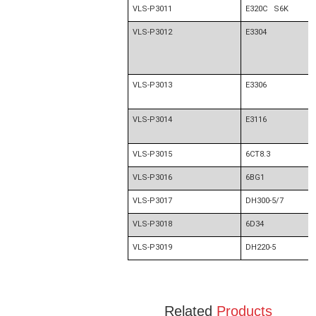
VLS-P3011
E320C S6K
VLS-P3012
E3304
VLS-P3013
E3306
VLS-P3014
E3116
VLS-P3015
6CT8.3
VLS-P3016
6BG1
VLS-P3017
DH300-5/7
VLS-P3018
6D34
VLS-P3019
DH220-5
Related
Products