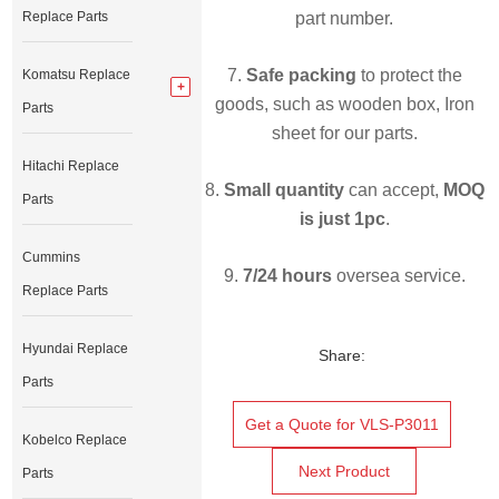
Replace Parts
part number.
7.
Safe packing
to protect the
Komatsu Replace
goods, such as wooden box, Iron
Parts
sheet for our parts.
Hitachi Replace
8.
Small quantity
can accept,
MOQ
Parts
is just 1pc
.
Cummins
9.
7/24 hours
oversea service.
Replace Parts
Hyundai Replace
Share:
Parts
Get a Quote for VLS-P3011
Kobelco Replace
Next Product
Parts