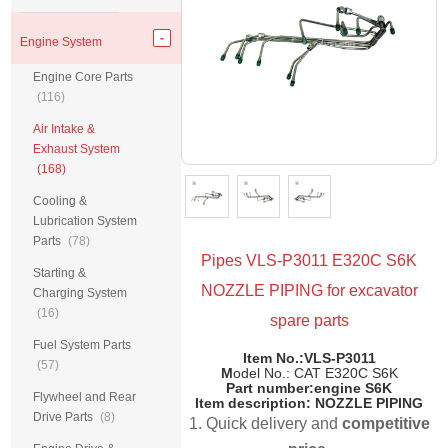
Engine System
Engine Core Parts
(116)
Air Intake &
Exhaust System
(168)
Cooling &
Lubrication System
Parts
(78)
Pipes VLS-P3011 E320C S6K
Starting &
NOZZLE PIPING for excavator
Charging System
(16)
spare parts
Fuel System Parts
Item No.:VLS-P3011
(57)
M
odel No.: CAT E320C S6K
Part number:
engine S6K
Flywheel and Rear
Item description: NOZZLE PIPING
Drive Parts
(8)
1. Quick delivery and
competitive