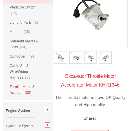
Pressure Switch
(15)
Lighting Parts
(5)
Monitor
(35)
Solenoid Valves &
Coils
(24)
Controller
(49)
Cable Set &
Wire/Wiring
Excavator Throttle Motor
Harness
(58)
Accelerator Motor KHR1346
Throttle Motor &
Actuator
(38)
The Throttle motor is have OK Quality
and High quality.
Engine System
Share:
Hydraulic System