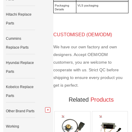
Packaging
VLS packaging
Details
Hitachi Replace
Parts
CUSTOMISED (OEM/ODM)
Cummins
We have our own factory and own
Replace Parts
designers. Accept OEM/ODM
customers, you are welcome to
Hyundai Replace
cooperate with us. Strict QC before
Parts
shipping to ensure every product you
get is perfect.
Kobelco Replace
Parts
Related
Products
Other Brand Parts
Working