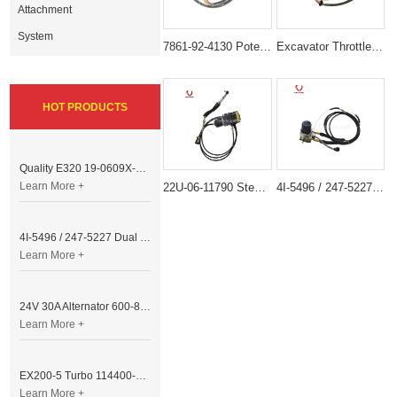
Attachment
System
7861-92-4130 Potentiometer Sensor for Komatsu Excavator PC120-5 PC200-5
Excavator Throttle Motor DRIVE MODULE E320B 6 Lines
HOT PRODUCTS
Quality E320 19-0609X-00 Controller for Excavator Parts
Learn More +
22U-06-11790 Stepper Throttle Motor for Komatsu Excavator
4I-5496 / 247-5227 Dual Cable Throttle Motor (Governor Control Motor) for Caterpillar 3054 / 3116 Engine
4I-5496 / 247-5227 Dual Cable Throttle Motor (Governor Control Motor) for Caterpillar 3054 / 3116 Engine
Learn More +
24V 30A Alternator 600-821-6190 (Denso 033000-56580) for Komatsu S6D95 Engine | PC200-6
Learn More +
EX200-5 Turbo 114400-3320 Turbocharger Fit for Isuzu 6BG1T Engine
Learn More +