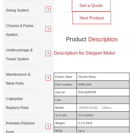
Get a Quote
Swing System
Next Product
Chassis & Frame
System
Product
Description
Undercarriage &
Description for Stepper Motor
Travel System
Maintenance &
Product Name
Throttle Motor
Wear Parts
Part number
KHR1346
Use for
EXCAVATOR
Caterpillar
Line
Replace Parts
Model
SH200-A1/A2 12lines
VLS NO.
VLS-A0027
Komatsu Replace
Weight
0.2-5.5KG
MOQ
1pcs
Parts