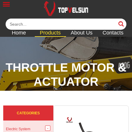
Home
Products
About Us
Contacts
THROTTLE MOTOR &
ACTUATOR
<<
<<
<<
<<
CATEGORIES
Electric System