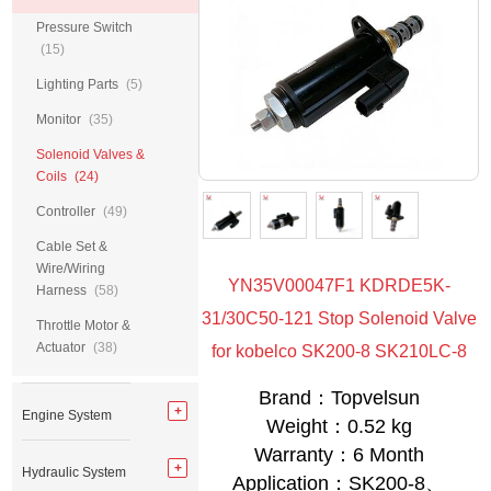
Pressure Switch
(15)
Lighting Parts
(5)
Monitor
(35)
Solenoid Valves &
Coils
(24)
Controller
(49)
Cable Set &
Wire/Wiring
YN35V00047F1 KDRDE5K-
Harness
(58)
31/30C50-121 Stop Solenoid Valve
Throttle Motor &
Actuator
(38)
for kobelco SK200-8 SK210LC-8
Brand：Topvelsun
Engine System
Weight：0.52 kg
Warranty：6 Month
Hydraulic System
Application：SK200-8、