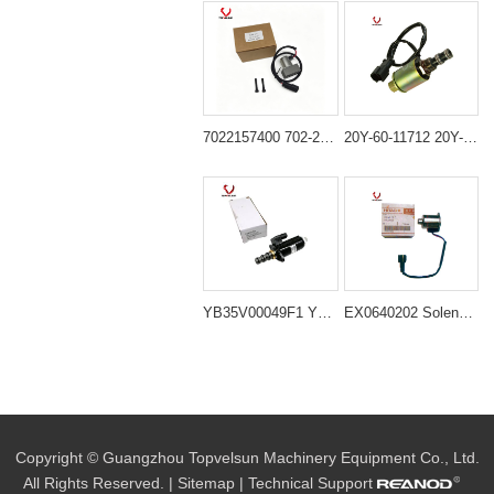
7022157400 702-21-57400 Solenoid Valve for Komatsu PC200-7 PC200-8
20Y-60-11712 20Y-60-11713 Swing Solenoid Valve for Komatsu 6D95 Engine PC100-5 PC120-5 PC200-5 PC220-5
YB35V00049F1 YN35V00049F1 Cylinder Extension Solenoid Valve for Kobelco SK200-8 SK350-8 SK485-8
EX0640202 Solenoid Valve for Hitachi Excavator
Copyright © Guangzhou Topvelsun Machinery Equipment Co., Ltd.
All Rights Reserved. |
Sitemap
| Technical Support