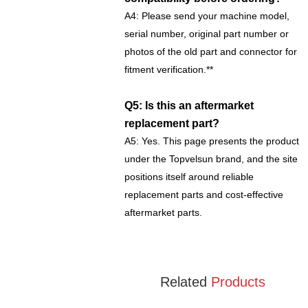
A4: Please send your machine model,
serial number, original part number or
photos of the old part and connector for
fitment verification.**
Q5: Is this an aftermarket
replacement part?
A5: Yes. This page presents the product
under the Topvelsun brand, and the site
positions itself around reliable
replacement parts and cost-effective
aftermarket parts.
Related
Products