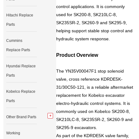
control applications. It is commonly
used for SK200-8, SK210LC-8,
Hitachi Replace
SK235SR-2, SK260-9 and SK295-9,
Parts
helping support stable stop control and
hydraulic system response.
Cummins
Replace Parts
Product Overview
Hyundai Replace
The YN35V00047F1 stop solenoid
Parts
valve, cross reference KDRDE5K-
31/30C50-121, is a reliable aftermarket
Kobelco Replace
replacement for Kobelco excavator
Parts
electro-hydraulic control systems. It is
commonly used on Kobelco SK200-8,
Other Brand Parts
SK210LC-8, SK235SR-2, SK260-9 and
SK295-9 excavators.
Working
As part of the KDRDE5K valve family,