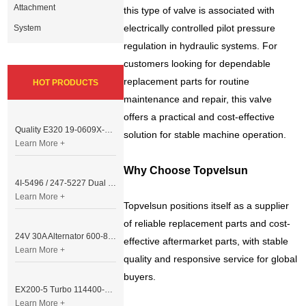
Attachment
this type of valve is associated with
electrically controlled pilot pressure
System
regulation in hydraulic systems. For
customers looking for dependable
replacement parts for routine
HOT PRODUCTS
maintenance and repair, this valve
offers a practical and cost-effective
Quality E320 19-0609X-00 Controller for Excavator Parts
solution for stable machine operation.
Learn More +
Why Choose Topvelsun
4I-5496 / 247-5227 Dual Cable Throttle Motor (Governor Control Motor) for Caterpillar 3054 / 3116 Engine
Learn More +
Topvelsun positions itself as a supplier
of reliable replacement parts and cost-
24V 30A Alternator 600-821-6190 (Denso 033000-56580) for Komatsu S6D95 Engine | PC200-6
effective aftermarket parts, with stable
Learn More +
quality and responsive service for global
buyers.
EX200-5 Turbo 114400-3320 Turbocharger Fit for Isuzu 6BG1T Engine
Learn More +