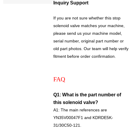
Inquiry Support
If you are not sure whether this stop
solenoid valve matches your machine,
please send us your machine model,
serial number, original part number or
old part photos. Our team will help verify
fitment before order confirmation.
FAQ
Q1: What is the part number of
this solenoid valve?
A1: The main references are
YN35V00047F1 and KDRDE5K-
31/30C50-121.