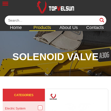
Home
Products
About Us
Contacts
SOLENOID VALVE
<<
<<
<<
<<
<<
CATEGORIES
Electric System