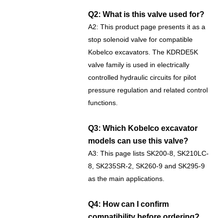
Q2: What is this valve used for?
A2: This product page presents it as a
stop solenoid valve for compatible
Kobelco excavators. The KDRDE5K
valve family is used in electrically
controlled hydraulic circuits for pilot
pressure regulation and related control
functions.
Q3: Which Kobelco excavator
models can use this valve?
A3: This page lists SK200-8, SK210LC-
8, SK235SR-2, SK260-9 and SK295-9
as the main applications.
Q4: How can I confirm
compatibility before ordering?