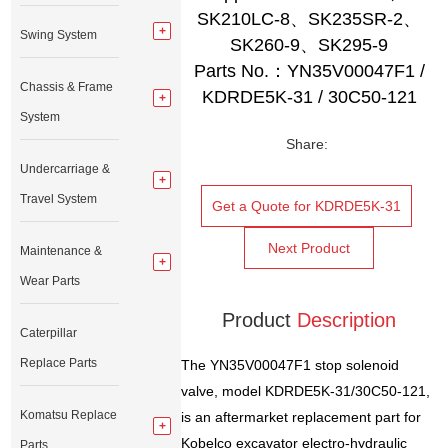
SK210LC-8、SK235SR-2、
Swing System
SK260-9、SK295-9
Parts No.：YN35V00047F1 /
Chassis & Frame
KDRDE5K-31 / 30C50-121
System
Share:
Undercarriage &
Travel System
Get a Quote for KDRDE5K-31
Next Product
Maintenance &
Wear Parts
Product
Description
Caterpillar
Replace Parts
The YN35V00047F1 stop solenoid
valve, model KDRDE5K-31/30C50-121,
Komatsu Replace
is an aftermarket replacement part for
Kobelco excavator electro-hydraulic
Parts