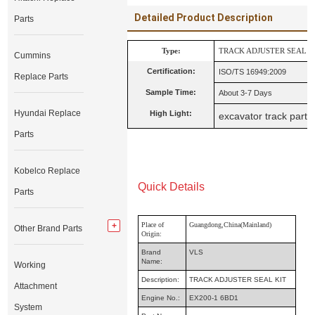
Detailed Product Description
Parts
Type:
TRACK ADJUSTER SEAL K
Cummins
Certification:
ISO/TS 16949:2009
Replace Parts
Sample Time:
About 3-7 Days
Hyundai Replace
High Light:
excavator track parts
Parts
Kobelco Replace
Quick Details
Parts
Place of
Guangdong,China(Mainland)
Other Brand Parts
Origin:
Brand
VLS
Name:
Working
Description:
TRACK ADJUSTER SEAL KIT
Attachment
Engine No.:
EX200-1 6BD1
System