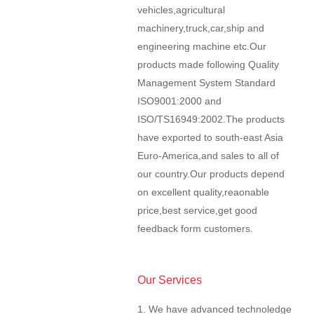
vehicles,agricultural
machinery,truck,car,ship and
engineering machine etc.Our
products made following Quality
Management System Standard
ISO9001:2000 and
ISO/TS16949:2002.The products
have exported to south-east Asia
Euro-America,and sales to all of
our country.Our products depend
on excellent quality,reaonable
price,best service,get good
feedback form customers.
Our Services
1. We have advanced technoledge