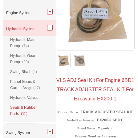
Engine System
Hydraulic System
Hydraulic Main
Pump
(74)
Hydraulic Gear
Pump
(20)
Swing Shaft
(4)
VLS ADJ Seal Kit For Engine 6BD1
Planet Gears &
Carrier Ass'y
(47)
TRACK ADJUSTER SEAL KIT For
Hydraulic Valves
Excavator EX200-1
Seals & Rubber
TRACK ADJUSTER SEAL KIT
Product Name:
Parts
(11)
EX200-1 6BD1
Model/Part Number:
Brand Name:
Topvelsun
Swing System
Feature:
Good performance