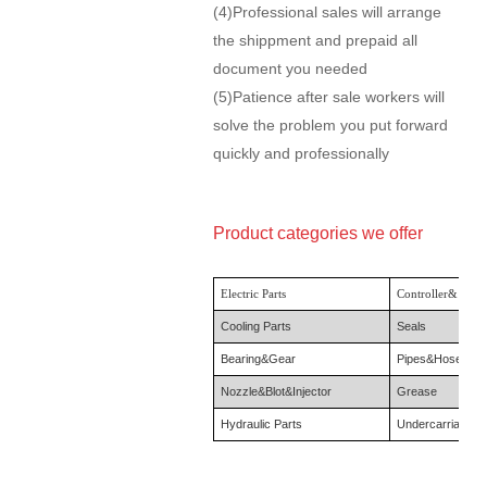
(4)Professional sales will arrange
the shippment and prepaid all
document you needed
(5)Patience after sale workers will
solve the problem you put forward
quickly and professionally
Product categories we offer
Electric Parts
Controller& Moni
Cooling Parts
Seals
Bearing&Gear
Pipes&Hose
Nozzle&Blot&Injector
Grease
Hydraulic Parts
Undercarriage P