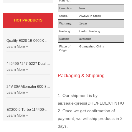
Part No.:
Condition:
New
Stock.:
Always In Stock
HOT PRODUCTS
Warranty:
1year
Packing:
Carton Packing
Sample:
available
Quality E320 19-0609X-00 Controller for Excavator Parts
Learn More +
Place of
Guangzhou,China
Origin:
4I-5496 / 247-5227 Dual Cable Throttle Motor (Governor Control Motor) for Caterpillar 3054 / 3116 Engine
Learn More +
Packaging & Shipping
24V 30A Alternator 600-821-6190 (Denso 033000-56580) for Komatsu S6D95 Engine | PC200-6
Learn More +
1. Our shipment is by
air/sealexpress(DHL/FEDEX/TNT/UPS/
EX200-5 Turbo 114400-3320 Turbocharger Fit for Isuzu 6BG1T Engine
2. Once we get confirmation of
Learn More +
payment, we will ship products in 2
days.