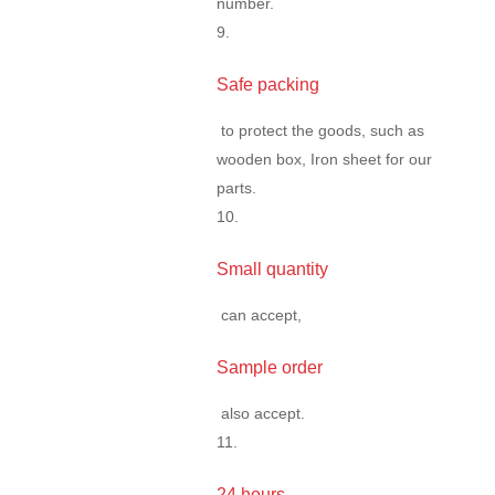
number.
9.
Safe packing
to protect the goods, such as
wooden box, Iron sheet for our
parts.
10.
Small quantity
can accept,
Sample order
also accept.
11.
24 hours