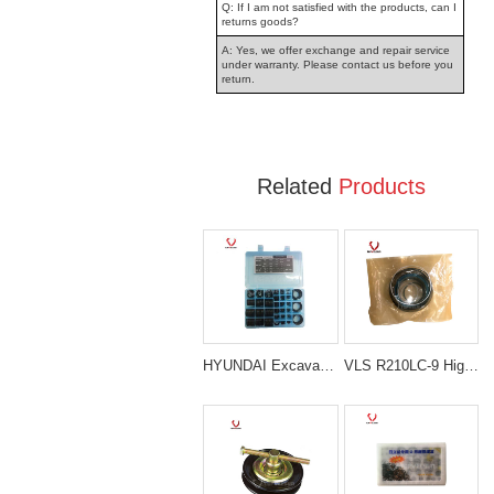
Q: If I am not satisfied with the products, can I
returns goods?
A: Yes, we offer exchange and repair service
under warranty. Please contact us before you
return.
Related
Products
HYUNDAI Excavator Spare Parts O-Ring Repair Seal Kit
VLS R210LC-9 High Quality Boom Cylinder Seal Kit For Excavator