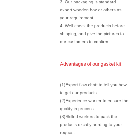
3. Our packaging is standard
export wooden box or others as
your requirement.
4. Well check the products before
shipping, and give the pictures to
our customers to confirm.
Advantages of our gasket kit
(1)Export flow chatt to tell you how
to get our products
(2)Experience worker to ensure the
quality in process
(3)Skilled workers to pack the
products excatly aording to your
request