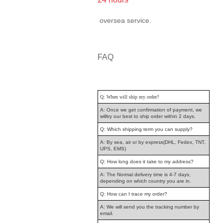
oversea service.
FAQ
Q: When will ship my order?
A: Once we get confirmation of payment, we
willtry our best to ship order within 2 days.
Q: Which shipping term you can supply?
A: By sea, air or by express(DHL, Fedex, TNT,
UPS, EMS)
Q: How long does it take to my address?
A: The Normal delivery time is 4-7 days,
depending on which country you are in.
Q: How can I trace my order?
A: We will send you the tracking number by
email.