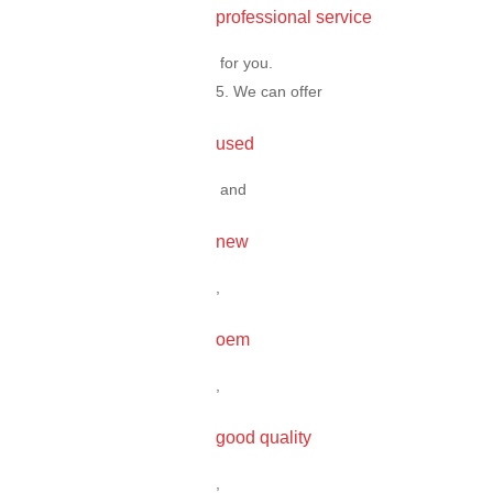
professional service
for you.
5. We can offer
used
and
new
,
oem
,
good quality
,