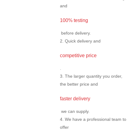
and
100% testing
before delivery.
2. Quick delivery and
competitive price
.
3. The larger quantity you order,
the better price and
faster delivery
we can supply.
4. We have a professional team to
offer