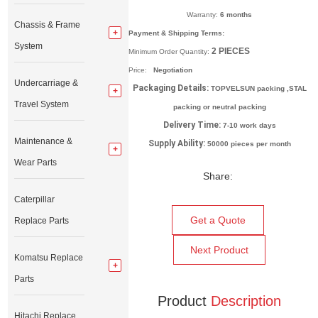
Warranty:
6 months
Chassis & Frame
Payment & Shipping Terms:
System
2
PIECES
Minimum Order Quantity:
Price:
Negotiation
Undercarriage &
Packaging Details:
TOPVELSUN packing ,STAL
Travel System
packing or neutral packing
Delivery Time:
7-10 work days
Maintenance &
Supply Ability:
50000 pieces per month
Wear Parts
Share:
Caterpillar
Get a Quote
Replace Parts
Next Product
Komatsu Replace
Parts
Product
Description
Hitachi Replace