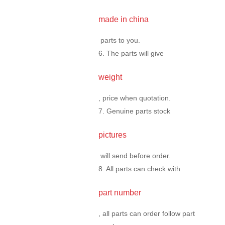
made in china
parts to you.
6. The parts will give
weight
, price when quotation.
7. Genuine parts stock
pictures
will send before order.
8. All parts can check with
part number
, all parts can order follow part