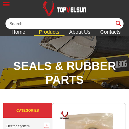
Home
Products
About Us
Contacts
SEALS & RUBBER
PARTS
<<
<<
<<
<<
CATEGORIES
Electric System