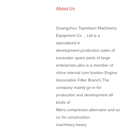
About Us
Guangzhou Topvelsun Machinery
Equipment Co.，Ltd is a
specialized in
development,production,sales of
excavator spare parts of large
enterprises,also is a member of
china internal com bustion Engine
Association Filter Branch,The
company mainly go in for
production and development all
kinds of
filters,compressor,alternator and so
on for construction
machinery,heavy