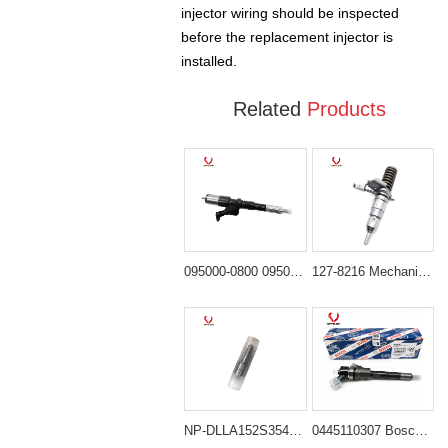
injector wiring should be inspected
before the replacement injector is
installed.
Related
Products
095000-0800 095000-0801 Injector Ass'y for Komatsu SA6D125E 6D125 Engine
127-8216 Mechanical Fuel Injector for Cat Equipment with 3114 or 3116 Engine
NP-DLLA152S354N406 Diesel Nozzle Replacing 6136-11-3120
0445110307 Bosch Common Rail Injector for Engine Cummins QSB3.3 Komatsu 4D95