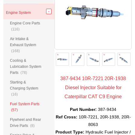
Engine System
Engine Core Parts
(116)
Air Intake &
Exhaust System
(168)
Cooling &
Lubrication System
Parts
(78)
387-9434 10R-7221 20R-1938
Starting &
Diesel Injector Suitable for
Charging System
(16)
Caterpillar CAT C9 Engine
Fuel System Parts
Part Number:
387-9434
(57)
Ref Cross:
10R-7221, 20R-1938, 20R-
Flywheel and Rear
8063
Drive Parts
(8)
Product Type:
Hydraulic Fuel Injector /