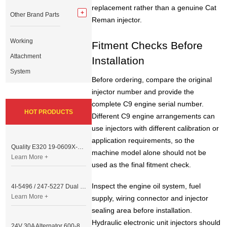
replacement rather than a genuine Cat
Other Brand Parts
Reman injector.
Working
Fitment Checks Before
Attachment
Installation
System
Before ordering, compare the original
injector number and provide the
complete C9 engine serial number.
HOT PRODUCTS
Different C9 engine arrangements can
use injectors with different calibration or
application requirements, so the
Quality E320 19-0609X-00 Controller for Excavator Parts
machine model alone should not be
Learn More +
used as the final fitment check.
Inspect the engine oil system, fuel
4I-5496 / 247-5227 Dual Cable Throttle Motor (Governor Control Motor) for Caterpillar 3054 / 3116 Engine
Learn More +
supply, wiring connector and injector
sealing area before installation.
Hydraulic electronic unit injectors should
24V 30A Alternator 600-821-6190 (Denso 033000-56580) for Komatsu S6D95 Engine | PC200-6