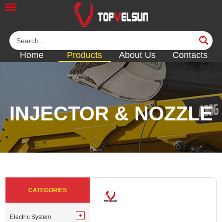
Home
Products
About Us
Contacts
INJECTOR & NOZZLE
<<
<<
<<
<<
<<
CATEGORIES
Electric System