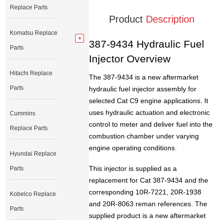
Replace Parts
Product
Description
Komatsu Replace
387-9434 Hydraulic Fuel
Parts
Injector Overview
Hitachi Replace
The 387-9434 is a new aftermarket
Parts
hydraulic fuel injector assembly for
selected Cat C9 engine applications. It
uses hydraulic actuation and electronic
Cummins
control to meter and deliver fuel into the
Replace Parts
combustion chamber under varying
engine operating conditions.
Hyundai Replace
This injector is supplied as a
Parts
replacement for Cat 387-9434 and the
corresponding 10R-7221, 20R-1938
Kobelco Replace
and 20R-8063 reman references. The
Parts
supplied product is a new aftermarket