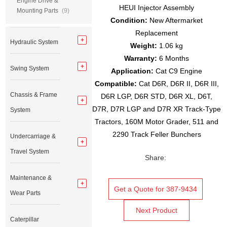
Engine Drive &
HEUI Injector Assembly
Mounting Parts
(9)
Condition:
New Aftermarket
Replacement
Hydraulic System
Weight:
1.06 kg
Warranty:
6 Months
Swing System
Application:
Cat C9 Engine
Compatible:
Cat D6R, D6R II, D6R III,
Chassis & Frame
D6R LGP, D6R STD, D6R XL, D6T,
D7R, D7R LGP and D7R XR Track-Type
System
Tractors, 160M Motor Grader, 511 and
2290 Track Feller Bunchers
Undercarriage &
Travel System
Share:
Maintenance &
Get a Quote for 387-9434
Wear Parts
Next Product
Caterpillar