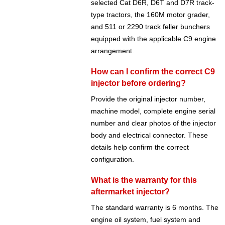
selected Cat D6R, D6T and D7R track-
type tractors, the 160M motor grader,
and 511 or 2290 track feller bunchers
equipped with the applicable C9 engine
arrangement.
How can I confirm the correct C9
injector before ordering?
Provide the original injector number,
machine model, complete engine serial
number and clear photos of the injector
body and electrical connector. These
details help confirm the correct
configuration.
What is the warranty for this
aftermarket injector?
The standard warranty is 6 months. The
engine oil system, fuel system and