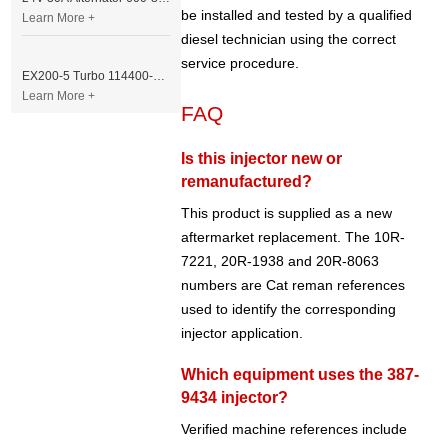
be installed and tested by a qualified
Learn More +
diesel technician using the correct
service procedure.
EX200-5 Turbo 114400-3320 Turbocharger Fit for Isuzu 6BG1T Engine
Learn More +
FAQ
Is this injector new or
remanufactured?
This product is supplied as a new
aftermarket replacement. The 10R-
7221, 20R-1938 and 20R-8063
numbers are Cat reman references
used to identify the corresponding
injector application.
Which equipment uses the 387-
9434 injector?
Verified machine references include