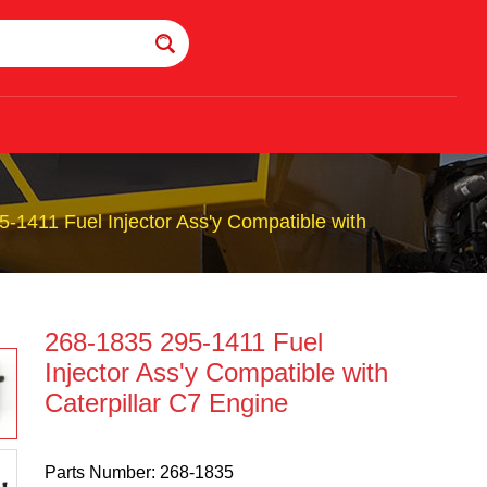
-1411 Fuel Injector Ass'y Compatible with
268-1835 295-1411 Fuel
Injector Ass'y Compatible with
Caterpillar C7 Engine
Parts Number: 268-1835