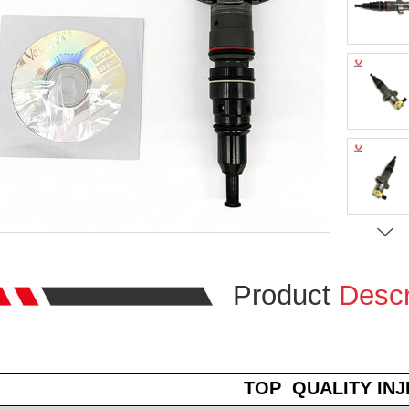
Product
Descr
TOP
QUALITY IN