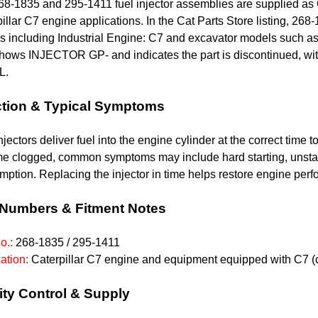
68-1835 and 295-1411 fuel injector assemblies are supplied as
illar C7 engine applications. In the Cat Parts Store listing, 
 including Industrial Engine: C7 and excavator models such as
shows INJECTOR GP- and indicates the part is discontinued, wi
L.
tion & Typical Symptoms
njectors deliver fuel into the engine cylinder at the correct time
e clogged, common symptoms may include hard starting, unstabl
ption. Replacing the injector in time helps restore engine pe
 Numbers & Fitment Notes
o.:
268-1835 /
295-1411
ation:
Caterpillar C7 engine and equipment equipped with C7 (c
ity Control & Supply