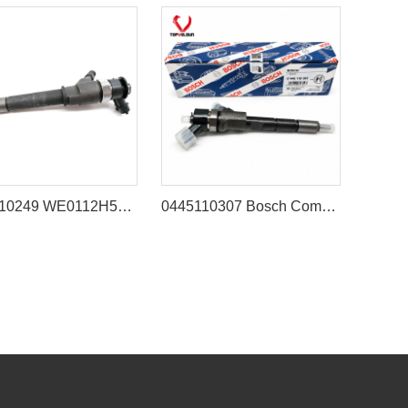
0445110249 WE0112H50A Fuel Injector for Ford Ranger & Mazda BT50 3.0L
0445110307 Bosch Common Rail Injector for Engine Cummins QSB3.3 Komatsu 4D95