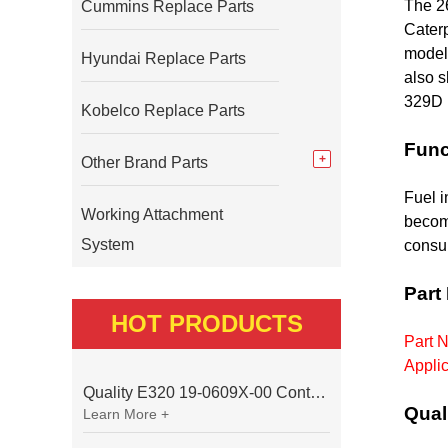
The 2
Cummins Replace Parts
Caterp
models
Hyundai Replace Parts
also 
329D 
Kobelco Replace Parts
Func
Other Brand Parts
Fuel i
Working Attachment
becom
System
consum
Part
HOT PRODUCTS
Part N
Applic
Quality E320 19-0609X-00 Controller for Excavator Parts
Qual
Learn More +