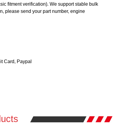
c fitment verification). We support stable bulk
ion, please send your part number, engine
t Card, Paypal
ucts