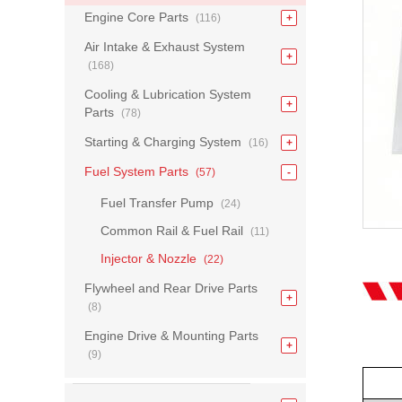
Engine Core Parts
(116)
Air Intake & Exhaust System
(168)
Cooling & Lubrication System
Parts
(78)
Starting & Charging System
(16)
Fuel System Parts
(57)
Fuel Transfer Pump
(24)
Common Rail & Fuel Rail
(11)
Injector & Nozzle
(22)
Flywheel and Rear Drive Parts
(8)
Engine Drive & Mounting Parts
(9)