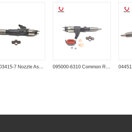
8-97603415-7 Nozzle Asm 8976034157 Injector Assy Compatible with ISUZU 6WG1 6WF1 6UZ1 Engine
095000-6310 Common Rail Injector for John Deere 3029 4045 6068 Engine