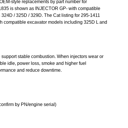
 OEM-style replacements by part number for
268-1835 is shown as INJECTOR GP- with compatible
 324D / 325D / 329D. The Cat listing for 295-1411
th compatible excavator models including 325D L and
 to support stable combustion. When injectors wear or
e idle, power loss, smoke and higher fuel
rformance and reduce downtime.
onfirm by PN/engine serial)