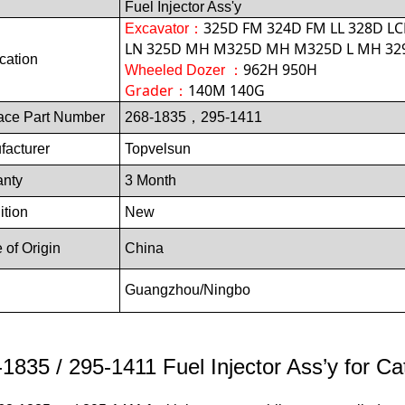
Fuel Injector Ass'y
325D FM 324D FM LL 328D LC
Excavator
：
LN 325D MH M325D MH M325D L MH 329
cation
962H 950H
Wheeled Dozer ：
Grader：
140M 140G
ace Part Number
268-1835，295-1411
facturer
Topvelsun
anty
3 Month
ition
New
 of Origin
China
Guangzhou/Ningb
o
1835 / 295-1411 Fuel Injector Ass’y for Cat