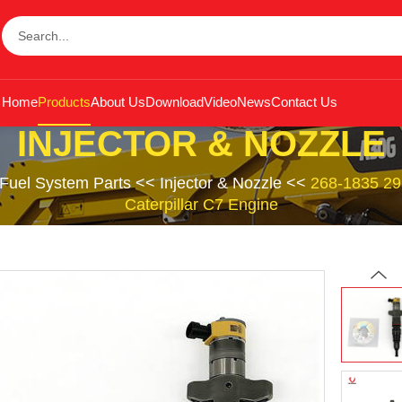
Home
Products
About Us
Download
Video
News
Contact Us
INJECTOR & NOZZLE
Fuel System Parts
<<
Injector & Nozzle
<<
268-1835 295
Caterpillar C7 Engine