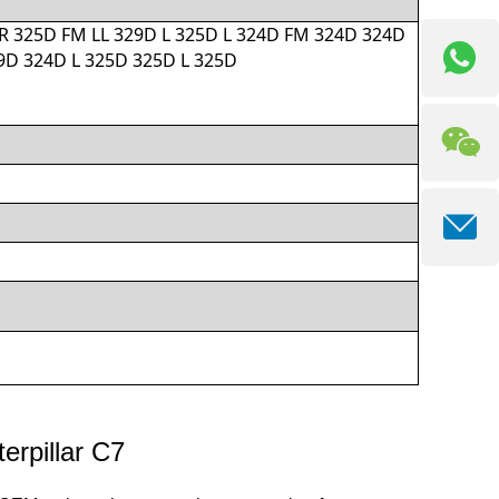
R 325D FM LL 329D L 325D L 324D FM 324D 324D
D 324D L 325D 325D L 325D
erpillar C7