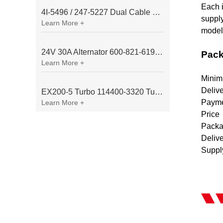
Each i
4I-5496 / 247-5227 Dual Cable Throttle Motor (Governor Control Motor) for Caterpillar 3054 / 3116 Engine
supply
Learn More +
model/
24V 30A Alternator 600-821-6190 (Denso 033000-56580) for Komatsu S6D95 Engine | PC200-6
Pack
Learn More +
Minim
Deliv
EX200-5 Turbo 114400-3320 Turbocharger Fit for Isuzu 6BG1T Engine
Payme
Learn More +
Price
Packa
Deliv
Suppl