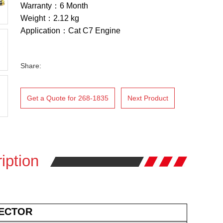
Warranty：6 Month
Weight：2.12 kg
Application：Cat C7 Engine
Share:
Get a Quote for 268-1835
Next Product
iption
JECTOR