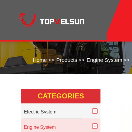
Home
<<
Products
<<
Engine System
<<
CATEGORIES
Electric System
Engine System