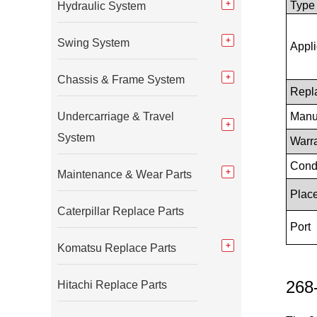
Type
Hydraulic System
Swing System
Appli
Chassis & Frame System
Repl
Undercarriage & Travel
Manu
System
Warr
Cond
Maintenance & Wear Parts
Place
Caterpillar Replace Parts
Port
Komatsu Replace Parts
268-
Hitachi Replace Parts