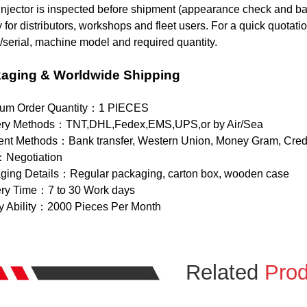
njector is inspected before shipment (appearance check and basi
 for distributors, workshops and fleet users. For a quick quotat
serial, machine model and required quantity.
aging & Worldwide Shipping
um Order Quantity：1 PIECES
ery Methods：TNT,DHL,Fedex,EMS,UPS,or by Air/Sea
nt Methods：Bank transfer, Western Union, Money Gram, Credi
：Negotiation
ging Details：Regular packaging, carton box, wooden case
ery Time：7 to 30 Work days
y Ability：2000 Pieces Per Month
Related
Prod