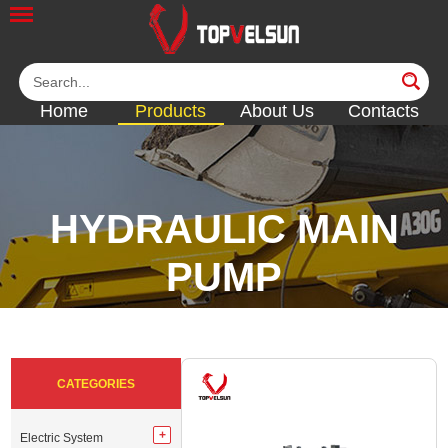
Home
Products
About Us
Contacts
HYDRAULIC MAIN
PUMP
<<
<<
<<
<<
CATEGORIES
Electric System