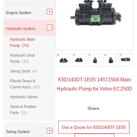
Engine System
Hydraulic System
Hydraulic Main
Pump
(74)
Hydraulic Gear
Pump
(20)
Swing Shaft
(4)
K5D140DT-1E05 14571504 Main
Planet Gears &
Carrier Ass'y
(47)
Hydraulic Pump for Volvo EC250D
Hydraulic Valves
Seals & Rubber
Share:
Parts
(11)
Get a Quote for K5D140DT-1E05
Swing System