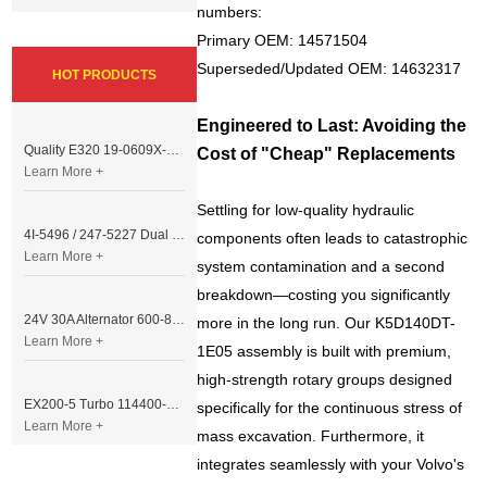
numbers:
Primary OEM: 14571504
Superseded/Updated OEM: 14632317
HOT PRODUCTS
Engineered to Last: Avoiding the
Quality E320 19-0609X-00 Controller for Excavator Parts
Cost of "Cheap" Replacements
Learn More +
Settling for low-quality hydraulic
4I-5496 / 247-5227 Dual Cable Throttle Motor (Governor Control Motor) for Caterpillar 3054 / 3116 Engine
components often leads to catastrophic
Learn More +
system contamination and a second
breakdown—costing you significantly
24V 30A Alternator 600-821-6190 (Denso 033000-56580) for Komatsu S6D95 Engine | PC200-6
more in the long run. Our K5D140DT-
Learn More +
1E05 assembly is built with premium,
high-strength rotary groups designed
EX200-5 Turbo 114400-3320 Turbocharger Fit for Isuzu 6BG1T Engine
specifically for the continuous stress of
Learn More +
mass excavation. Furthermore, it
integrates seamlessly with your Volvo's