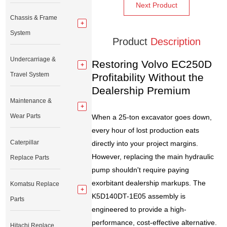
Next Product
Chassis & Frame
System
Product
Description
Undercarriage &
Restoring Volvo EC250D
Travel System
Profitability Without the
Dealership Premium
Maintenance &
Wear Parts
When a 25-ton excavator goes down,
every hour of lost production eats
Caterpillar
directly into your project margins.
However, replacing the main hydraulic
Replace Parts
pump shouldn't require paying
exorbitant dealership markups. The
Komatsu Replace
K5D140DT-1E05 assembly is
Parts
engineered to provide a high-
performance, cost-effective alternative.
Hitachi Replace