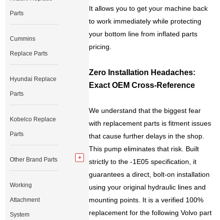
It allows you to get your machine back
Parts
to work immediately while protecting
your bottom line from inflated parts
Cummins
pricing.
Replace Parts
Zero Installation Headaches:
Hyundai Replace
Exact OEM Cross-Reference
Parts
We understand that the biggest fear
Kobelco Replace
with replacement parts is fitment issues
Parts
that cause further delays in the shop.
This pump eliminates that risk. Built
Other Brand Parts
strictly to the -1E05 specification, it
guarantees a direct, bolt-on installation
Working
using your original hydraulic lines and
mounting points. It is a verified 100%
Attachment
replacement for the following Volvo part
System