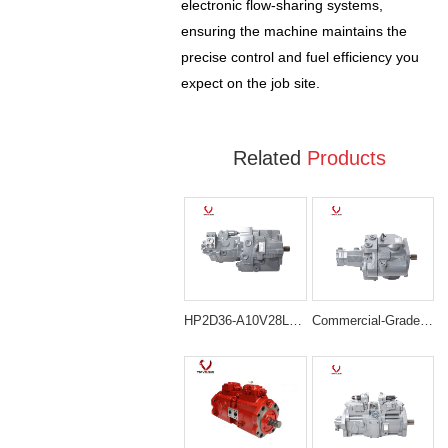
electronic flow-sharing systems,
ensuring the machine maintains the
precise control and fuel efficiency you
expect on the job site.
Related
Products
HP2D36-A10V28LR/6.00-XR Complex Piston Pump Assembly for Hitachi ZX85
Commercial-Grade HP2D36-G2SP-18.8/6.0-XR Main Pump for Doosan DX85R