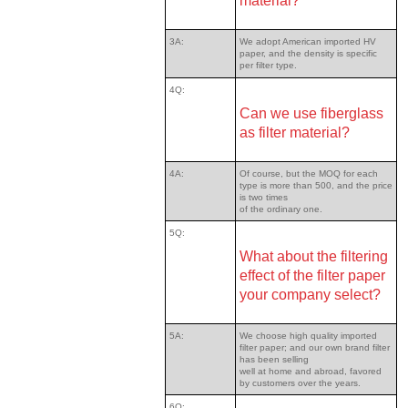
material?
3A:
We adopt American imported HV
paper, and the density is specific
per filter type.
4Q:
Can we use fiberglass
as filter material?
4A:
Of course, but the MOQ for each
type is more than 500, and the price
is two times
of the ordinary one.
5Q:
What about the filtering
effect of the filter paper
your company select?
5A:
We choose high quality imported
filter paper; and our own brand filter
has been selling
well at home and abroad, favored
by customers over the years.
6Q: