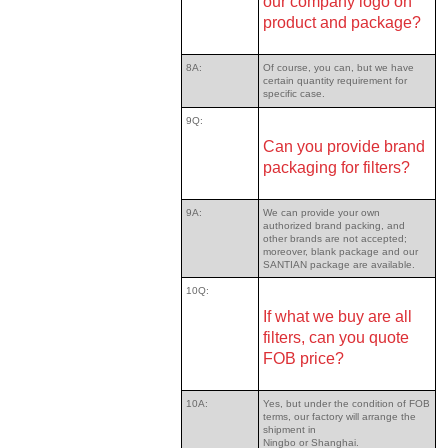
our company logo on
product and package?
8A:
Of course, you can, but we have
certain quantity requirement for
specific case.
9Q:
Can you provide brand
packaging for filters?
9A:
We can provide your own
authorized brand packing, and
other brands are not accepted;
moreover, blank package and our
SANTIAN package are available.
10Q:
If what we buy are all
filters, can you quote
FOB price?
10A:
Yes, but under the condition of FOB
terms, our factory will arrange the
shipment in
Ningbo or Shanghai.