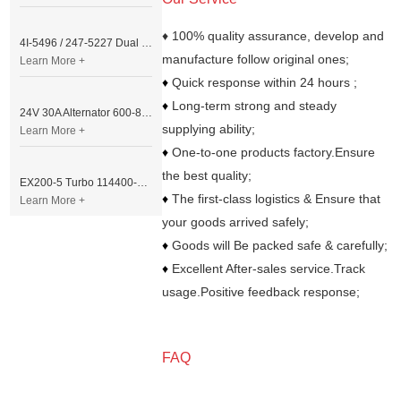
♦ 100% quality assurance, develop and
4I-5496 / 247-5227 Dual Cable Throttle Motor (Governor Control Motor) for Caterpillar 3054 / 3116 Engine
manufacture follow original ones;
Learn More +
♦
Quick response within 24 hours ;
♦
Long-term strong and steady
24V 30A Alternator 600-821-6190 (Denso 033000-56580) for Komatsu S6D95 Engine | PC200-6
supplying ability;
Learn More +
♦
One-to-one products factory.Ensure
the best quality;
EX200-5 Turbo 114400-3320 Turbocharger Fit for Isuzu 6BG1T Engine
♦
The first-class logistics & Ensure that
Learn More +
your goods arrived safely;
♦
Goods will Be packed safe & carefully;
♦
Excellent After-sales service.Track
usage.Positive feedback response;
FAQ