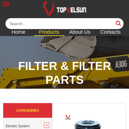
Home
Products
About Us
Contacts
FILTER & FILTER
PARTS
<<
<<
<<
<<
CATEGORIES
Electric System