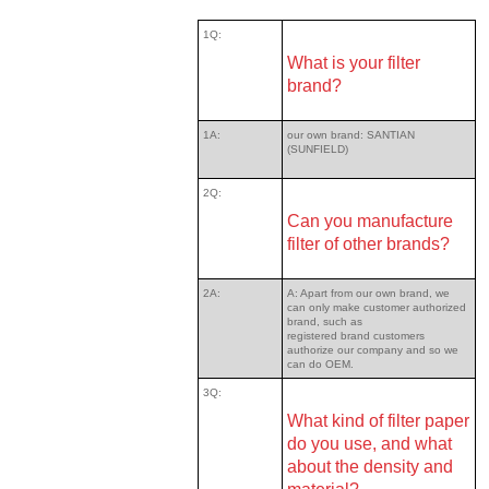
1Q:
What is your filter
brand?
1A:
our own brand: SANTIAN
(SUNFIELD)
2Q:
Can you manufacture
filter of other brands?
2A:
A: Apart from our own brand, we
can only make customer authorized
brand, such as
registered brand customers
authorize our company and so we
can do OEM.
3Q:
What kind of filter paper
do you use, and what
about the density and