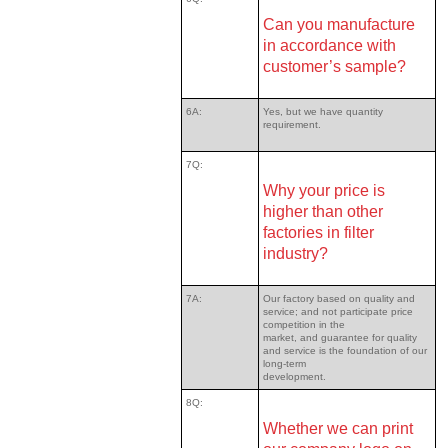
Can you manufacture
in accordance with
customer’s sample?
6A:
Yes, but we have quantity
requirement.
7Q:
Why your price is
higher than other
factories in filter
industry?
7A:
Our factory based on quality and
service; and not participate price
competition in the
market, and guarantee for quality
and service is the foundation of our
long-term
development.
8Q:
Whether we can print