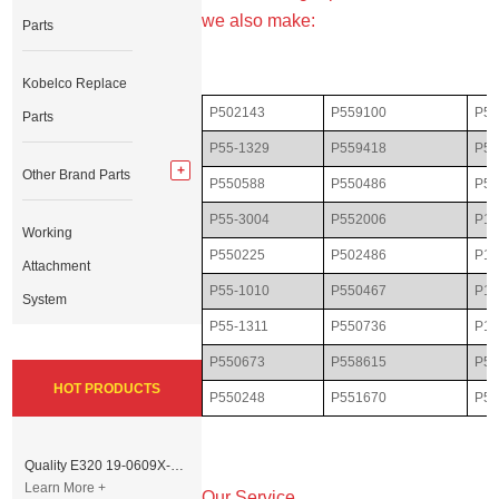
we also make:
Parts
Kobelco Replace
P502143
P559100
P55
Parts
P55-1329
P559418
P50
Other Brand Parts
P550588
P550486
P55
P55-3004
P552006
P10
Working
P550225
P502486
P11
Attachment
P55-1010
P550467
P16
System
P55-1311
P550736
P17
P550673
P558615
P55
HOT PRODUCTS
P550248
P551670
P55
Quality E320 19-0609X-00 Controller for Excavator Parts
Learn More +
Our Service