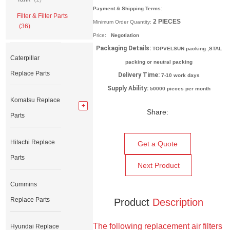
Payment & Shipping Terms:
Filter & Filter Parts
2
PIECES
Minimum Order Quantity:
(36)
Price:
Negotiation
Packaging Details:
TOPVELSUN packing ,STAL
Caterpillar
packing or neutral packing
Replace Parts
Delivery Time:
7-10 work days
Supply Ability:
50000 pieces per month
Komatsu Replace
Share:
Parts
Hitachi Replace
Get a Quote
Parts
Next Product
Cummins
Replace Parts
Product
Description
The following replacement air filters
Hyundai Replace