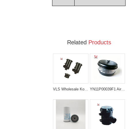
Related
Products
VLS Wholesale Kobelco air filter Cleaner Ass'y Air Filter Ass'y For Excavator SK230-6
YN11P00039F1 Air Pre-Cleaner Assembly for Kobelco Excavators SK200-8 SK200-10 SK210LC-10