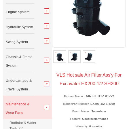
Engine System
Hydraulic System
Swing System
Chassis & Frame
System
VLS Hot sale Air Filter Ass'y For
Undercarriage &
Excavator EX200-1/2 SH200
Travel System
AIR FILTER ASSY
Product Name:
Maintenance &
Model/Part Number:
EX200-1/2 SH200
Brand Name:
Topvelsun
Wear Parts
Feature:
Good performance
Radiator & Water
Warranty:
6 months
Tank
(1)