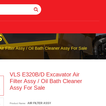
S
 Filter Assy / Oil Bath Cleaner Assy For Sale
VLS E320B/D Excavator Air
Filter Assy / Oil Bath Cleaner
Assy For Sale
AIR FILTER ASSY
Product Name: