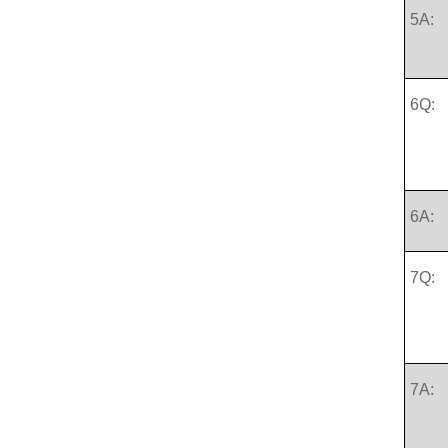
5A:
6Q:
6A:
7Q:
7A: