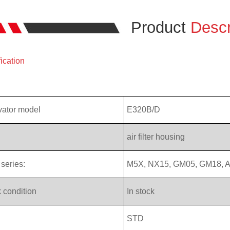
Product
Descr
ication
vator model
E320B/D
air filter housing
series:
M5X, NX15, GM05, GM18, A
 condition
In stock
STD