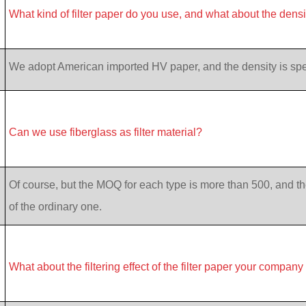
What kind of filter paper do you use, and what about the dens
We adopt American imported HV paper, and the density is specif
Can we use fiberglass as filter material?
Of course, but the MOQ for each type is more than 500, and th
of the ordinary one.
What about the filtering effect of the filter paper your company