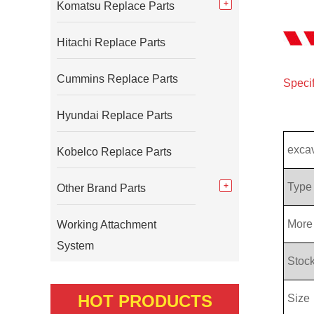
Komatsu Replace Parts
Hitachi Replace Parts
Cummins Replace Parts
Specif
Hyundai Replace Parts
exca
Kobelco Replace Parts
Type
Other Brand Parts
More 
Working Attachment
System
Stock
HOT PRODUCTS
Size