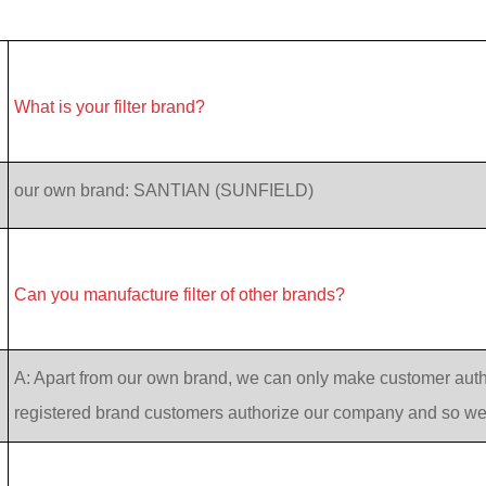
What is your filter brand?
our own brand: SANTIAN (SUNFIELD)
Can you manufacture filter of other brands?
A: Apart from our own brand, we can only make customer auth
registered brand customers authorize our company and so w