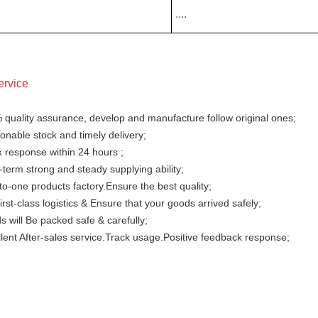
....
ervice
 quality assurance, develop and manufacture follow original ones;
nable stock and timely delivery;
 response within 24 hours ;
term strong and steady supplying ability;
o-one products factory.Ensure the best quality;
irst-class logistics & Ensure that your goods arrived safely;
 will Be packed safe & carefully;
lent After-sales service.Track usage.Positive feedback response;