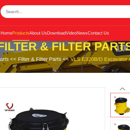
Home
Products
About Us
Download
Video
News
Contact Us
FILTER & FILTER PART
arts
<<
Filter & Filter Parts
<<
VLS E320B/D Excavator Air