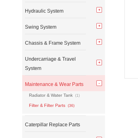
Hydraulic System
Swing System
Chassis & Frame System
Undercarriage & Travel
System
Maintenance & Wear Parts
Radiator & Water Tank
(1)
Filter & Filter Parts
(36)
Caterpillar Replace Parts