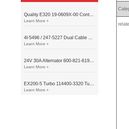
Cate
Quality E320 19-0609X-00 Controller for Excavator Parts
Learn More +
relat
4I-5496 / 247-5227 Dual Cable Throttle Motor (Governor Control Motor) for Caterpillar 3054 / 3116 Engine
Learn More +
24V 30A Alternator 600-821-6190 (Denso 033000-56580) for Komatsu S6D95 Engine | PC200-6
Learn More +
EX200-5 Turbo 114400-3320 Turbocharger Fit for Isuzu 6BG1T Engine
Learn More +