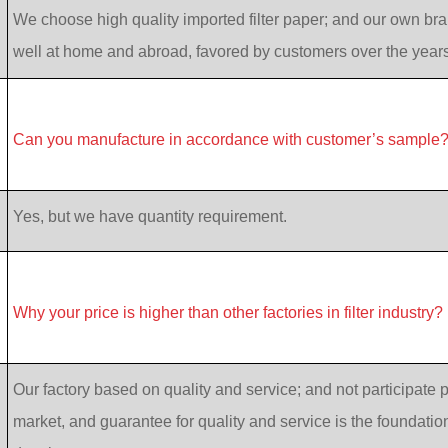
We choose high quality imported filter paper; and our own bran
well at home and abroad, favored by customers over the years
Can you manufacture in accordance with customer’s sample
Yes, but we have quantity requirement.
Why your price is higher than other factories in filter industry?
Our factory based on quality and service; and not participate p
market, and guarantee for quality and service is the foundatio