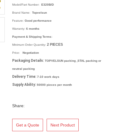
Model/Part Number:
E320B/D
Brand Name:
Topvelsun
Feature:
Good performance
Warranty:
6 months
Payment & Shipping Terms:
2
PIECES
Minimum Order Quantity:
Price:
Negotiation
Packaging Details:
TOPVELSUN packing ,STAL packing or
neutral packing
Delivery Time:
7-10 work days
Supply Ability:
50000 pieces per month
Share:
Get a Quote
Next Product