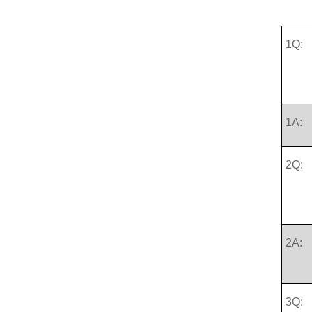
1Q:
1A:
2Q:
2A:
3Q: