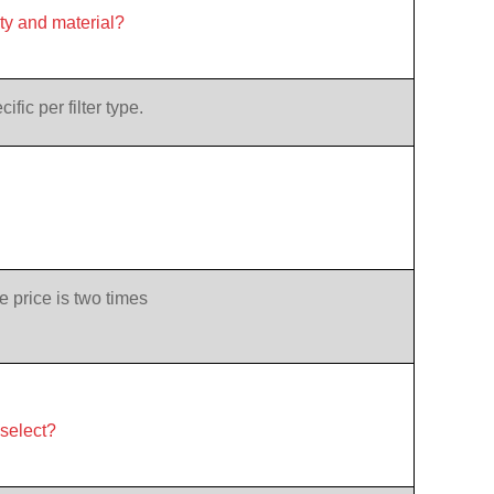
ity and material?
ic per filter type.
e price is two times
 select?