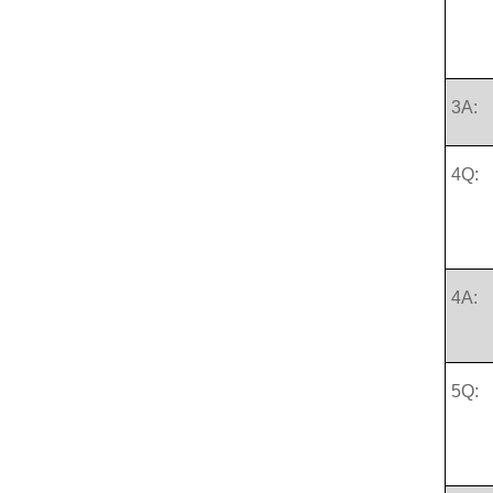
3A:
4Q:
4A:
5Q: