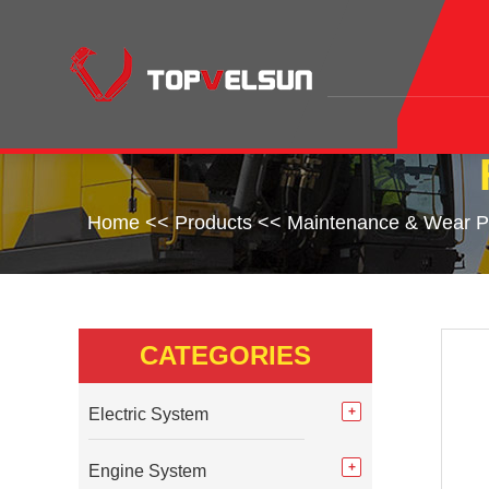
Home
<<
Products
<<
Maintenance & Wear P
CATEGORIES
Electric System
Engine System