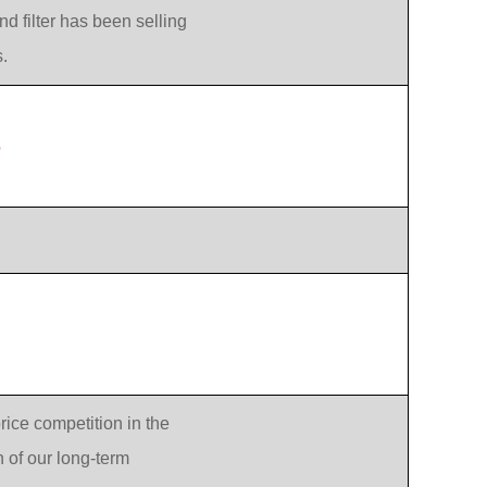
d filter has been selling
.
?
rice competition in the
n of our long-term