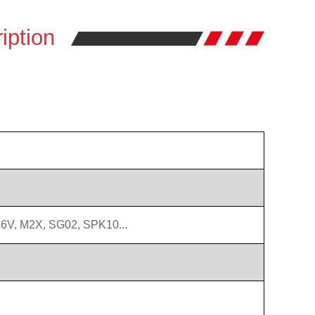
iption
6V, M2X, SG02, SPK10...