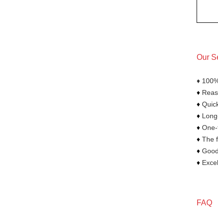
Our S
♦ 100%
♦
Reaso
♦
Quick
♦
Long-
♦
One-t
♦
The f
♦
Goods
♦
Excel
FAQ