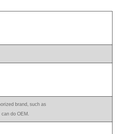
orized brand, such as
e can do OEM.