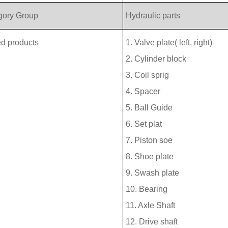
gory Group
Hydraulic parts
ed products
1. Valve plate( left, right)
2. Cylinder block
3. Coil sprig
4. Spacer
5. Ball Guide
6. Set plat
7. Piston soe
8. Shoe plate
9. Swash plate
10. Bearing
11. Axle Shaft
12. Drive shaft