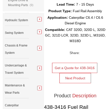
Engine Drive &
Lead Time:
7 - 15 Days
Mounting Parts
(9)
Product Type:
Fuel Rail Assembly
Application:
Caterpillar C6.4 / C6.6
Hydraulic System
Diesel Engine
Compatible:
CAT 320D, 320D L, 320D
Swing System
GC, 321D LCR, 323D, 323D L, M316D,
M318D
Chassis & Frame
Share:
System
Undercarriage &
Get a Quote for 438-3416
Travel System
Next Product
Maintenance &
Wear Parts
Product
Description
Caterpillar
438-3416 Fuel Rail