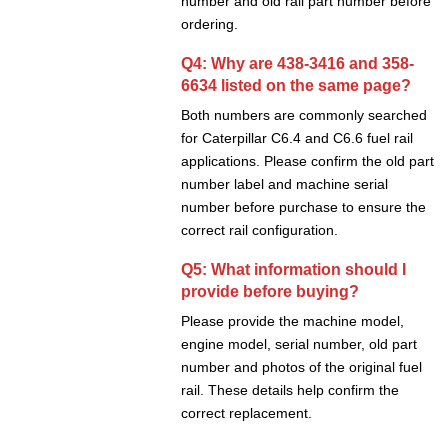
number and old rail part number before
ordering.
Q4: Why are 438-3416 and 358-
6634 listed on the same page?
Both numbers are commonly searched
for Caterpillar C6.4 and C6.6 fuel rail
applications. Please confirm the old part
number label and machine serial
number before purchase to ensure the
correct rail configuration.
Q5: What information should I
provide before buying?
Please provide the machine model,
engine model, serial number, old part
number and photos of the original fuel
rail. These details help confirm the
correct replacement.