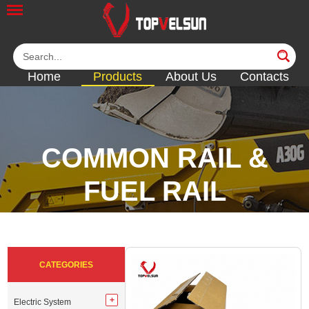
Home
Products
About Us
Contacts
COMMON RAIL &
FUEL RAIL
<<
<<
<<
<<
<<
CATEGORIES
Electric System