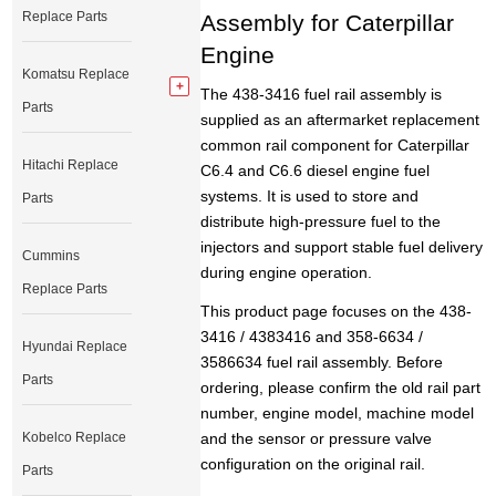
Replace Parts
Assembly for Caterpillar
Engine
Komatsu Replace
The 438-3416 fuel rail assembly is
Parts
supplied as an aftermarket replacement
common rail component for Caterpillar
Hitachi Replace
C6.4 and C6.6 diesel engine fuel
systems. It is used to store and
Parts
distribute high-pressure fuel to the
injectors and support stable fuel delivery
Cummins
during engine operation.
Replace Parts
This product page focuses on the 438-
3416 / 4383416 and 358-6634 /
Hyundai Replace
3586634 fuel rail assembly. Before
Parts
ordering, please confirm the old rail part
number, engine model, machine model
Kobelco Replace
and the sensor or pressure valve
configuration on the original rail.
Parts