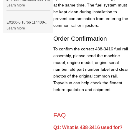
at the same time. The fuel system must
Learn More +
be kept clean during installation to
prevent contamination from entering the
EX200-5 Turbo 114400-3320 Turbocharger Fit for Isuzu 6BG1T Engine
common rail or injectors.
Learn More +
Order Confirmation
To confirm the correct 438-3416 fuel rail
assembly, please send the machine
model, engine model, engine serial
number, old part number label and clear
photos of the original common rail.
Topvelsun can help check the fitment
before quotation and shipment.
FAQ
Q1: What is 438-3416 used for?