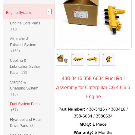
Engine System
Engine Core Parts
(116)
Air Intake &
Exhaust System
(168)
Cooling &
Lubrication System
Parts
(78)
438-3416 358-6634 Fuel Rail
Starting &
Assembly for Caterpillar C6.4 C6.6
Charging System
(16)
Engine
Fuel System Parts
Part Number:
438-3416 / 4383416 /
(57)
358-6634 / 3586634
Flywheel and Rear
MOQ:
1 Piece
Drive Parts
(8)
Warranty:
6 Months