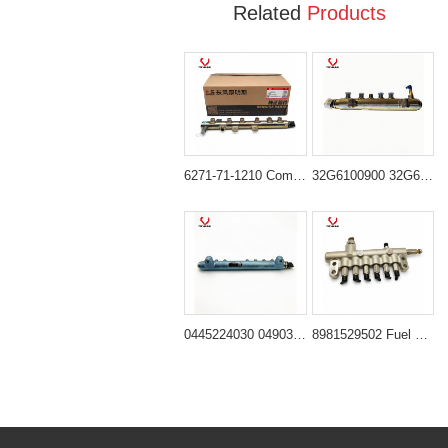
Related
Products
6271-71-1210 Common Rail for Komatsu PC60-8 PC70-8 PC130-8 Excavator
32G6100900 32G6100901 Common Rail Tube for Komatsu D04F Engine
0445224030 04903536 Fuel Distributor Pipe for Deutz TCD2013 Engine
8981529502 Fuel Rail Ass'y for Isuzu 6HK1 Engine Hitachi ZX330-3 ZX350-3