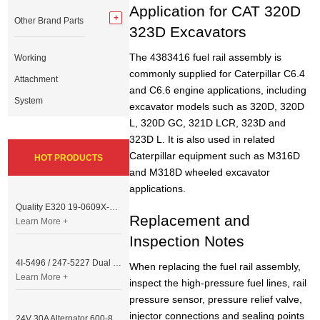
Application for CAT 320D
Other Brand Parts
323D Excavators
The 4383416 fuel rail assembly is
Working
commonly supplied for Caterpillar C6.4
Attachment
and C6.6 engine applications, including
System
excavator models such as 320D, 320D
L, 320D GC, 321D LCR, 323D and
323D L. It is also used in related
Caterpillar equipment such as M316D
HOT PRODUCTS
and M318D wheeled excavator
applications.
Quality E320 19-0609X-00 Controller for Excavator Parts
Replacement and
Learn More +
Inspection Notes
4I-5496 / 247-5227 Dual Cable Throttle Motor (Governor Control Motor) for Caterpillar 3054 / 3116 Engine
When replacing the fuel rail assembly,
Learn More +
inspect the high-pressure fuel lines, rail
pressure sensor, pressure relief valve,
injector connections and sealing points
24V 30A Alternator 600-821-6190 (Denso 033000-56580) for Komatsu S6D95 Engine | PC200-6