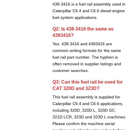
438-3416 is a fuel rail assembly used in
Caterpillar C6.4 and C6.6 diesel engine
fuel system applications.
Q2: Is 438-3416 the same as
4383416?
Yes. 438-3416 and 4383416 are
common writing formats for the same
fuel rail part number. The hyphen is
often removed in supplier listings and
customer searches.
Q3: Can this fuel rail be used for
CAT 320D and 323D?
This fuel rail assembly is supplied for
Caterpillar C6.4 and C6.6 applications,
including 320D, 320D L, 320D GC,
321D LCR, 323D and 323D L machines.
Please confirm the machine serial