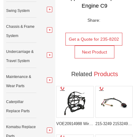
Engine
C9
Swing System
Share:
Chassis & Frame
System
Get a Quote for 235-8202
Undercarriage &
Next Product
Travel System
Related
Products
Maintenance &
Wear Parts
Caterpillar
Replace Parts
VOE20914988 Wiring Harness for Volvo EC210B EC240B Excavator Parts
215-3249 2153249 Injector Wiring Harness for CAT C9 Engine Caterpillar 330C 330D
Komatsu Replace
Parts