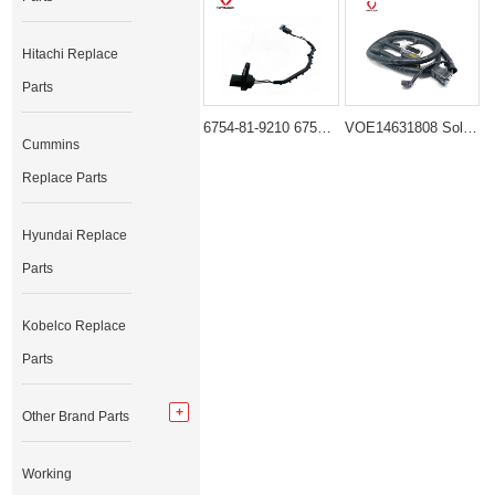
Hitachi Replace
Parts
6754-81-9210 6754-81-9450 Injector Wiring Harness for Komatsu SAA6D107E Engine PC200-8 PC220-8
VOE14631808 Solenoid Wiring Harness for Volvo EC210B EC240B Excavator
Cummins
Replace Parts
Hyundai Replace
Parts
Kobelco Replace
Parts
Other Brand Parts
Working