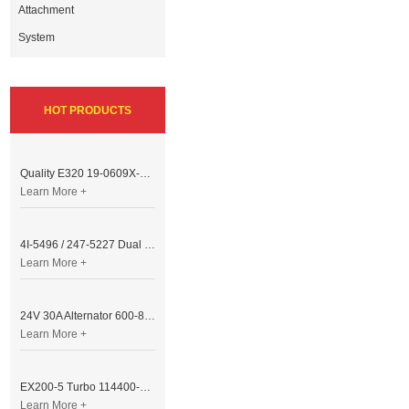
Attachment
System
HOT PRODUCTS
Quality E320 19-0609X-00 Controller for Excavator Parts
Learn More +
4I-5496 / 247-5227 Dual Cable Throttle Motor (Governor Control Motor) for Caterpillar 3054 / 3116 Engine
Learn More +
24V 30A Alternator 600-821-6190 (Denso 033000-56580) for Komatsu S6D95 Engine | PC200-6
Learn More +
EX200-5 Turbo 114400-3320 Turbocharger Fit for Isuzu 6BG1T Engine
Learn More +