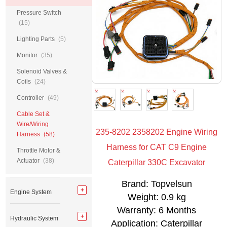
Pressure Switch
(15)
Lighting Parts
(5)
Monitor
(35)
Solenoid Valves &
Coils
(24)
Controller
(49)
Cable Set &
Wire/Wiring
235-8202 2358202 Engine Wiring
Harness
(58)
Harness for CAT C9 Engine
Throttle Motor &
Actuator
(38)
Caterpillar 330C Excavator
Brand: Topvelsun
Engine System
Weight: 0.9 kg
Warranty: 6 Months
Hydraulic System
Application: Caterpillar