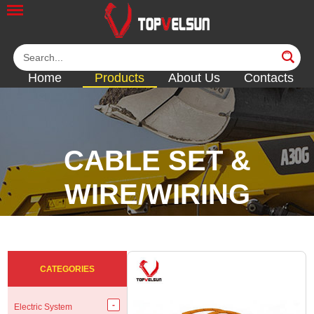
Home
Products
About Us
Contacts
CABLE SET &
WIRE/WIRING
HARNESS
<<
<<
<<
<<
CATEGORIES
Electric System