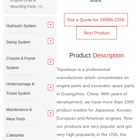
Share:
Engine Drive &
Mounting Parts
(9)
Get a Quote for 180BA-2256
Hydraulic System
Next Product
Swing System
Product
Description
Chassis & Frame
System
Topvelsun is a professional
manufacturer which concentrates on
Undercarriage &
engine parts and excavator spare parts
Travel System
in Guangzhou, China. With years of
development, we have more than 1000
Maintenance &
product models for Japanese, Korean,
European and American engines. Now
Wear Parts
our products are very popular and got
very high popularity in the USA, the
Caterpillar