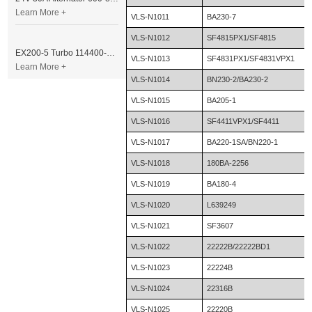
Learn More +
VLS-N1011
BA230-7
VLS-N1012
SF4815PX1/SF4815
EX200-5 Turbo 114400-3320 Turbocharger Fit for Isuzu 6BG1T Engine
VLS-N1013
SF4831PX1/SF4831VPX1
Learn More +
VLS-N1014
BN230-2/BA230-2
VLS-N1015
BA205-1
VLS-N1016
SF4411VPX1/SF4411
VLS-N1017
BA220-1SA/BN220-1
VLS-N1018
180BA-2256
VLS-N1019
BA180-4
VLS-N1020
L639249
VLS-N1021
SF3607
VLS-N1022
22222B/22222BD1
VLS-N1023
22224B
VLS-N1024
22316B
VLS-N1025
22220B