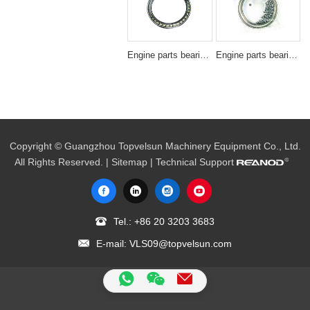
Engine parts bearing BA220-1SA/BN220-1
Engine parts bearing SF3607
Copyright © Guangzhou Topvelsun Machinery Equipment Co., Ltd.
All Rights Reserved. |
Sitemap
| Technical Support
Tel.:
+86 20 3203 3683
E-mail:
VLS09@topvelsun.com