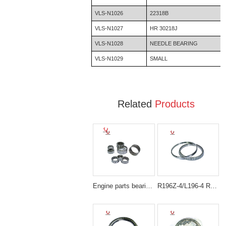
VLS-N1026
22318B
VLS-N1027
HR 30218J
VLS-N1028
NEEDLE BEARING
VLS-N1029
SMALL
Related
Products
Engine parts bearing NEEDLE BEARING
R196Z-4/L196-4 Replacement Parts / 4246793 Tapered Roller Bearing Fit for Hitachi Excavator