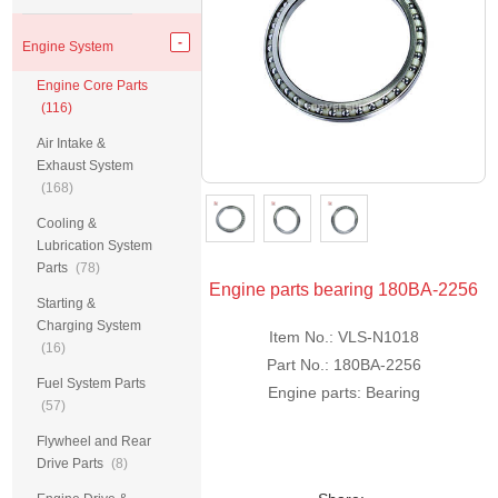
Engine System
Engine Core Parts
(116)
Air Intake &
Exhaust System
(168)
Cooling &
Lubrication System
Parts
(78)
Engine parts bearing 180BA-2256
Starting &
Charging System
Item No.: VLS-N1018
(16)
Part No.: 180BA-2256
Fuel System Parts
Engine parts: Bearing
(57)
Flywheel and Rear
Drive Parts
(8)