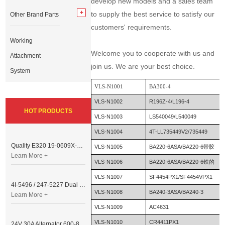
develop new models and a sales team
to supply the best service to satisfy our
Other Brand Parts
customers' requirements.
Working
Welcome you to cooperate with us and
Attachment
join us. We are your best choice.
System
VLS-N1001
BA300-4
VLS-N1002
R196Z-4/L196-4
HOT PRODUCTS
VLS-N1003
LS540049/L540049
VLS-N1004
4T-LL735449V2/735449
Quality E320 19-0609X-00 Controller for Excavator Parts
VLS-N1005
BA220-6ASA/BA220-6带胶
Learn More +
VLS-N1006
BA220-6ASA/BA220-6铁的
VLS-N1007
SF4454PX1/SF4454VPX1
4I-5496 / 247-5227 Dual Cable Throttle Motor (Governor Control Motor) for Caterpillar 3054 / 3116 Engine
VLS-N1008
BA240-3ASA/BA240-3
Learn More +
VLS-N1009
AC4631
VLS-N1010
CR4411PX1
24V 30A Alternator 600-821-6190 (Denso 033000-56580) for Komatsu S6D95 Engine | PC200-6