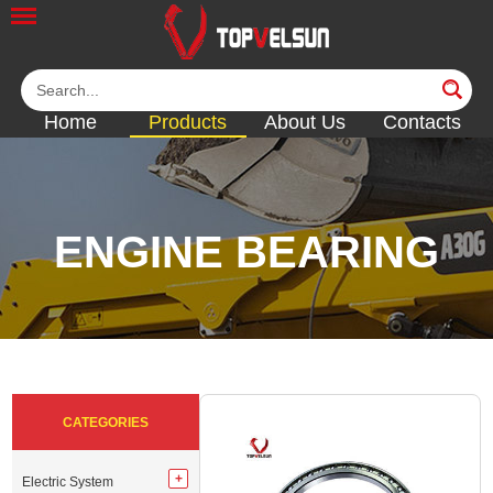
Home
Products
About Us
Contacts
ENGINE BEARING
<<
<<
<<
<<
<<
CATEGORIES
Electric System