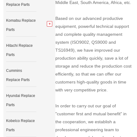
Middle East, South America, Africa, etc.
Replace Parts
Based on our advanced productive
Komatsu Replace
equipment, powerful technical support
Parts
and complete quality management
system (ISO9002, QS9000 and
Hitachi Replace
TS16949), we have improved our
Parts
production ability quickly, save a lot of
storage and reduce the production cost
Cummins
efficiently, so that we can offer our
Replace Parts
customers high-quality goods in time
with very competitive price.
Hyundai Replace
Parts
In order to carry out our goal of
"customer first and mutual benefit" in
Kobelco Replace
the cooperation, we establish a
professional engineering team to
Parts