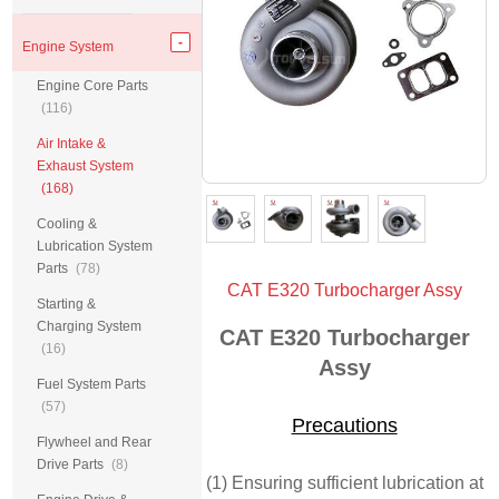
Engine System
Engine Core Parts
(116)
Air Intake &
Exhaust System
(168)
Cooling &
Lubrication System
Parts
(78)
CAT E320 Turbocharger Assy
Starting &
Charging System
CAT E320 Turbocharger
(16)
Assy
Fuel System Parts
(57)
Precautions
Flywheel and Rear
Drive Parts
(8)
(1) Ensuring sufficient lubrication at