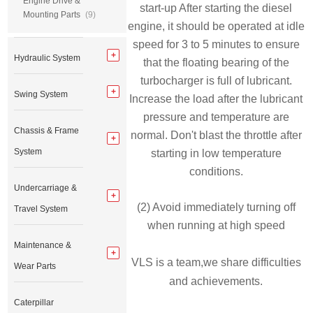
Engine Drive &
start-up After starting the diesel
Mounting Parts
(9)
engine, it should be operated at idle
speed for 3 to 5 minutes to ensure
Hydraulic System
that the floating bearing of the
turbocharger is full of lubricant.
Swing System
Increase the load after the lubricant
pressure and temperature are
Chassis & Frame
normal. Don't blast the throttle after
System
starting in low temperature
conditions.
Undercarriage &
(2) Avoid immediately turning off
Travel System
when running at high speed
Maintenance &
VLS is a team,we share difficulties
Wear Parts
and achievements.
Caterpillar