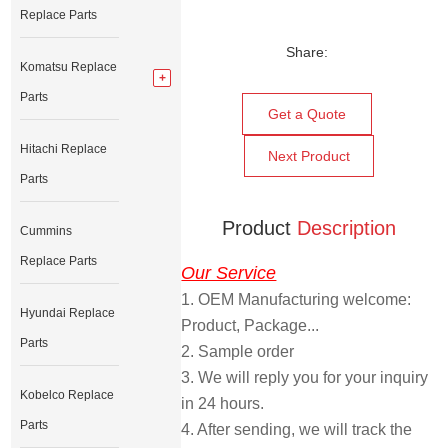
Replace Parts
Share:
Komatsu Replace
Parts
Get a Quote
Hitachi Replace
Next Product
Parts
Product
Description
Cummins
Replace Parts
Our Service
1. OEM Manufacturing welcome: 
Hyundai Replace
Product, Package... 
Parts
2. Sample order 
3. We will reply you for your inquiry 
Kobelco Replace
in 24 hours.
Parts
4. After sending, we will track the 