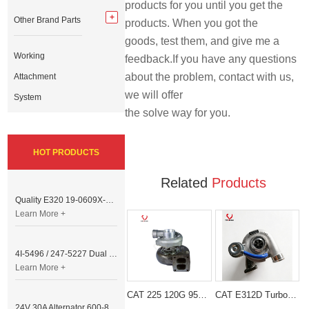
products for you until you get the 
Other Brand Parts
products. When you got the 
goods, test them, and give me a 
Working
feedback.If you have any questions 
about the problem, contact with us, 
Attachment
we will offer 
System
the solve way for you.
HOT PRODUCTS
Related
Products
Quality E320 19-0609X-00 Controller for Excavator Parts
Learn More +
4I-5496 / 247-5227 Dual Cable Throttle Motor (Governor Control Motor) for Caterpillar 3054 / 3116 Engine
Learn More +
CAT 225 120G 950 Turbocharger 4N6859
CAT E312D Turbocharger 2674A209 for T4.40 Engine
24V 30A Alternator 600-821-6190 (Denso 033000-56580) for Komatsu S6D95 Engine | PC200-6