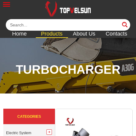
Home
Products
About Us
Contacts
TURBOCHARGER
<<
<<
<<
<<
<<
CATEGORIES
Electric System