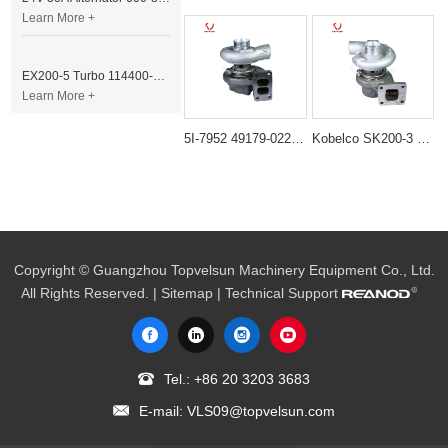
Learn More +
EX200-5 Turbo 114400-3320 Turbocharger Fit for Isuzu 6BG1T Engine
Learn More +
5I-7952 49179-02260 TD06H Turbocharger for Caterpillar S6K 3066T Engine
Kobelco SK200-3 SK200-5 Turbocharger 49179-02110
Copyright © Guangzhou Topvelsun Machinery Equipment Co., Ltd.
All Rights Reserved. |
Sitemap
| Technical Support
Tel.:
+86 20 3203 3683
E-mail:
VLS09@topvelsun.com