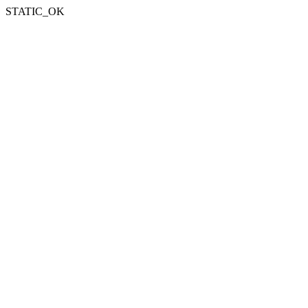
STATIC_OK